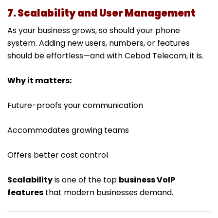
7. Scalability and User Management
As your business grows, so should your phone
system. Adding new users, numbers, or features
should be effortless—and with Cebod Telecom, it is.
Why it matters:
Future-proofs your communication
Accommodates growing teams
Offers better cost control
Scalability
is one of the top
business VoIP
features
that modern businesses demand.