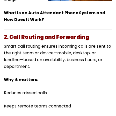
What Is an Auto Attendant Phone System and
How Does It Work?
2. Call Routing and Forwarding
Smart call routing ensures incoming calls are sent to
the right team or device—mobile, desktop, or
landline—based on availability, business hours, or
department.
Why it matters:
Reduces missed calls
Keeps remote teams connected