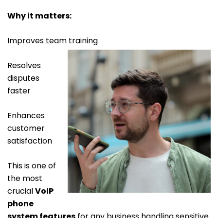
Why it matters:
Improves team training
Resolves
disputes
faster
Enhances
customer
satisfaction
This is one of
the most
crucial
VoIP
phone
system features
for any business handling sensitive