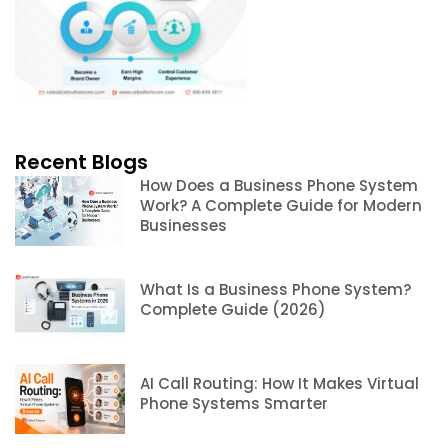
Recent Blogs
How Does a Business Phone System
Work? A Complete Guide for Modern
Businesses
What Is a Business Phone System?
Complete Guide (2026)
AI Call Routing: How It Makes Virtual
Phone Systems Smarter