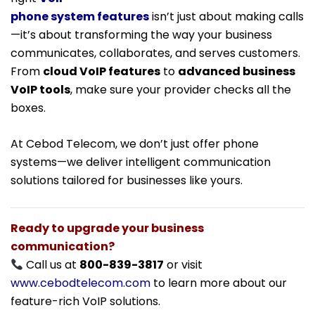
phone system features
isn’t just about making calls
—it’s about transforming the way your business
communicates, collaborates, and serves customers.
From
cloud VoIP features
to
advanced business
VoIP tools
, make sure your provider checks all the
boxes.
At Cebod Telecom, we don’t just offer phone
systems—we deliver intelligent communication
solutions tailored for businesses like yours.
Ready to upgrade your business
communication?
Call us at
800-839-3817
or visit
www.cebodtelecom.com
to learn more about our
feature-rich VoIP solutions.