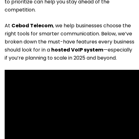
to prioritize can help you stay ahead of the
competition.
At
Cebod Telecom
, we help businesses choose the
right tools for smarter communication. Below, we’ve
broken down the must-have features every business
should look for in a
hosted VoIP system
—especially
if you’re planning to scale in 2025 and beyond.