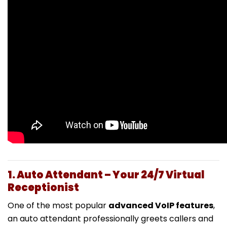
1. Auto Attendant – Your 24/7 Virtual
Receptionist
One of the most popular
advanced VoIP features
,
an auto attendant professionally greets callers and