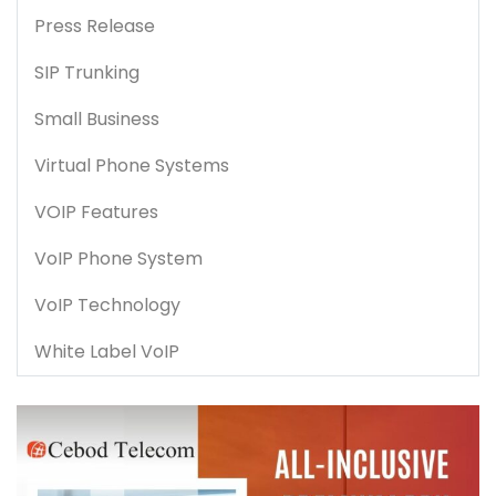
Press Release
SIP Trunking
Small Business
Virtual Phone Systems
VOIP Features
VoIP Phone System
VoIP Technology
White Label VoIP