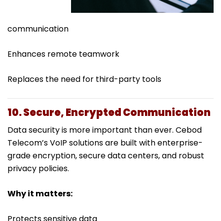
communication
Enhances remote teamwork
Replaces the need for third-party tools
10. Secure, Encrypted Communication
Data security is more important than ever. Cebod
Telecom’s VoIP solutions are built with enterprise-
grade encryption, secure data centers, and robust
privacy policies.
Why it matters:
Protects sensitive data