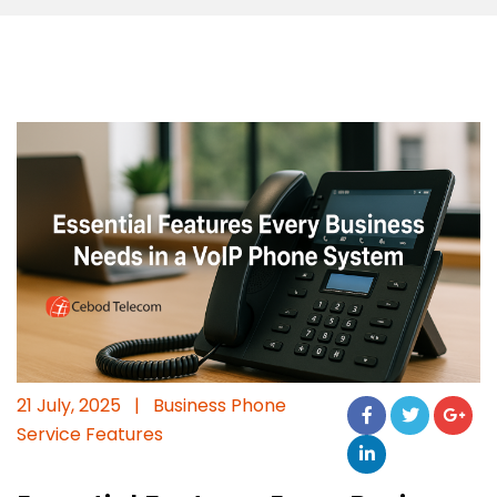
21 July, 2025
|
Business Phone
Service Features