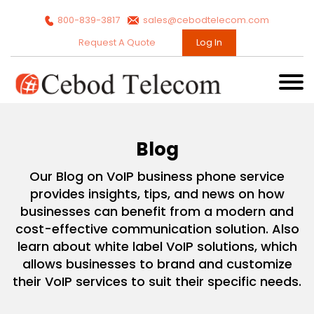
800-839-3817
sales@cebodtelecom.com
Request A Quote
Log In
Blog
Our Blog on VoIP business phone service
provides insights, tips, and news on how
businesses can benefit from a modern and
cost-effective communication solution. Also
learn about white label VoIP solutions, which
allows businesses to brand and customize
their VoIP services to suit their specific needs.