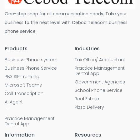
One-stop shop for all communication needs. Take your
business to the next level with Cebod Telecom business
phone service.
Products
Industries
Business Phone system
Tax Office/ Accountant
Business Phone Service
Practice Management
Dental App
PBX SIP Trunking
Government Agencies
Microsoft Teams
School Phone Service
Call Transcription
Real Estate
AI Agent
Pizza Delivery
Practice Management
Dental App
Information
Resources