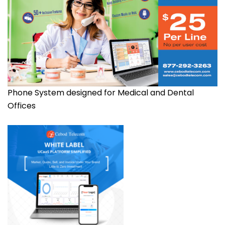
Phone System designed for Medical and Dental
Offices