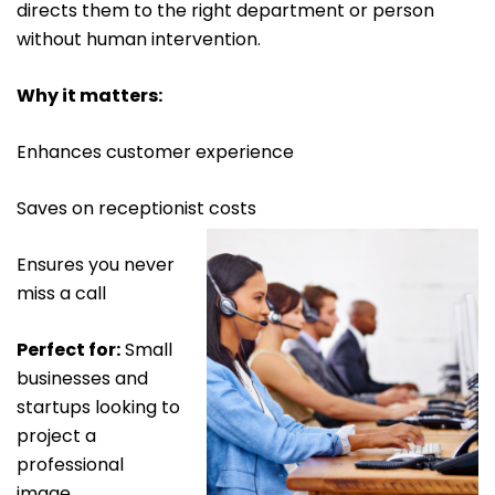
directs them to the right department or person
without human intervention.
Why it matters:
Enhances customer experience
Saves on receptionist costs
Ensures you never
miss a call
Perfect for:
Small
businesses and
startups looking to
project a
professional
image.