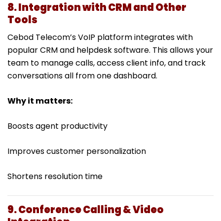
8. Integration with CRM and Other
Tools
Cebod Telecom’s VoIP platform integrates with
popular CRM and helpdesk software. This allows your
team to manage calls, access client info, and track
conversations all from one dashboard.
Why it matters:
Boosts agent productivity
Improves customer personalization
Shortens resolution time
9. Conference Calling & Video