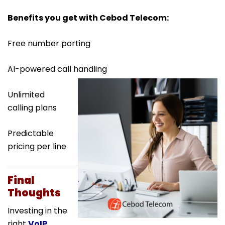
Benefits you get with Cebod Telecom:
Free number porting
AI-powered call handling
Unlimited
calling plans
Predictable
pricing per line
Final
Thoughts
Investing in the
right
VoIP