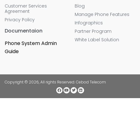
Customer Services
Blog
Agreement
Manage Phone Features
Privacy Policy
Infographics
Documentaion
Partner Program
White Label Solution
Phone System Admin
Guide
Copyright © 2026, All rights Reserved. Cebod Telecom