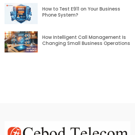
How to Test E911 on Your Business
Phone System?
How Intelligent Call Management Is
Changing Small Business Operations