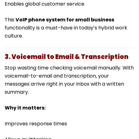
Enables global customer service
This
VoIP phone system for small business
functionality is a must-have in today’s hybrid work
culture.
3. Voicemail to Email & Transcription
Stop wasting time checking voicemail manually. With
voicemail-to-email and transcription, your
messages arrive right in your inbox with a written
summary.
Why it matters:
Improves response times