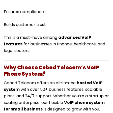
Ensures compliance
Builds customer trust
This is a must-have among
advanced VoIP
features
for businesses in finance, healthcare, and
legal sectors.
Why Choose Cebod Telecom’s VoIP
Phone System?
Cebod Telecom offers an all-in-one
hosted VoIP
system
with over 50+ business features, scalable
plans, and 24/7 support. Whether you’re a startup or
scaling enterprise, our flexible
VoIP phone system
for small business
is designed to grow with you.