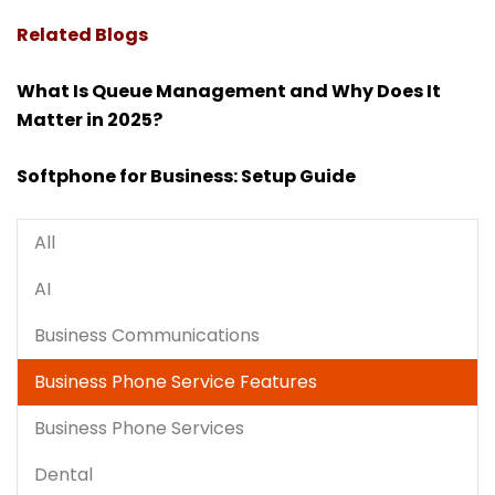
Related Blogs
What Is Queue Management and Why Does It
Matter in 2025?
Softphone for Business: Setup Guide
All
AI
Business Communications
Business Phone Service Features
Business Phone Services
Dental