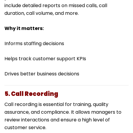
include detailed reports on missed calls, call
duration, call volume, and more.
Why it matters:
Informs staffing decisions
Helps track customer support KPIs
Drives better business decisions
5. Call Recording
Call recording is essential for training, quality
assurance, and compliance. It allows managers to
review interactions and ensure a high level of
customer service.