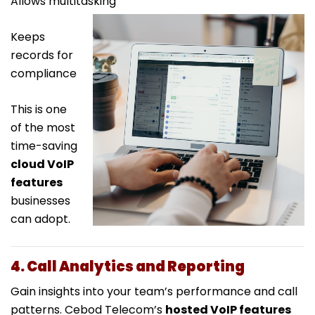
Allows multitasking
Keeps
records for
compliance
This is one
of the most
time-saving
cloud VoIP
features
businesses
can adopt.
4. Call Analytics and Reporting
Gain insights into your team’s performance and call
patterns. Cebod Telecom’s
hosted VoIP features