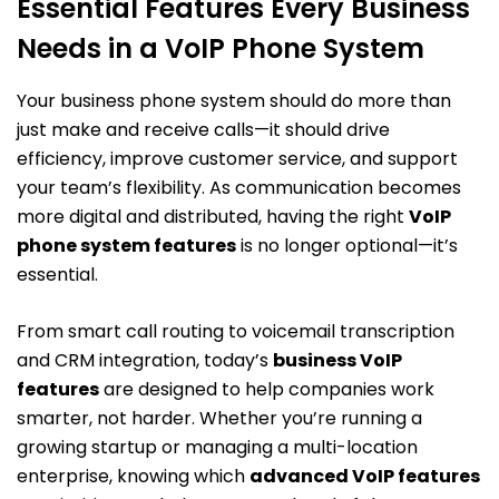
Essential Features Every Business
Needs in a VoIP Phone System
Your business phone system should do more than
just make and receive calls—it should drive
efficiency, improve customer service, and support
your team’s flexibility. As communication becomes
more digital and distributed, having the right
VoIP
phone system features
is no longer optional—it’s
essential.
From smart call routing to voicemail transcription
and CRM integration, today’s
business VoIP
features
are designed to help companies work
smarter, not harder. Whether you’re running a
growing startup or managing a multi-location
enterprise, knowing which
advanced VoIP features