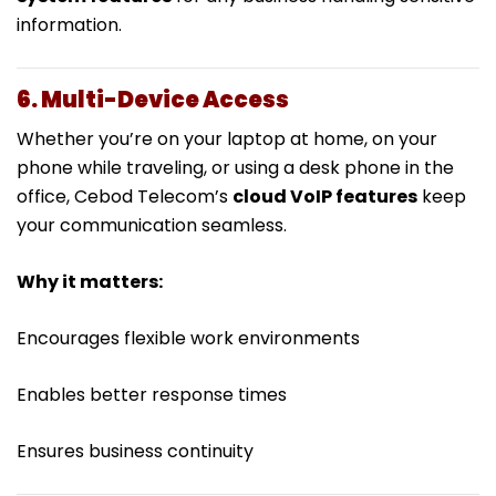
information.
6. Multi-Device Access
Whether you’re on your laptop at home, on your
phone while traveling, or using a desk phone in the
office, Cebod Telecom’s
cloud VoIP features
keep
your communication seamless.
Why it matters:
Encourages flexible work environments
Enables better response times
Ensures business continuity