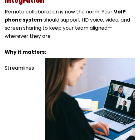
Integration
Remote collaboration is now the norm. Your
VoIP
phone system
should support HD voice, video, and
screen sharing to keep your team aligned—
wherever they are.
Why it matters:
Streamlines