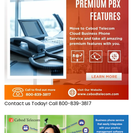
Contact us Today! Call 800-839-3817