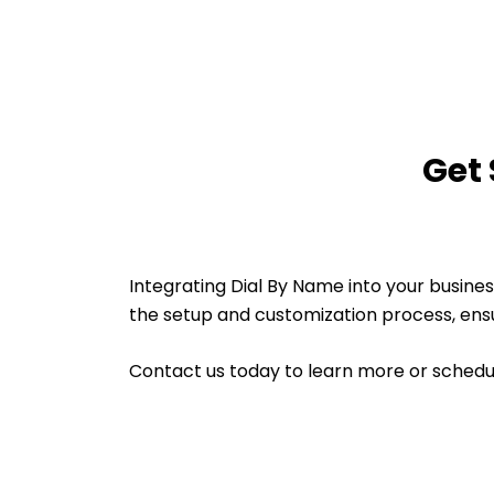
Get 
Integrating Dial By Name into your busin
the setup and customization process, ensur
Contact us today to learn more or sched