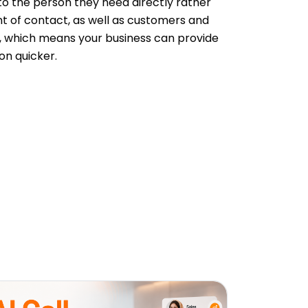
 to the person they need directly rather
nt of contact, as well as customers and
ed, which means your business can provide
on quicker.