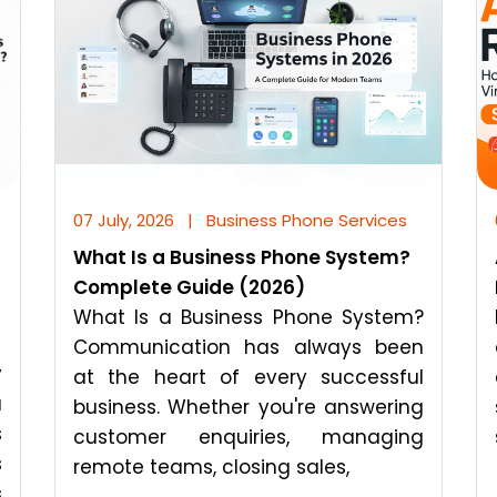
07 July, 2026
|
Business Phone Services
What Is a Business Phone System?
Complete Guide (2026)
What Is a Business Phone System?
Communication has always been
y
at the heart of every successful
a
business. Whether you're answering
s
customer enquiries, managing
s
remote teams, closing sales,
s