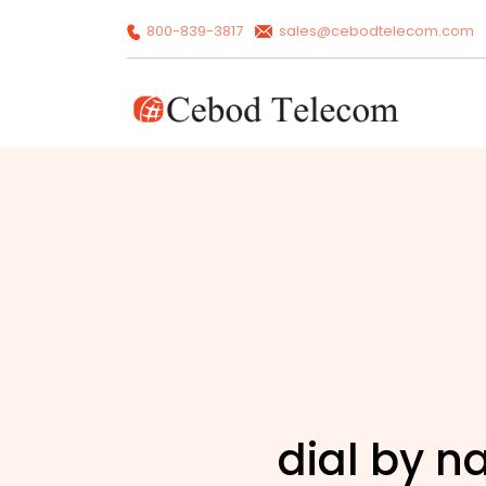
800-839-3817
sales@cebodtelecom.com
dial by 