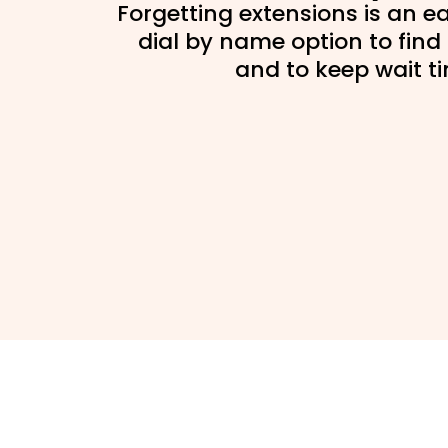
Forgetting extensions is an ea
dial by name option to find 
and to keep wait t