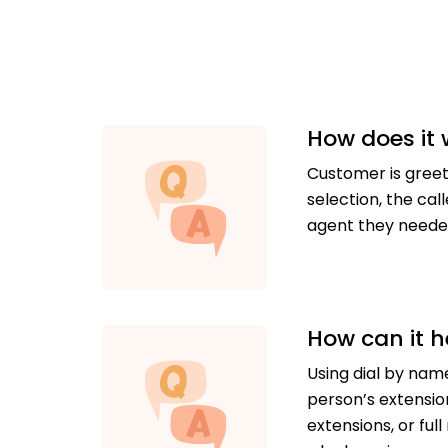
How does it
Customer is greet
selection, the ca
agent they needed
How can it h
Using dial by nam
person’s extensio
extensions, or fu