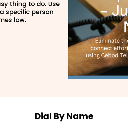
sy thing to do. Use
a specific person
imes low.
Dial By Name