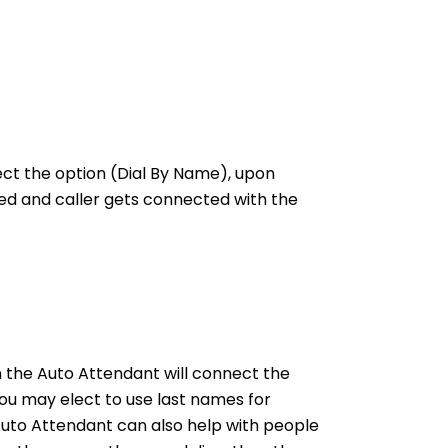
ct the option (Dial By Name), upon
led and caller gets connected with the
 the Auto Attendant will connect the
ou may elect to use last names for
 Auto Attendant can also help with people