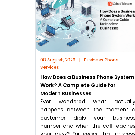
08 August, 2026
|
Business Phone
Services
How Does a Business Phone System
Work? A Complete Guide for
Modern Businesses
Ever wondered what actuall
happens between the moment 
customer dials your busines
number and when the call reache
your desk? For years, that proces