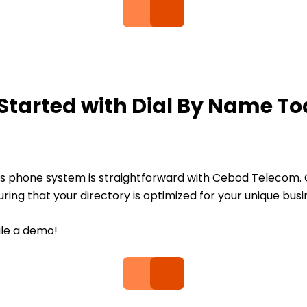
Started with Dial By Name T
ess phone system is straightforward with Cebod Telecom. 
ing that your directory is optimized for your unique busi
ule a demo!