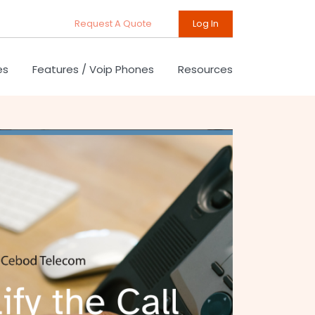
Request A Quote
Log In
es
Features / Voip Phones
Resources