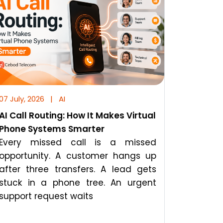
07 July, 2026
|
AI
AI Call Routing: How It Makes Virtual
Phone Systems Smarter
Every missed call is a missed
opportunity. A customer hangs up
after three transfers. A lead gets
stuck in a phone tree. An urgent
support request waits