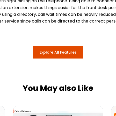
ith sight dialing on the telephone. Being able to connect
d an extension makes things easier for the front desk poi
y using a directory, call wait times can be heavily reduc
r service since calls can be directed to the correct pers
Explore All Features
You May also Like