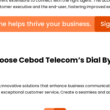
erent extensions to connect with the right agent. This ac
omer executive and the end-user, fostering improved e
e helps thrive your business.
Si
ose Cebod Telecom’s Dial 
innovative solutions that enhance business communicatio
ver exceptional customer service, Create a seamless and