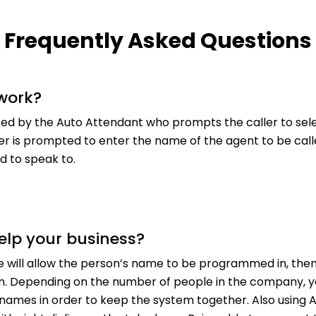
Frequently Asked Questions
 work?
ed by the Auto Attendant who prompts the caller to sele
ller is prompted to enter the name of the agent to be cal
 to speak to.
elp your business?
e will allow the person’s name to be programmed in, then
n. Depending on the number of people in the company, y
ll names in order to keep the system together. Also using