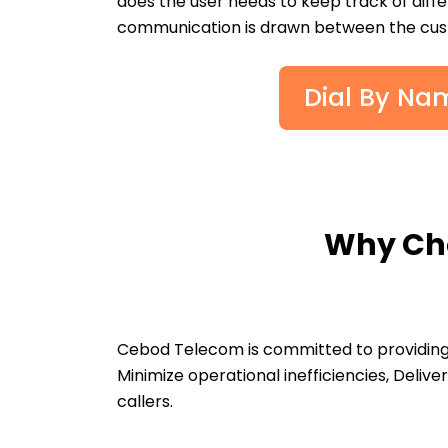
does the user needs to keep track of diff
communication is drawn between the cust
Dial By Nam
Why Cho
Cebod Telecom is committed to providing 
Minimize operational inefficiencies, Deli
callers.