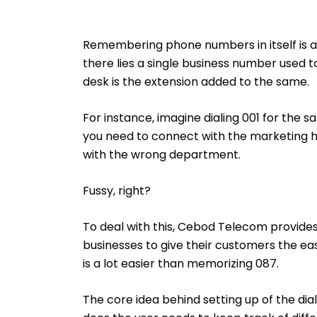
Remembering phone numbers in itself is a 
there lies a single business number used 
desk is the extension added to the same.
For instance, imagine dialing 001 for the 
you need to connect with the marketing he
with the wrong department.
Fussy, right?
To deal with this, Cebod Telecom provide
businesses to give their customers the eas
is a lot easier than memorizing 087.
The core idea behind setting up of the di