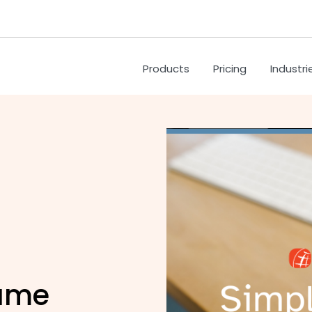
Products
Pricing
Industri
name