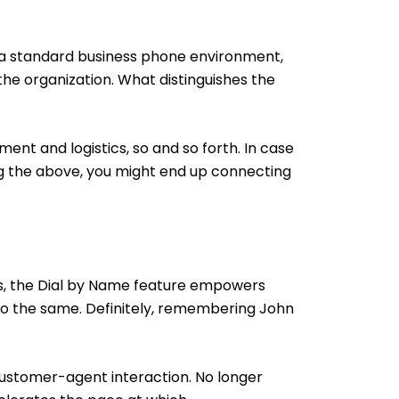
n a standard business phone environment,
he organization. What distinguishes the
ent and logistics, so and so forth. In case
ng the above, you might end up connecting
es, the Dial by Name feature empowers
 to the same. Definitely, remembering John
 customer-agent interaction. No longer