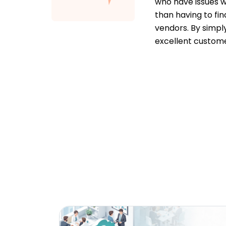
who have issues w
than having to fin
vendors. By simpl
excellent custome