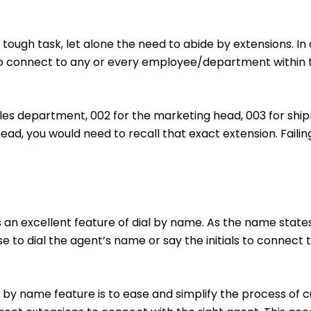
tough task, let alone the need to abide by extensions. I
to connect to any or every employee/department within t
sales department, 002 for the marketing head, 003 for shipm
ad, you would need to recall that exact extension. Faili
s an excellent feature of dial by name. As the name stat
e to dial the agent’s name or say the initials to connect
al by name feature is to ease and simplify the process of