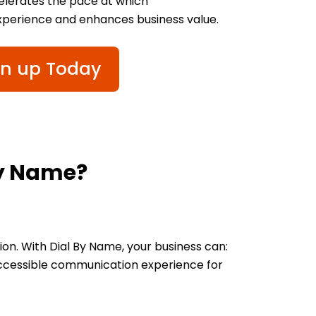
celerates the pace at which
xperience and enhances business value.
gn up Today
By Name?
n. With Dial By Name, your business can:
 accessible communication experience for