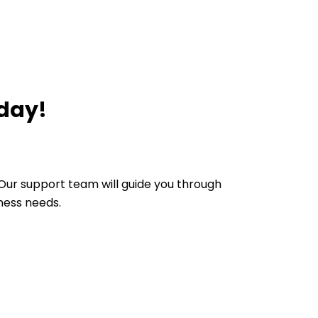
oday!
Our support team will guide you through
ness needs.