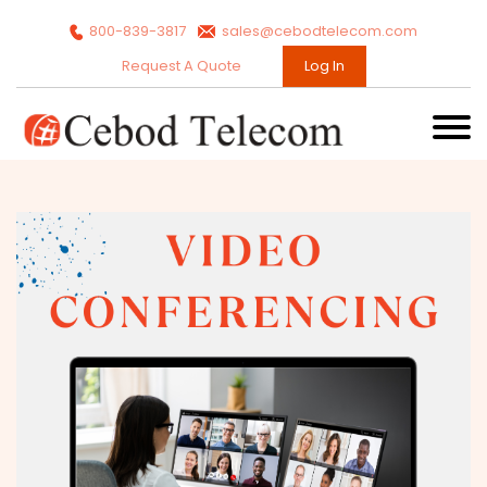
800-839-3817
sales@cebodtelecom.com
Request A Quote
Log In