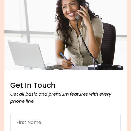
Get In Touch
Get all basic and premium features with every
phone line.