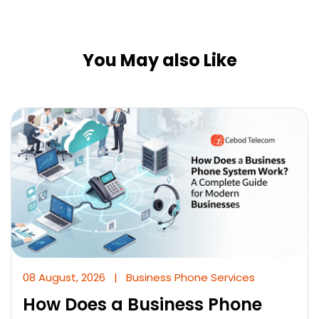
You May also Like
08 August, 2026
|
Business Phone Services
How Does a Business Phone