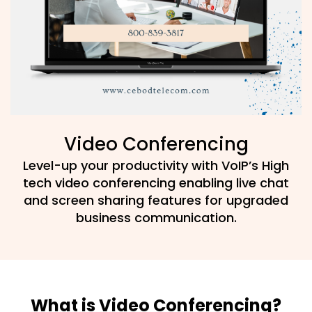
Video Conferencing
Level-up your productivity with VoIP’s High
tech video conferencing enabling live chat
and screen sharing features for upgraded
business communication.
What is Video Conferencing?