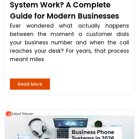
System Work? A Complete
Guide for Modern Businesses
Ever wondered what actually happens
between the moment a customer dials
your business number and when the call
reaches your desk? For years, that process
meant miles
Read More