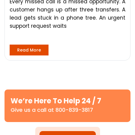
Every missed call is a missed opportunity. A
customer hangs up after three transfers. A
lead gets stuck in a phone tree. An urgent
support request waits
Read More
We’re Here To Help 24 / 7
Give us a call at 800-839-3817