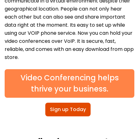
communicate in a virtual environment despite their
geographical location. People can not only hear
each other but can also see and share important
data right at the moment. Its easy to set up while
using our VOIP phone service. Now you can hold your
video conferences over VoIP. It is secure, fast,
reliable, and comes with an easy download from app
store.
Video Conferencing helps
thrive your business.
Sign up Today