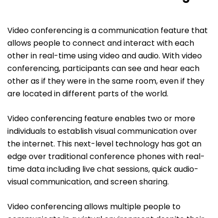
Video conferencing is a communication feature that
allows people to connect and interact with each
other in real-time using video and audio. With video
conferencing, participants can see and hear each
other as if they were in the same room, even if they
are located in different parts of the world.
Video conferencing feature enables two or more
individuals to establish visual communication over
the internet. This next-level technology has got an
edge over traditional conference phones with real-
time data including live chat sessions, quick audio-
visual communication, and screen sharing.
Video conferencing allows multiple people to