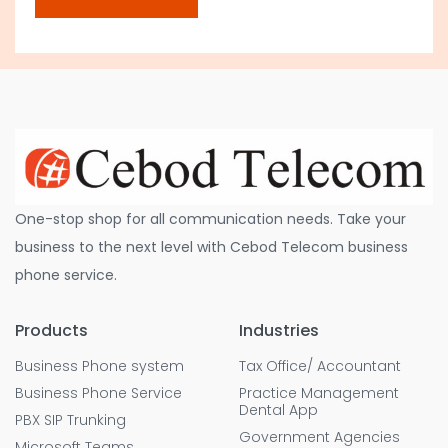
One-stop shop for all communication needs. Take your
business to the next level with Cebod Telecom business
phone service.
Products
Industries
Business Phone system
Tax Office/ Accountant
Business Phone Service
Practice Management
Dental App
PBX SIP Trunking
Government Agencies
Microsoft Teams