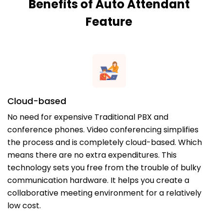
Benefits of Auto Attendant
Feature
Cloud-based
No need for expensive Traditional PBX and
conference phones. Video conferencing simplifies
the process and is completely cloud-based. Which
means there are no extra expenditures. This
technology sets you free from the trouble of bulky
communication hardware. It helps you create a
collaborative meeting environment for a relatively
low cost.