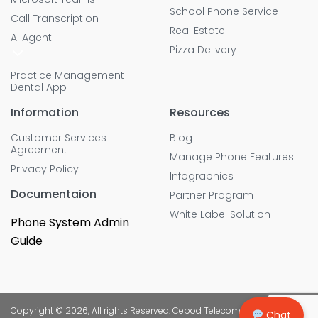
School Phone Service
Call Transcription
Real Estate
AI Agent
Pizza Delivery
Practice Management
Dental App
Information
Resources
Customer Services
Blog
Agreement
Manage Phone Features
Privacy Policy
Infographics
Documentaion
Partner Program
White Label Solution
Phone System Admin
Guide
Copyright © 2026, All rights Reserved. Cebod Telecom
Chat