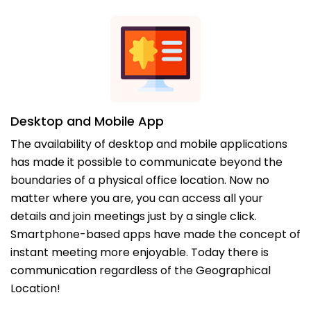
Desktop and Mobile App
The availability of desktop and mobile applications
has made it possible to communicate beyond the
boundaries of a physical office location. Now no
matter where you are, you can access all your
details and join meetings just by a single click.
Smartphone-based apps have made the concept of
instant meeting more enjoyable. Today there is
communication regardless of the Geographical
Location!