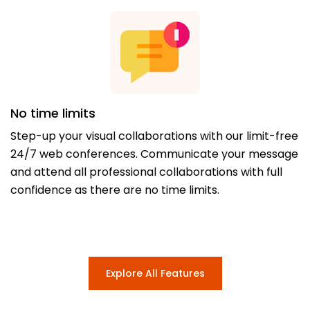
No time limits
Step-up your visual collaborations with our limit-free
24/7 web conferences. Communicate your message
and attend all professional collaborations with full
confidence as there are no time limits.
Explore All Features