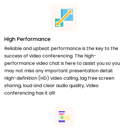
High Performance
Reliable and upbeat performance is the key to the
success of video conferencing. The high-
performance video chat is here to assist you so you
may not miss any important presentation detail.
High-definition (HD) video calling, lag free screen
sharing, loud and clear audio quality, Video
conferencing has it all!