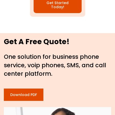
Get Started
Today!
Get A Free Quote!
One solution for business phone
service, voip phones, SMS, and call
center platform.
Download PDF