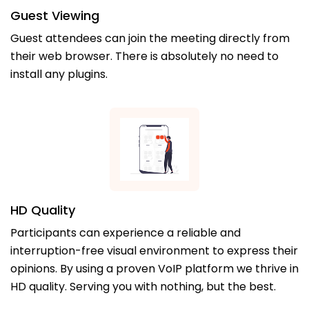
Guest Viewing
Guest attendees can join the meeting directly from
their web browser. There is absolutely no need to
install any plugins.
HD Quality
Participants can experience a reliable and
interruption-free visual environment to express their
opinions. By using a proven VoIP platform we thrive in
HD quality. Serving you with nothing, but the best.