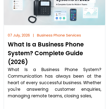
07 July, 2026
|
Business Phone Services
What Is a Business Phone
System? Complete Guide
(2026)
What Is a Business Phone System?
Communication has always been at the
heart of every successful business. Whether
you're answering customer enquiries,
managing remote teams, closing sales,