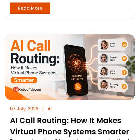
Read More
07 July, 2026
|
AI
AI Call Routing: How It Makes
Virtual Phone Systems Smarter