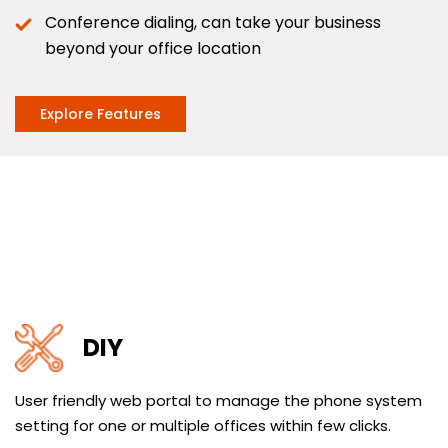
Conference dialing, can take your business
beyond your office location
Explore Features
DIY
User friendly web portal to manage the phone system
setting for one or multiple offices within few clicks.