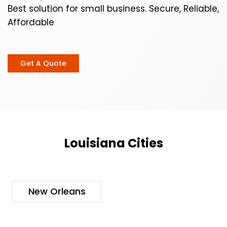
Best solution for small business. Secure, Reliable,
Affordable
Get A Quote
Louisiana Cities
New Orleans