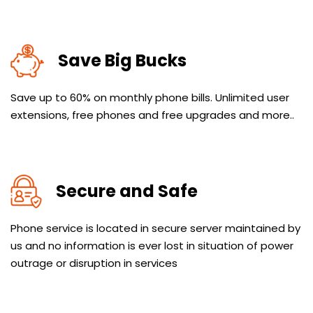
Save Big Bucks
Save up to 60% on monthly phone bills. Unlimited user
extensions, free phones and free upgrades and more..
Secure and Safe
Phone service is located in secure server maintained by
us and no information is ever lost in situation of power
outrage or disruption in services