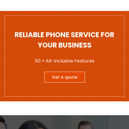
RELIABLE PHONE SERVICE FOR
YOUR BUSINESS
50 + All-Inclusive Features
Get A quote