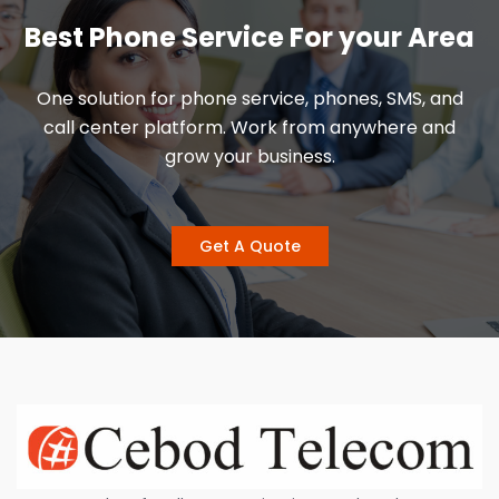
Best Phone Service For your Area
One solution for phone service, phones, SMS, and
call center platform. Work from anywhere and
grow your business.
Get A Quote