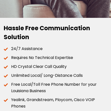
Hassle Free Communication
Solution
24/7 Assistance
Requires No Technical Expertise
HD Crystal Clear Call Quality
Unlimited Local/ Long-Distance Calls
Free Local/Toll Free Phone Number for your
Louisiana Business
Yealink, Grandstream, Ploycom, Cisco VOIP
Phones