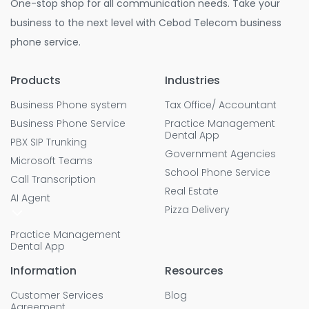
One-stop shop for all communication needs. Take your
business to the next level with Cebod Telecom business
phone service.
Products
Industries
Business Phone system
Tax Office/ Accountant
Business Phone Service
Practice Management
Dental App
PBX SIP Trunking
Government Agencies
Microsoft Teams
School Phone Service
Call Transcription
Real Estate
AI Agent
Pizza Delivery
Practice Management
Dental App
Information
Resources
Customer Services
Blog
Agreement