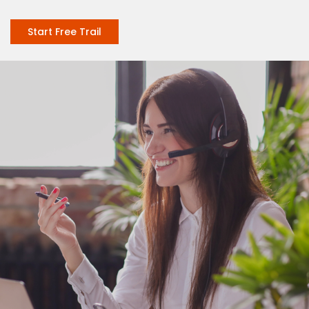
Start Free Trail