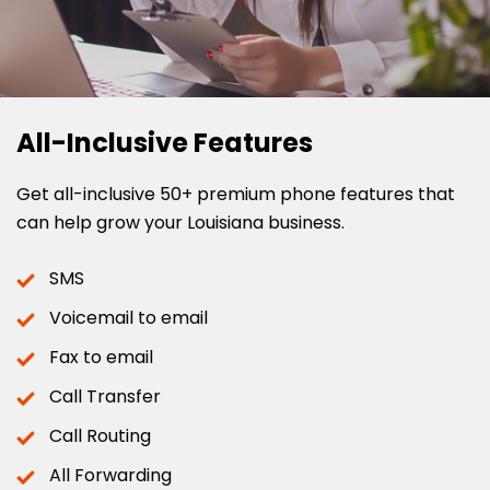
All-Inclusive Features
Get all-inclusive 50+ premium phone features that
can help grow your Louisiana business.
SMS
Voicemail to email
Fax to email
Call Transfer
Call Routing
All Forwarding