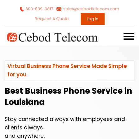
800-839-3817
sales@cebodtelecom.com
Request A Quote
Log In
Virtual Business Phone Service Made Simple
for you
Best Business Phone Service in
Louisiana
Stay connected always with employees and
clients always
and anywhere.