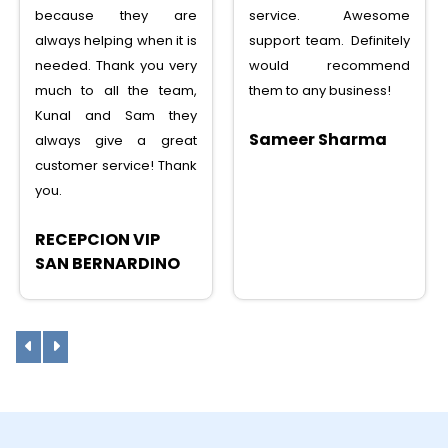
because they are
service. Awesome
always helping when it is
support team. Definitely
needed. Thank you very
would recommend
much to all the team,
them to any business!
Kunal and Sam they
Sameer Sharma
always give a great
customer service! Thank
you.
RECEPCION VIP
SAN BERNARDINO