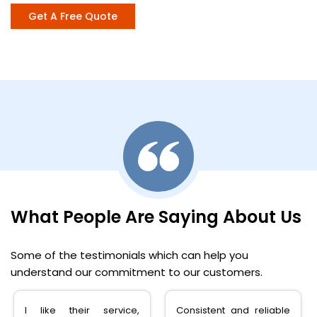
Get A Free Quote
What People Are Saying About Us
Some of the testimonials which can help you
understand our commitment to our customers.
I like their service,
Consistent and reliable