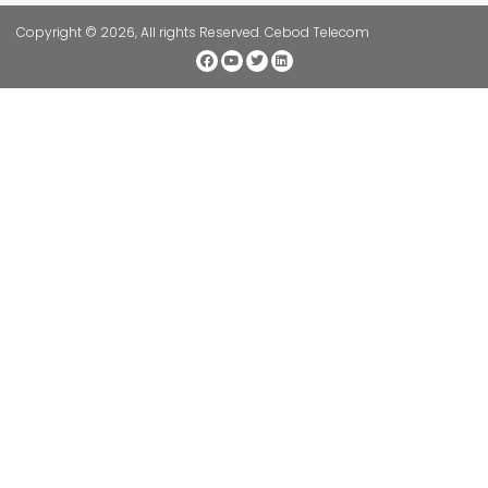
Copyright © 2026, All rights Reserved. Cebod Telecom