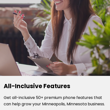
All-Inclusive Features
Get all-inclusive 50+ premium phone features that
can help grow your Minneapolis, Minnesota business.