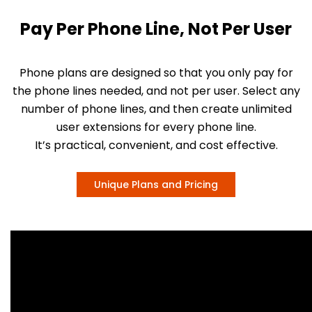
Pay Per Phone Line, Not Per User
Phone plans are designed so that you only pay for
the phone lines needed, and not per user. Select any
number of phone lines, and then create unlimited
user extensions for every phone line.
It’s practical, convenient, and cost effective.
Unique Plans and Pricing