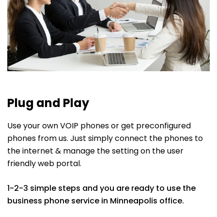
Plug and Play
Use your own VOIP phones or get preconfigured
phones from us. Just simply connect the phones to
the internet & manage the setting on the user
friendly web portal.
1-2-3 simple steps and you are ready to use the
business phone service in Minneapolis office.