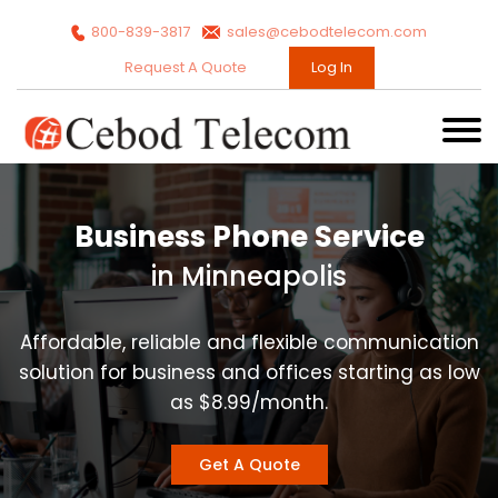
800-839-3817
sales@cebodtelecom.com
Request A Quote
Log In
Business Phone Service
in Minneapolis
Affordable, reliable and flexible communication
solution for business and offices starting as low
as $8.99/month.
Get A Quote