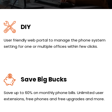
DIY
User friendly web portal to manage the phone system
setting for one or multiple offices within few clicks.
Save Big Bucks
Save up to 60% on monthly phone bills. Unlimited user
extensions, free phones and free upgrades and more.