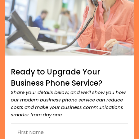
Ready to Upgrade Your
Business Phone Service?
Share your details below, and we’ll show you how
our modern business phone service can reduce
costs and make your business communications
smarter from day one.