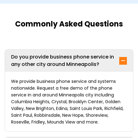
Commonly Asked Questions
Do you provide business phone service in
any other city around Minneapolis?
We provide business phone service and systems
nationwide. Request a free demo of the phone
service in and around Minneapolis city including
Columbia Heights, Crystal, Brooklyn Center, Golden
Valley, New Brighton, Edina, Saint Louis Park, Richfield,
Saint Paul, Robbinsdale, New Hope, Shoreview,
Roseville, Fridley, Mounds View and more.