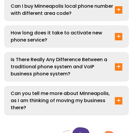
Can I buy Minneapolis local phone number
with different area code?
How long does it take to activate new
phone service?
Is There Really Any Difference Between a
traditional phone system and VoIP
business phone system?
Can you tell me more about Minneapolis,
as I am thinking of moving my business
there?