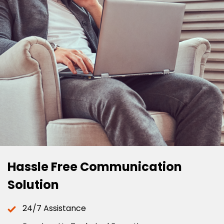
Hassle Free Communication
Solution
24/7 Assistance