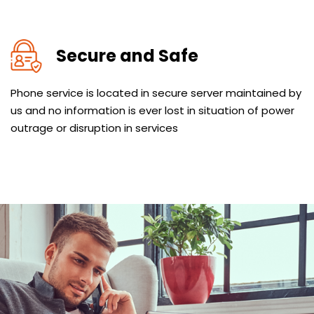
Secure and Safe
Phone service is located in secure server maintained by
us and no information is ever lost in situation of power
outrage or disruption in services