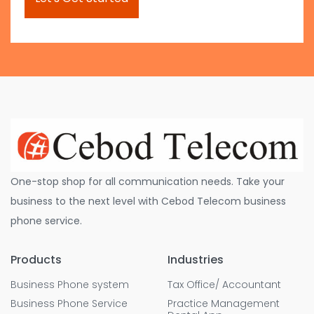
One-stop shop for all communication needs. Take your
business to the next level with Cebod Telecom business
phone service.
Products
Industries
Business Phone system
Tax Office/ Accountant
Business Phone Service
Practice Management