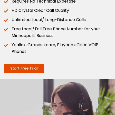
Requires No Technical Expertise
HD Crystal Clear Call Quality
Unlimited Local/ Long-Distance Calls
Free Local/Toll Free Phone Number for your
Minneapolis Business
Yealink, Grandstream, Ploycom, Cisco VOIP
Phones
Start Free Trial