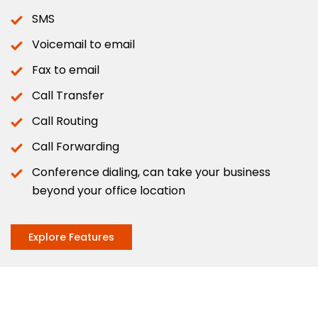
SMS
Voicemail to email
Fax to email
Call Transfer
Call Routing
Call Forwarding
Conference dialing, can take your business
beyond your office location
Explore Features