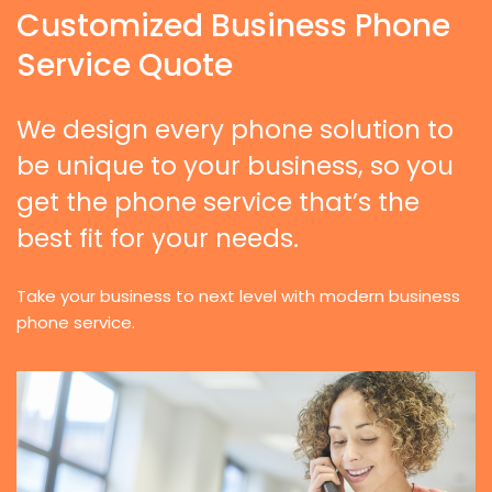
Customized Business Phone
Service Quote
We design every phone solution to
be unique to your business, so you
get the phone service that’s the
best fit for your needs.
Take your business to next level with modern business
phone service.