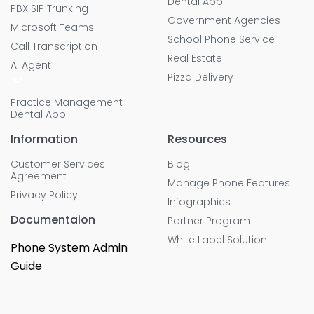
Dental App
PBX SIP Trunking
Government Agencies
Microsoft Teams
School Phone Service
Call Transcription
Real Estate
AI Agent
Pizza Delivery
Practice Management
Dental App
Information
Resources
Customer Services
Blog
Agreement
Manage Phone Features
Privacy Policy
Infographics
Documentaion
Partner Program
White Label Solution
Phone System Admin
Guide