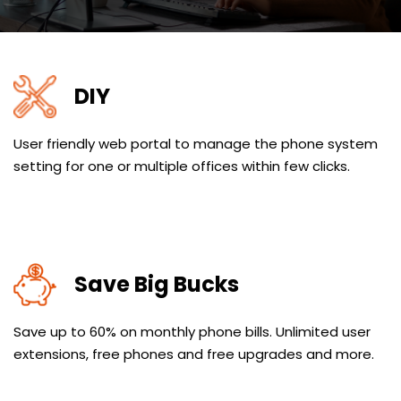
DIY
User friendly web portal to manage the phone system
setting for one or multiple offices within few clicks.
Save Big Bucks
Save up to 60% on monthly phone bills. Unlimited user
extensions, free phones and free upgrades and more.