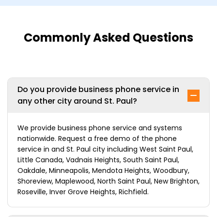
Commonly Asked Questions
Do you provide business phone service in
any other city around St. Paul?
We provide business phone service and systems
nationwide. Request a free demo of the phone
service in and St. Paul city including West Saint Paul,
Little Canada, Vadnais Heights, South Saint Paul,
Oakdale, Minneapolis, Mendota Heights, Woodbury,
Shoreview, Maplewood, North Saint Paul, New Brighton,
Roseville, Inver Grove Heights, Richfield.