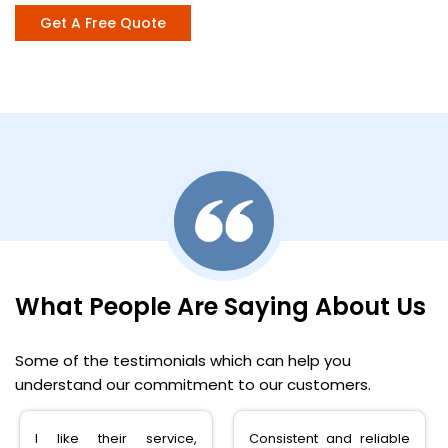
Get A Free Quote
What People Are Saying About Us
Some of the testimonials which can help you
understand our commitment to our customers.
I like their service,
Consistent and reliable