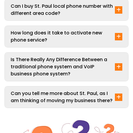
Can I buy St. Paul local phone number with
different area code?
How long does it take to activate new
phone service?
Is There Really Any Difference Between a
traditional phone system and VoIP
business phone system?
Can you tell me more about St. Paul, as I
am thinking of moving my business there?