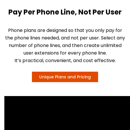
Pay Per Phone Line, Not Per User
Phone plans are designed so that you only pay for
the phone lines needed, and not per user. Select any
number of phone lines, and then create unlimited
user extensions for every phone line.
It’s practical, convenient, and cost effective.
Unique Plans and Pricing