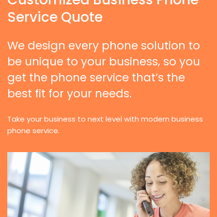
Service Quote
We design every phone solution to
be unique to your business, so you
get the phone service that’s the
best fit for your needs.
Take your business to next level with modern business
phone service.