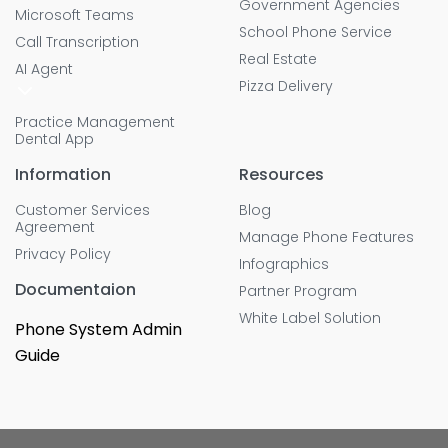
Government Agencies
Microsoft Teams
School Phone Service
Call Transcription
Real Estate
AI Agent
Pizza Delivery
Practice Management
Dental App
Information
Resources
Customer Services
Blog
Agreement
Manage Phone Features
Privacy Policy
Infographics
Documentaion
Partner Program
White Label Solution
Phone System Admin
Guide