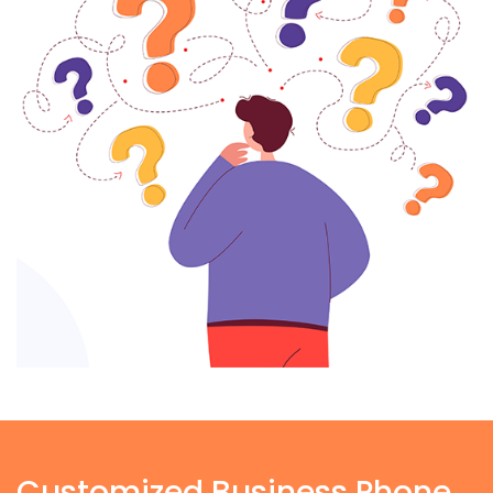
Customized Business Phone