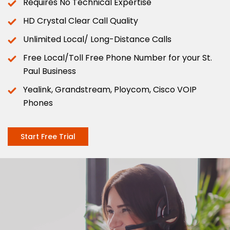
Requires No Technical Expertise
HD Crystal Clear Call Quality
Unlimited Local/ Long-Distance Calls
Free Local/Toll Free Phone Number for your St.
Paul Business
Yealink, Grandstream, Ploycom, Cisco VOIP
Phones
Start Free Trial