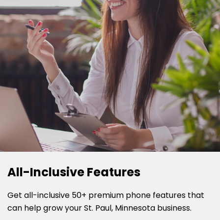
All-Inclusive Features
Get all-inclusive 50+ premium phone features that
can help grow your St. Paul, Minnesota business.