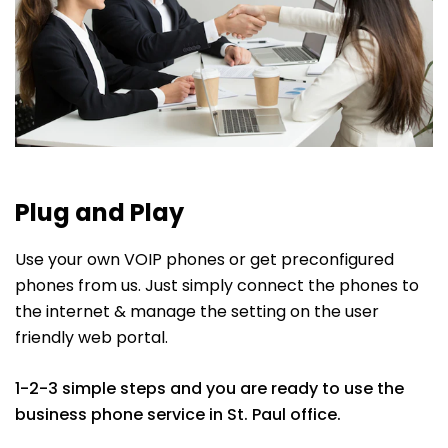
Plug and Play
Use your own VOIP phones or get preconfigured
phones from us. Just simply connect the phones to
the internet & manage the setting on the user
friendly web portal.
1-2-3 simple steps and you are ready to use the
business phone service in St. Paul office.