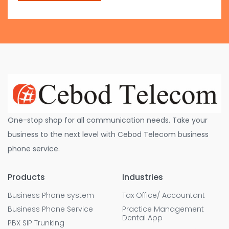
One-stop shop for all communication needs. Take your
business to the next level with Cebod Telecom business
phone service.
Products
Industries
Business Phone system
Tax Office/ Accountant
Business Phone Service
Practice Management
Dental App
PBX SIP Trunking