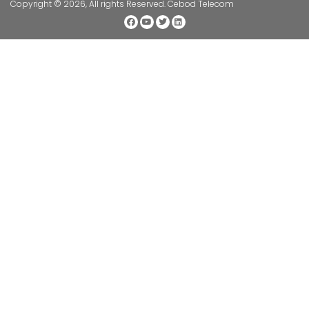
Copyright © 2026, All rights Reserved. Cebod Telecom