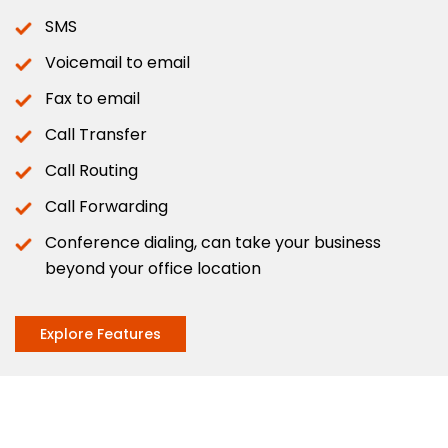
SMS
Voicemail to email
Fax to email
Call Transfer
Call Routing
Call Forwarding
Conference dialing, can take your business
beyond your office location
Explore Features