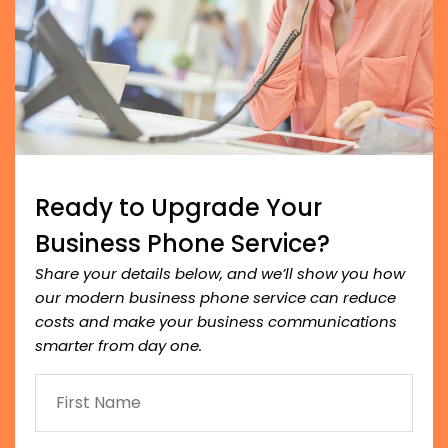
Ready to Upgrade Your
Business Phone Service?
Share your details below, and we’ll show you how
our modern business phone service can reduce
costs and make your business communications
smarter from day one.