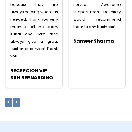
because they are
service. Awesome
always helping when it is
support team. Definitely
needed. Thank you very
would recommend
much to all the team,
them to any business!
Kunal and Sam they
Sameer Sharma
always give a great
customer service! Thank
you.
RECEPCION VIP
SAN BERNARDINO