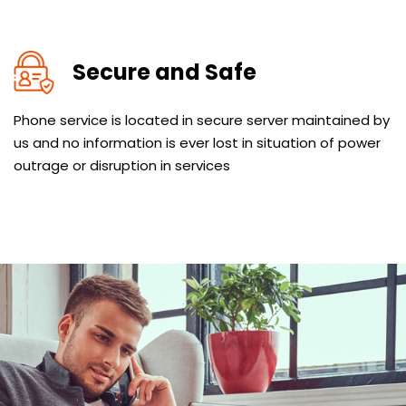
Secure and Safe
Phone service is located in secure server maintained by
us and no information is ever lost in situation of power
outrage or disruption in services