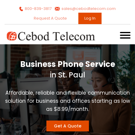
800-839-3817
sales@cebodtelecom.com
Request A Quote
Log In
Business Phone Service
in St. Paul
Affordable, reliable and flexible communication
solution for business and offices starting as low
as $8.99/month.
Get A Quote