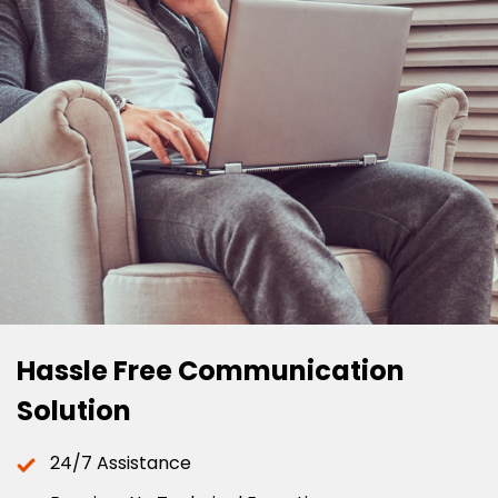
Hassle Free Communication
Solution
24/7 Assistance