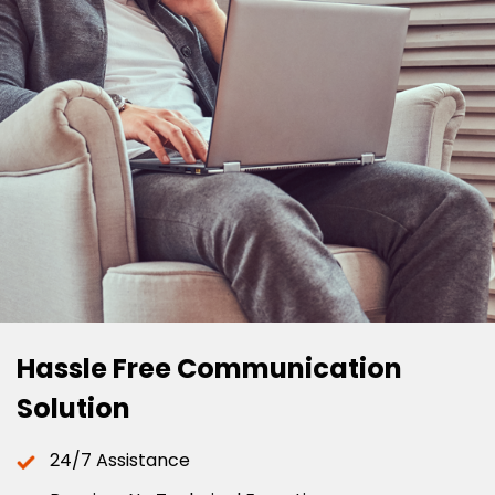
Hassle Free Communication
Solution
24/7 Assistance