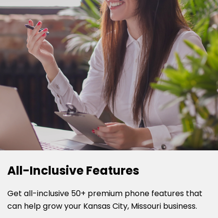
All-Inclusive Features
Get all-inclusive 50+ premium phone features that
can help grow your Kansas City, Missouri business.