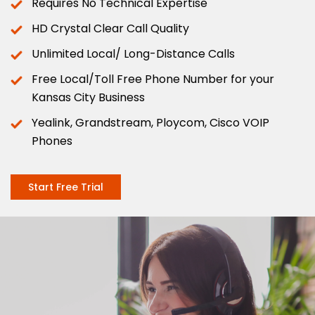
Requires No Technical Expertise
HD Crystal Clear Call Quality
Unlimited Local/ Long-Distance Calls
Free Local/Toll Free Phone Number for your
Kansas City Business
Yealink, Grandstream, Ploycom, Cisco VOIP
Phones
Start Free Trial