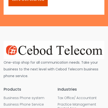
One-stop shop for all communication needs. Take your
business to the next level with Cebod Telecom business
phone service.
Products
Industries
Business Phone system
Tax Office/ Accountant
Business Phone Service
Practice Management