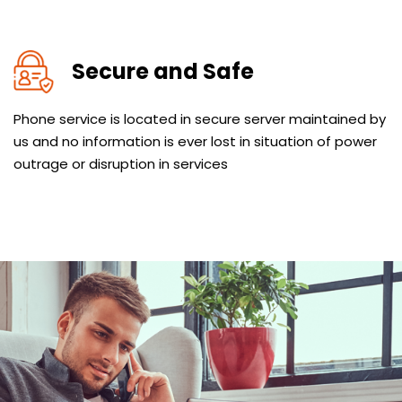
Secure and Safe
Phone service is located in secure server maintained by
us and no information is ever lost in situation of power
outrage or disruption in services