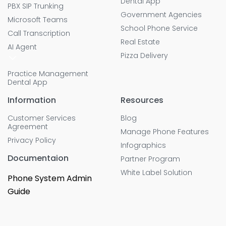
Dental App
PBX SIP Trunking
Government Agencies
Microsoft Teams
School Phone Service
Call Transcription
Real Estate
AI Agent
Pizza Delivery
Practice Management
Dental App
Information
Resources
Customer Services
Blog
Agreement
Manage Phone Features
Privacy Policy
Infographics
Documentaion
Partner Program
White Label Solution
Phone System Admin
Guide