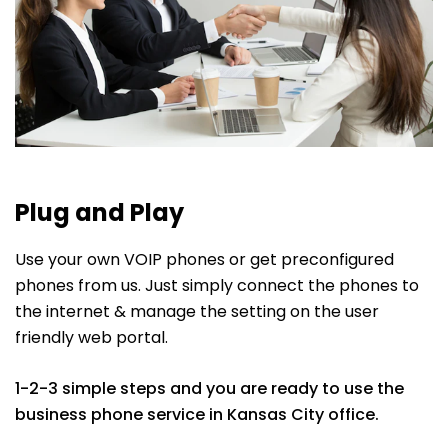
Plug and Play
Use your own VOIP phones or get preconfigured
phones from us. Just simply connect the phones to
the internet & manage the setting on the user
friendly web portal.
1-2-3 simple steps and you are ready to use the
business phone service in Kansas City office.