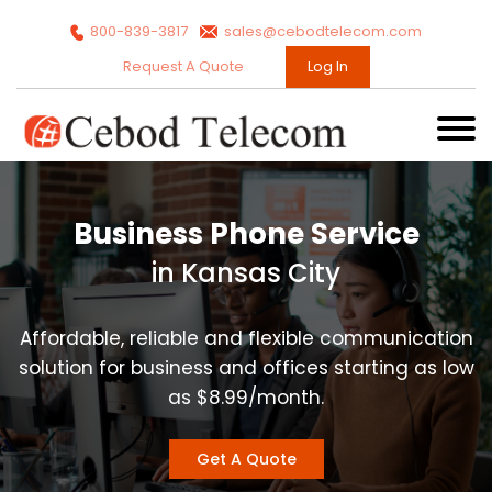
800-839-3817
sales@cebodtelecom.com
Request A Quote
Log In
Business Phone Service
in Kansas City
Affordable, reliable and flexible communication
solution for business and offices starting as low
as $8.99/month.
Get A Quote