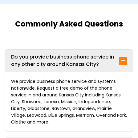
Commonly Asked Questions
Do you provide business phone service in
any other city around Kansas City?
We provide business phone service and systems
nationwide. Request a free demo of the phone
service in and around Kansas City including Kansas
City, Shawnee, Lanexa, Mission, Independence,
Liberty, Gladstone, Raytown, Grandview, Prairrie
Village, Leawood, Blue Springs, Merriam, Overland Park,
Olathe and more.