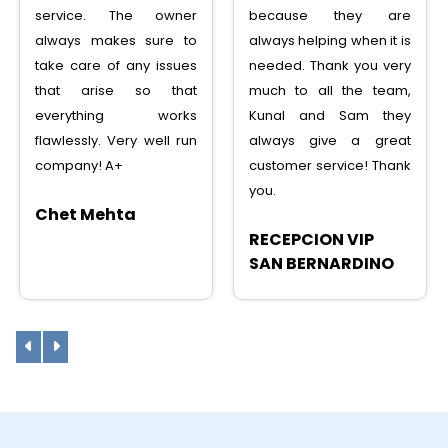
service. The owner
because they are
always makes sure to
always helping when it is
take care of any issues
needed. Thank you very
that arise so that
much to all the team,
everything works
Kunal and Sam they
flawlessly. Very well run
always give a great
company! A+
customer service! Thank
you.
Chet Mehta
RECEPCION VIP
SAN BERNARDINO