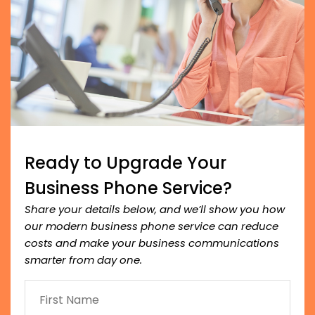
Ready to Upgrade Your
Business Phone Service?
Share your details below, and we’ll show you how
our modern business phone service can reduce
costs and make your business communications
smarter from day one.