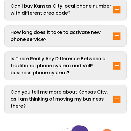
Can I buy Kansas City local phone number
with different area code?
How long does it take to activate new
phone service?
Is There Really Any Difference Between a
traditional phone system and VoIP
business phone system?
Can you tell me more about Kansas City,
as I am thinking of moving my business
there?