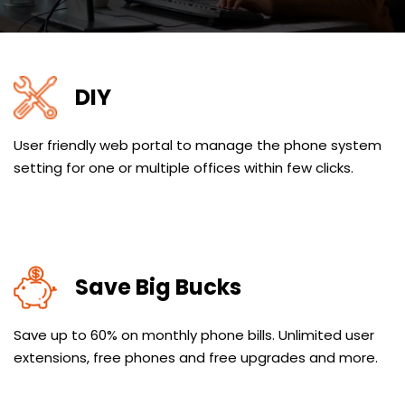
DIY
User friendly web portal to manage the phone system
setting for one or multiple offices within few clicks.
Save Big Bucks
Save up to 60% on monthly phone bills. Unlimited user
extensions, free phones and free upgrades and more.