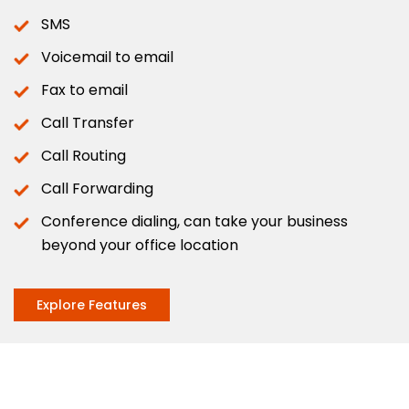
SMS
Voicemail to email
Fax to email
Call Transfer
Call Routing
Call Forwarding
Conference dialing, can take your business
beyond your office location
Explore Features