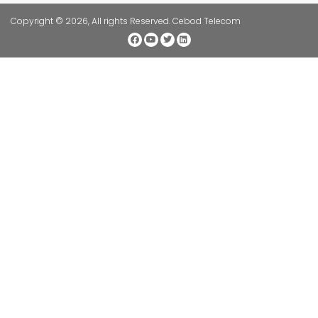
Copyright © 2026, All rights Reserved. Cebod Telecom