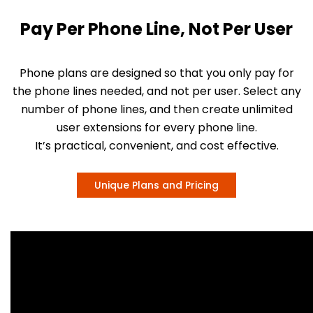
Pay Per Phone Line, Not Per User
Phone plans are designed so that you only pay for
the phone lines needed, and not per user. Select any
number of phone lines, and then create unlimited
user extensions for every phone line.
It’s practical, convenient, and cost effective.
Unique Plans and Pricing