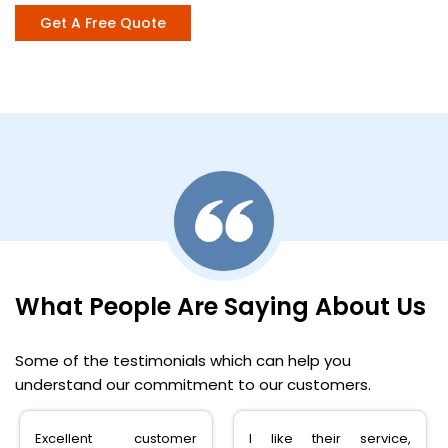
Get A Free Quote
What People Are Saying About Us
Some of the testimonials which can help you
understand our commitment to our customers.
Excellent customer
I like their service,