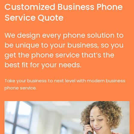
Customized Business Phone
Service Quote
We design every phone solution to
be unique to your business, so you
get the phone service that’s the
best fit for your needs.
Take your business to next level with modern business
phone service.