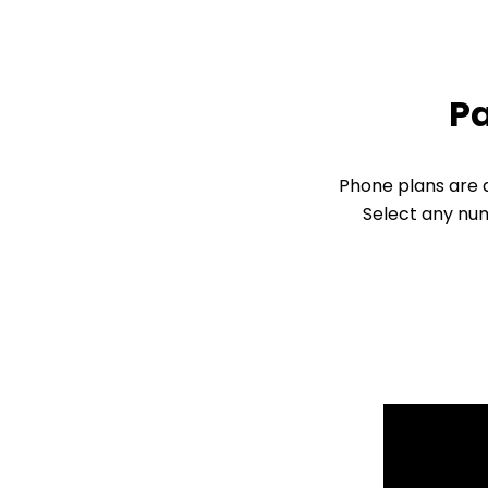
Pa
Phone plans are d
Select any num