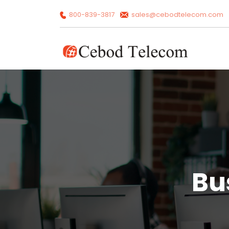
800-839-3817
sales@cebodtelecom.com
Bu