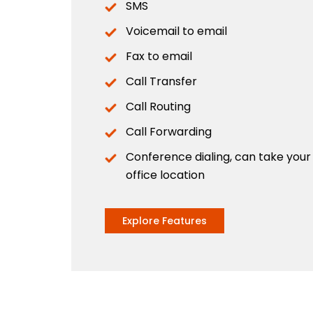
SMS
Voicemail to email
Fax to email
Call Transfer
Call Routing
Call Forwarding
Conference dialing, can take you
office location
Explore Features