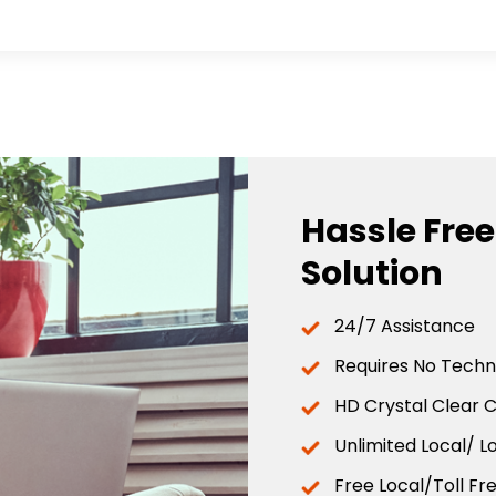
Hassle Fre
Solution
24/7 Assistance
Requires No Techni
HD Crystal Clear C
Unlimited Local/ L
Free Local/Toll F