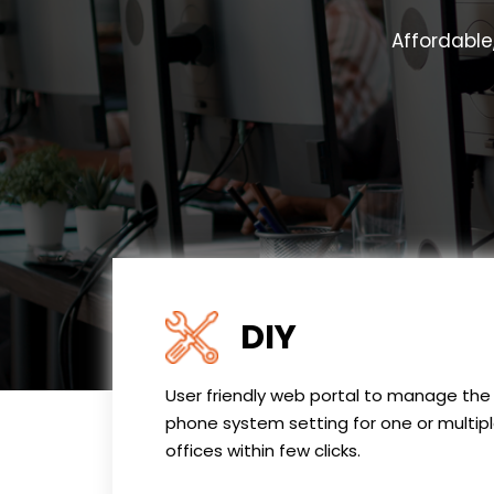
Affordable
DIY
User friendly web portal to manage the
phone system setting for one or multip
offices within few clicks.