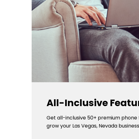
All-Inclusive Featu
Get all-inclusive 50+ premium phone 
grow your Las Vegas, Nevada business