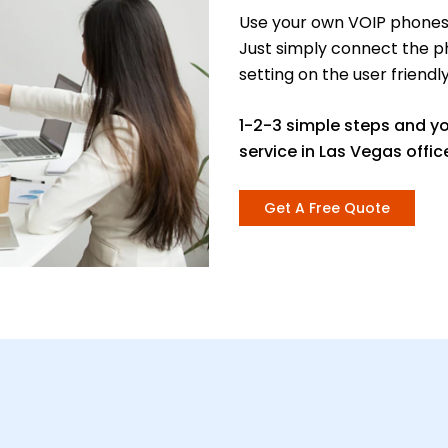
Use your own VOIP phones 
Just simply connect the p
setting on the user friendl
1-2-3 simple steps and y
service in Las Vegas offic
Get A Free Quote