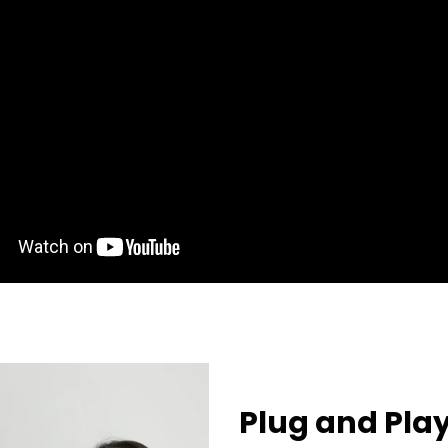
Plug and Pla