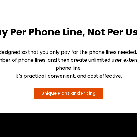
y Per Phone Line, Not Per U
esigned so that you only pay for the phone lines needed,
ber of phone lines, and then create unlimited user exten
phone line.
It’s practical, convenient, and cost effective.
Unique Plans and Pricing