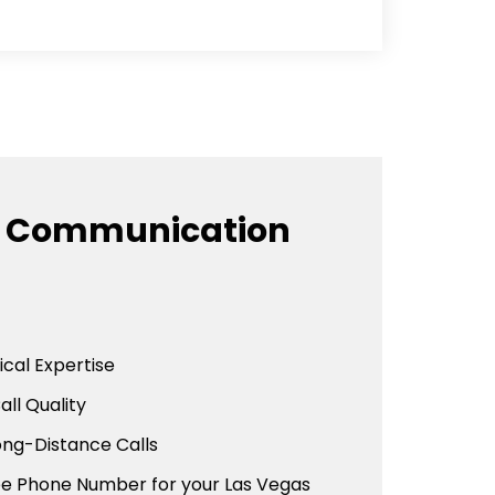
e Communication
cal Expertise
all Quality
ong-Distance Calls
ree Phone Number for your Las Vegas