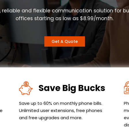
, reliable and flexible communication solution for b
offices starting as low as $8.99/month.
Get A Quote
Save Big Bucks
Save up to 60% on monthly phone bills.
Ph
le
Unlimited user extensions, free phones
ma
and free upgrades and more.
ev
di