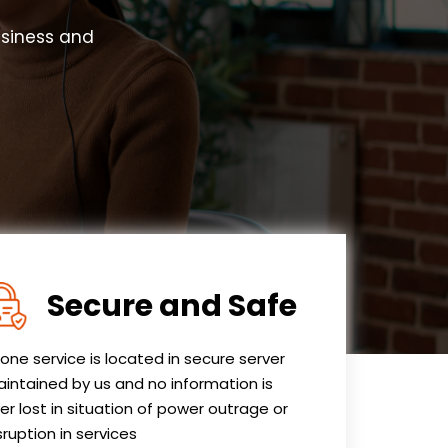
usiness and
Secure and Safe
one service is located in secure server
intained by us and no information is
er lost in situation of power outrage or
sruption in services