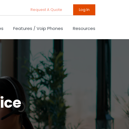
Request A Quote
Log In
es
Features / Voip Phones
Resources
ice