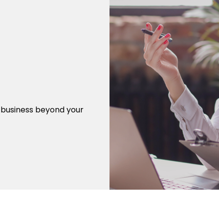
r business beyond your