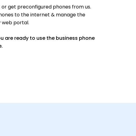
or get preconfigured phones from us.
hones to the internet & manage the
y web portal.
ou are ready to use the business phone
e.