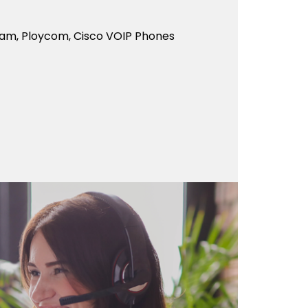
eam, Ploycom, Cisco VOIP Phones