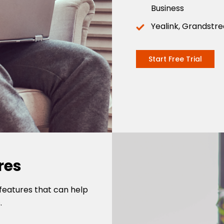
Business
Yealink, Grandstr
Start Free Trial
res
features that can help
.