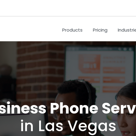
Products
Pricing
Industri
siness Phone Serv
in Las Vegas