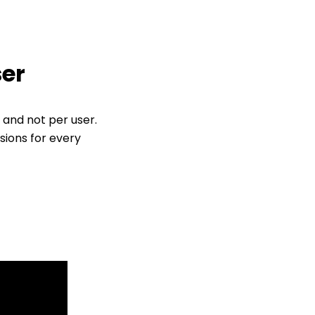
ser
 and not per user.
sions for every