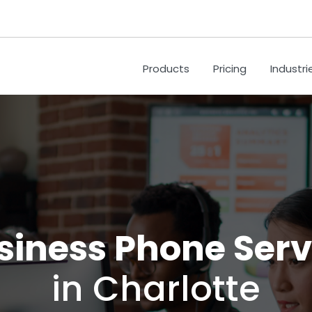
Products
Pricing
Industri
siness Phone Serv
in Charlotte