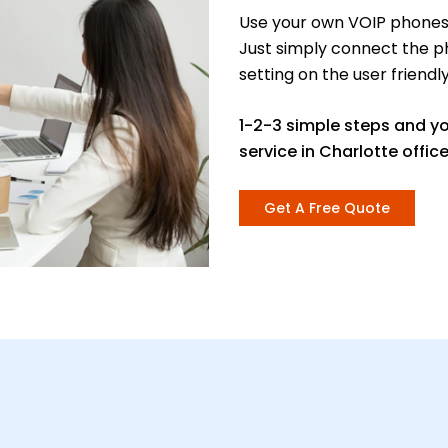
Use your own VOIP phones 
Just simply connect the p
setting on the user friendl
1-2-3 simple steps and y
service in Charlotte office
Get A Free Quote