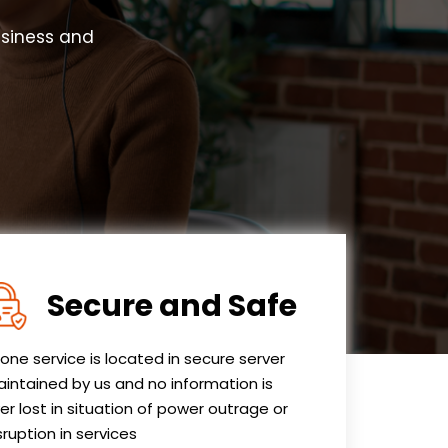
usiness and
Secure and Safe
one service is located in secure server
intained by us and no information is
er lost in situation of power outrage or
sruption in services