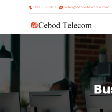
800-839-3817
sales@cebodtelecom.com
Bu