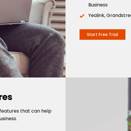
Business
Yealink, Grandstr
Start Free Trial
res
features that can help
usiness.