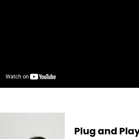
Plug and Pla