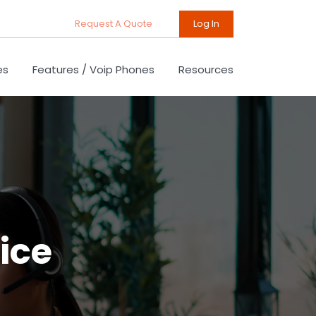
Request A Quote
Log In
es
Features / Voip Phones
Resources
ice