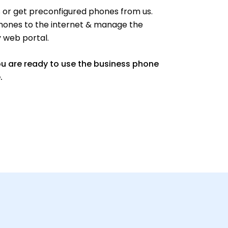
or get preconfigured phones from us.
hones to the internet & manage the
y web portal.
ou are ready to use the business phone
.