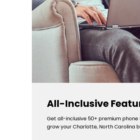
All-Inclusive Featu
Get all-inclusive 50+ premium phone 
grow your Charlotte, North Carolina b