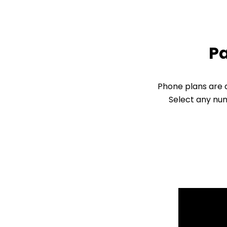
Pa
Phone plans are d
Select any num