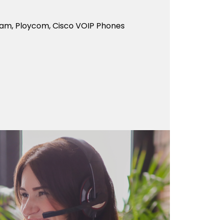
eam, Ploycom, Cisco VOIP Phones