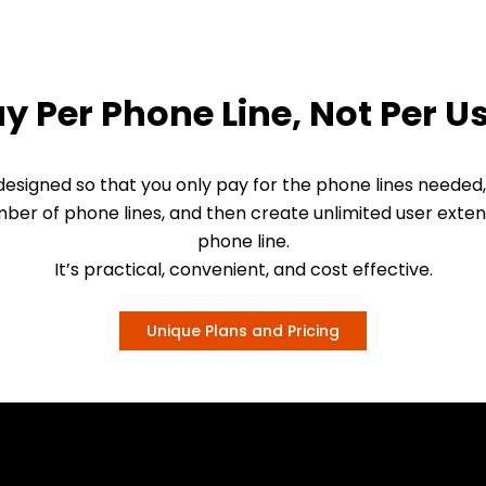
y Per Phone Line, Not Per U
esigned so that you only pay for the phone lines needed,
ber of phone lines, and then create unlimited user exten
phone line.
It’s practical, convenient, and cost effective.
Unique Plans and Pricing