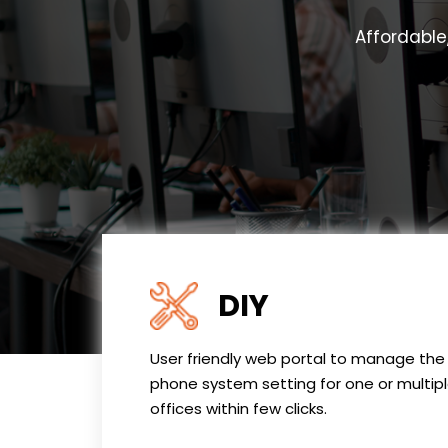
Affordable
DIY
User friendly web portal to manage the
phone system setting for one or multip
offices within few clicks.