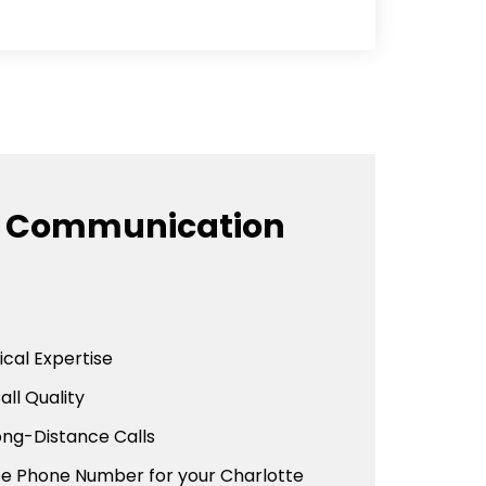
e Communication
cal Expertise
all Quality
ong-Distance Calls
ree Phone Number for your Charlotte