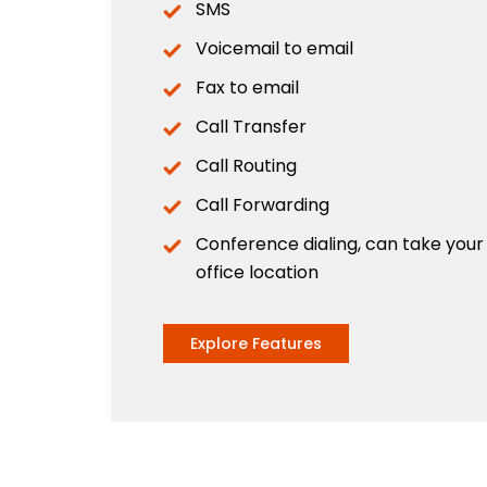
SMS
Voicemail to email
Fax to email
Call Transfer
Call Routing
Call Forwarding
Conference dialing, can take you
office location
Explore Features