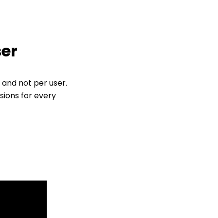
ser
 and not per user.
sions for every