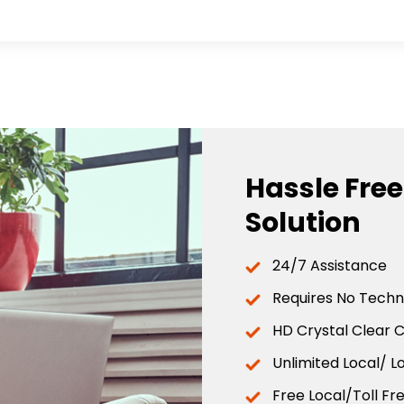
Hassle Fre
Solution
24/7 Assistance
Requires No Techni
HD Crystal Clear C
Unlimited Local/ L
Free Local/Toll F