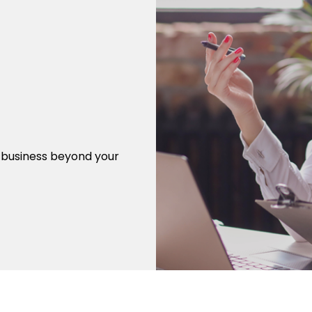
r business beyond your