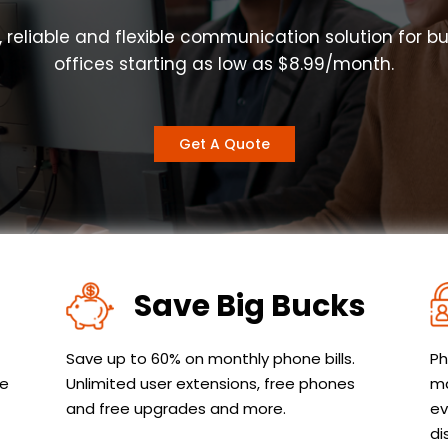
, reliable and flexible communication solution for b
offices starting as low as $8.99/month.
Get A Quote
Save Big Bucks
Save up to 60% on monthly phone bills.
Ph
le
Unlimited user extensions, free phones
ma
and free upgrades and more.
ev
di