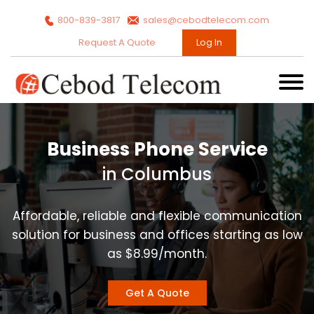
800-839-3817
sales@cebodtelecom.com
Request A Quote
Log In
Business Phone Service
in Columbus
Affordable, reliable and flexible communication
solution for business and offices starting as low
as $8.99/month.
Get A Quote