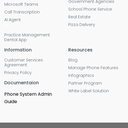
Government Agencies
Microsoft Teams
School Phone Service
Call Transcription
Real Estate
AI Agent
Pizza Delivery
Practice Management
Dental App
Information
Resources
Customer Services
Blog
Agreement
Manage Phone Features
Privacy Policy
Infographics
Documentaion
Partner Program
White Label Solution
Phone System Admin
Guide