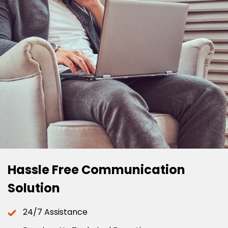
Hassle Free Communication
Solution
24/7 Assistance