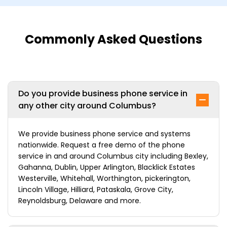
Commonly Asked Questions
Do you provide business phone service in
any other city around Columbus?
We provide business phone service and systems
nationwide. Request a free demo of the phone
service in and around Columbus city including Bexley,
Gahanna, Dublin, Upper Arlington, Blacklick Estates
Westerville, Whitehall, Worthington, pickerington,
Lincoln Village, Hilliard, Pataskala, Grove City,
Reynoldsburg, Delaware and more.