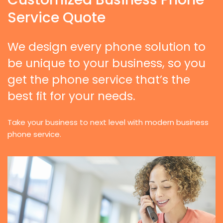
Service Quote
We design every phone solution to
be unique to your business, so you
get the phone service that’s the
best fit for your needs.
Take your business to next level with modern business
phone service.