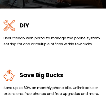
DIY
User friendly web portal to manage the phone system
setting for one or multiple offices within few clicks.
Save Big Bucks
Save up to 60% on monthly phone bills. Unlimited user
extensions, free phones and free upgrades and more.