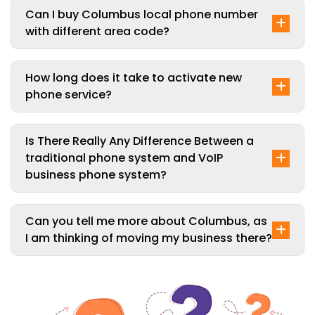
Can I buy Columbus local phone number
with different area code?
How long does it take to activate new
phone service?
Is There Really Any Difference Between a
traditional phone system and VoIP
business phone system?
Can you tell me more about Columbus, as
I am thinking of moving my business there?