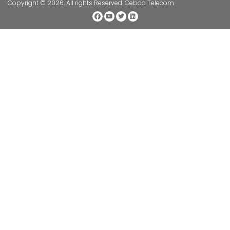
Copyright © 2026, All rights Reserved. Cebod Telecom