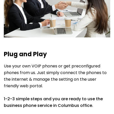
Plug and Play
Use your own VOIP phones or get preconfigured
phones from us. Just simply connect the phones to
the internet & manage the setting on the user
friendly web portal.
1-2-3 simple steps and you are ready to use the
business phone service in Columbus office.