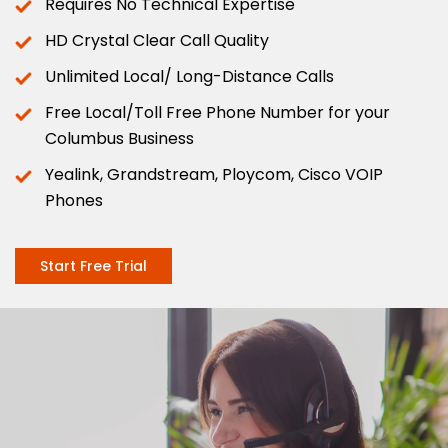
Requires No Technical Expertise
HD Crystal Clear Call Quality
Unlimited Local/ Long-Distance Calls
Free Local/Toll Free Phone Number for your
Columbus Business
Yealink, Grandstream, Ploycom, Cisco VOIP
Phones
Start Free Trial