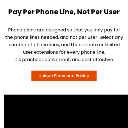
Pay Per Phone Line, Not Per User
Phone plans are designed so that you only pay for
the phone lines needed, and not per user. Select any
number of phone lines, and then create unlimited
user extensions for every phone line.
It’s practical, convenient, and cost effective.
Unique Plans and Pricing