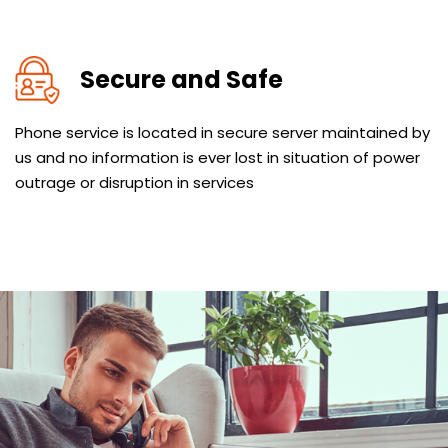
Secure and Safe
Phone service is located in secure server maintained by
us and no information is ever lost in situation of power
outrage or disruption in services