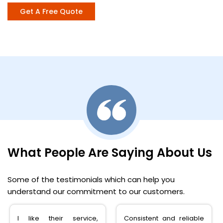
Get A Free Quote
What People Are Saying About Us
Some of the testimonials which can help you
understand our commitment to our customers.
Consistent and reliable
very happy with the