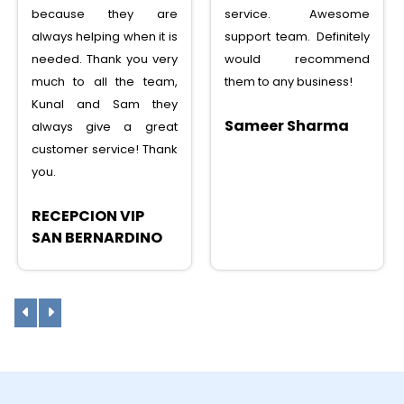
service. Awesome
service, saved lots
support team. Definitely
money, tons of features,
would recommend
I can recommend to any
them to any business!
one
Sameer Sharma
Sunny Shah