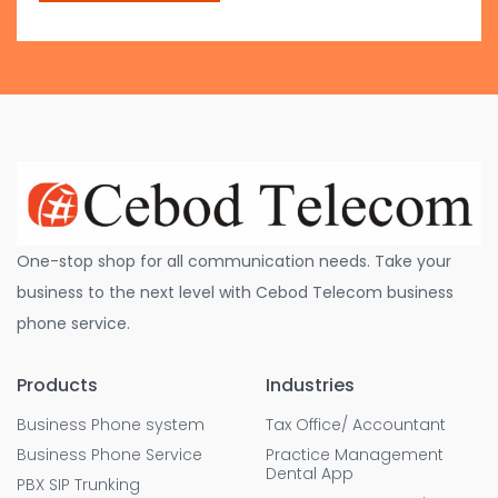
One-stop shop for all communication needs. Take your
business to the next level with Cebod Telecom business
phone service.
Products
Industries
Business Phone system
Tax Office/ Accountant
Business Phone Service
Practice Management
Dental App
PBX SIP Trunking