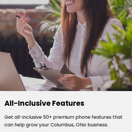
All-Inclusive Features
Get all-inclusive 50+ premium phone features that
can help grow your Columbus, Ohio business.