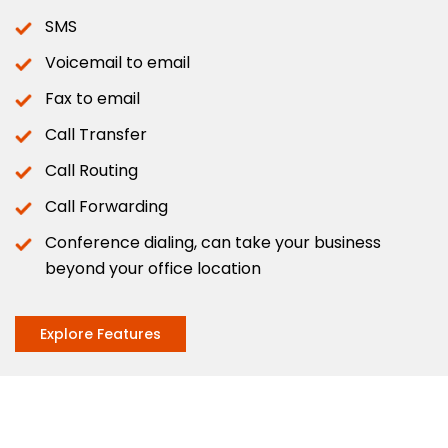
SMS
Voicemail to email
Fax to email
Call Transfer
Call Routing
Call Forwarding
Conference dialing, can take your business
beyond your office location
Explore Features