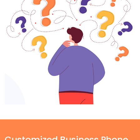
Customized Business Phone