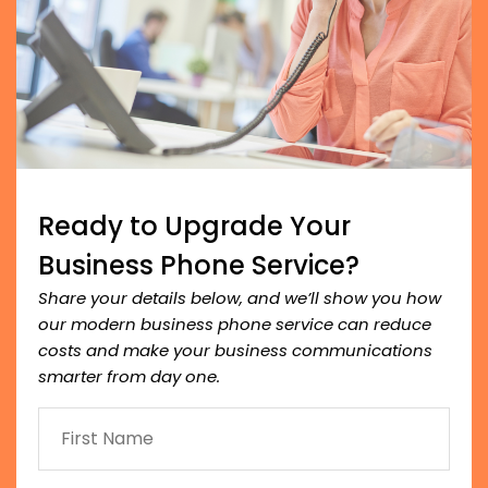
Ready to Upgrade Your
Business Phone Service?
Share your details below, and we’ll show you how
our modern business phone service can reduce
costs and make your business communications
smarter from day one.