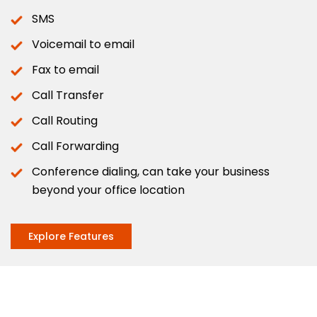
SMS
Voicemail to email
Fax to email
Call Transfer
Call Routing
Call Forwarding
Conference dialing, can take your business
beyond your office location
Explore Features