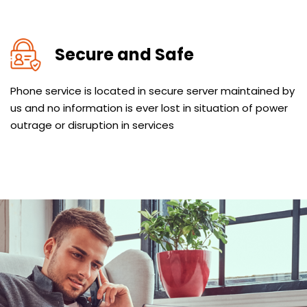
Secure and Safe
Phone service is located in secure server maintained by
us and no information is ever lost in situation of power
outrage or disruption in services