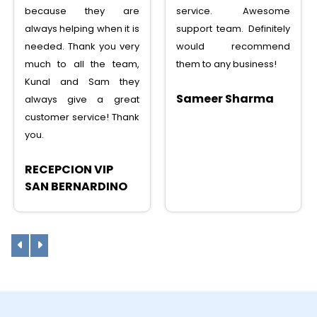
service. Awesome
service, saved lots
support team. Definitely
money, tons of features,
would recommend
I can recommend to any
them to any business!
one
Sameer Sharma
Sunny Shah