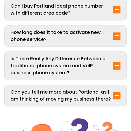
Can I buy Portland local phone number
with different area code?
How long does it take to activate new
phone service?
Is There Really Any Difference Between a
traditional phone system and VoIP
business phone system?
Can you tell me more about Portland, as I
am thinking of moving my business there?