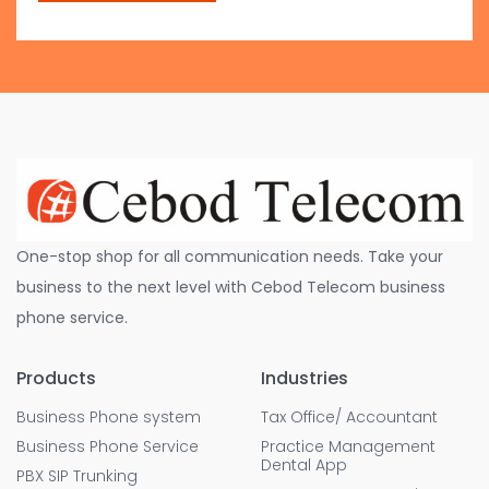
One-stop shop for all communication needs. Take your
business to the next level with Cebod Telecom business
phone service.
Products
Industries
Business Phone system
Tax Office/ Accountant
Business Phone Service
Practice Management
Dental App
PBX SIP Trunking