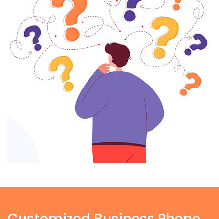
Customized Business Phone