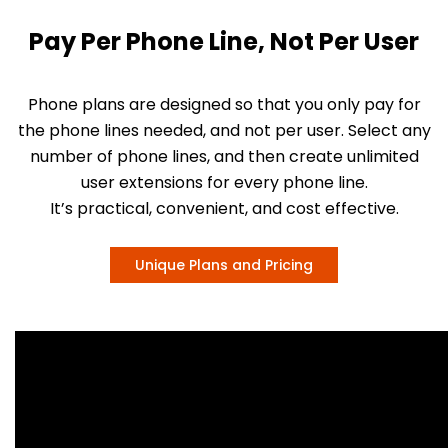
Pay Per Phone Line, Not Per User
Phone plans are designed so that you only pay for
the phone lines needed, and not per user. Select any
number of phone lines, and then create unlimited
user extensions for every phone line.
It’s practical, convenient, and cost effective.
Unique Plans and Pricing