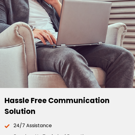
Hassle Free Communication
Solution
24/7 Assistance