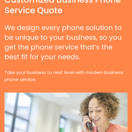
Service Quote
We design every phone solution to
be unique to your business, so you
get the phone service that’s the
best fit for your needs.
Take your business to next level with modern business
phone service.