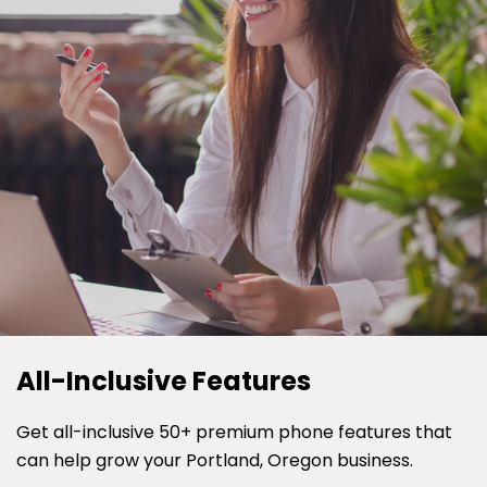
All-Inclusive Features
Get all-inclusive 50+ premium phone features that
can help grow your Portland, Oregon business.