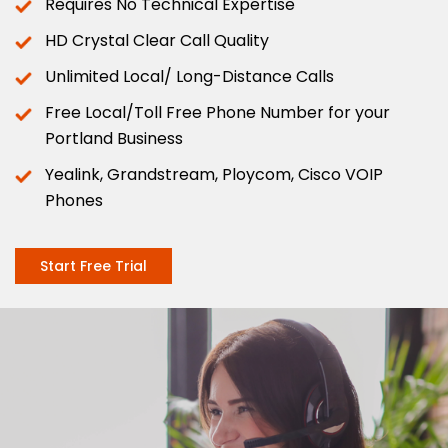
Requires No Technical Expertise
HD Crystal Clear Call Quality
Unlimited Local/ Long-Distance Calls
Free Local/Toll Free Phone Number for your
Portland Business
Yealink, Grandstream, Ploycom, Cisco VOIP
Phones
Start Free Trial