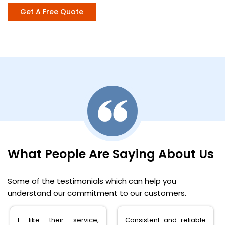
Get A Free Quote
What People Are Saying About Us
Some of the testimonials which can help you
understand our commitment to our customers.
Consistent and reliable
very happy with the