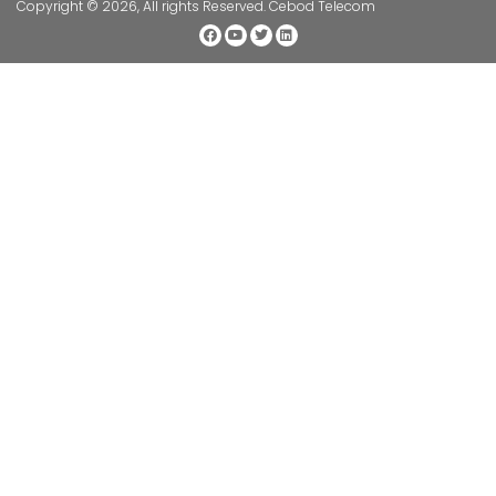
Copyright © 2026, All rights Reserved. Cebod Telecom