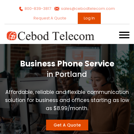
800-839-3817
sales@cebodtelecom.com
Request A Quote
Log In
Business Phone Service
in Portland
Affordable, reliable and flexible communication
solution for business and offices starting as low
as $8.99/month.
Get A Quote