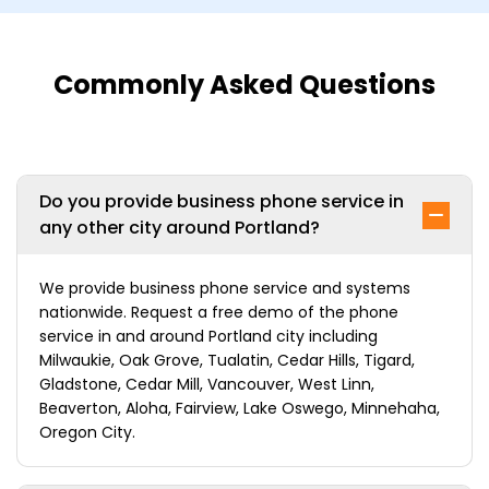
Commonly Asked Questions
Do you provide business phone service in
any other city around Portland?
We provide business phone service and systems
nationwide. Request a free demo of the phone
service in and around Portland city including
Milwaukie, Oak Grove, Tualatin, Cedar Hills, Tigard,
Gladstone, Cedar Mill, Vancouver, West Linn,
Beaverton, Aloha, Fairview, Lake Oswego, Minnehaha,
Oregon City.