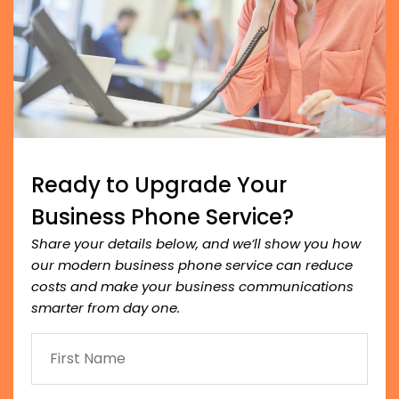
Ready to Upgrade Your
Business Phone Service?
Share your details below, and we’ll show you how
our modern business phone service can reduce
costs and make your business communications
smarter from day one.