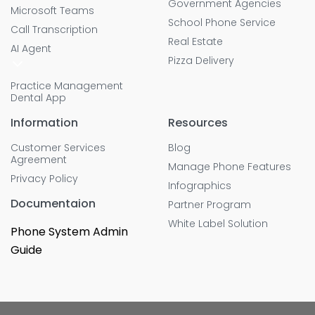
Government Agencies
Microsoft Teams
School Phone Service
Call Transcription
Real Estate
AI Agent
Pizza Delivery
Practice Management
Dental App
Information
Resources
Customer Services
Blog
Agreement
Manage Phone Features
Privacy Policy
Infographics
Documentaion
Partner Program
White Label Solution
Phone System Admin
Guide