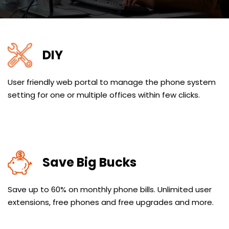
DIY
User friendly web portal to manage the phone system
setting for one or multiple offices within few clicks.
Save Big Bucks
Save up to 60% on monthly phone bills. Unlimited user
extensions, free phones and free upgrades and more.