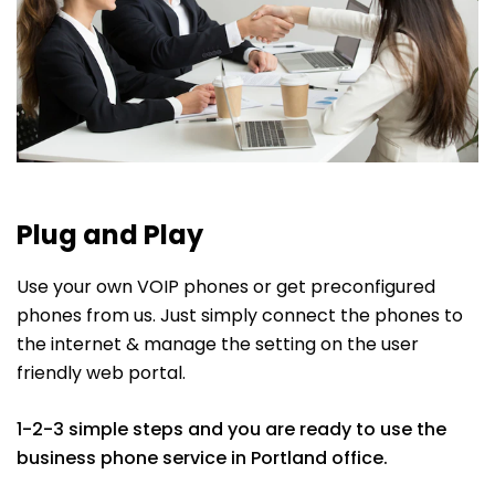
Plug and Play
Use your own VOIP phones or get preconfigured
phones from us. Just simply connect the phones to
the internet & manage the setting on the user
friendly web portal.
1-2-3 simple steps and you are ready to use the
business phone service in Portland office.