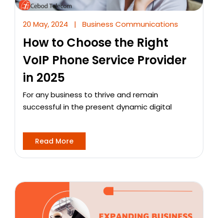
20 May, 2024
|
Business Communications
How to Choose the Right
VoIP Phone Service Provider
in 2025
For any business to thrive and remain
successful in the present dynamic digital
Read More