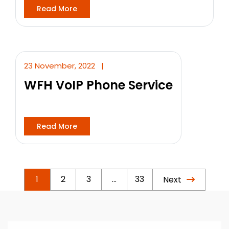
Read More
23 November, 2022
|
WFH VoIP Phone Service
Read More
1
2
3
…
33
Next