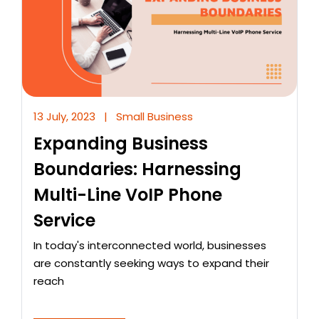
13 July, 2023
|
Small Business
Expanding Business
Boundaries: Harnessing
Multi-Line VoIP Phone
Service
In today's interconnected world, businesses
are constantly seeking ways to expand their
reach