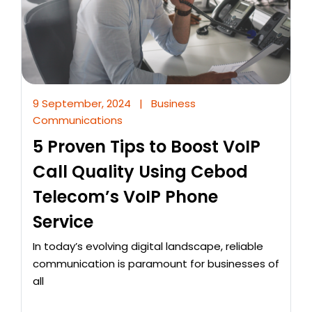
9 September, 2024
|
Business
Communications
5 Proven Tips to Boost VoIP
Call Quality Using Cebod
Telecom’s VoIP Phone
Service
In today’s evolving digital landscape, reliable
communication is paramount for businesses of
all