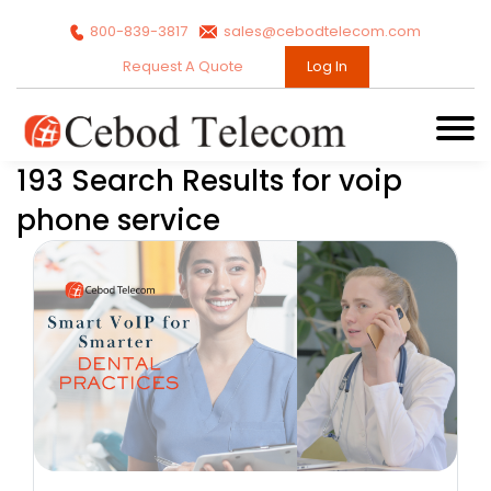
800-839-3817
sales@cebodtelecom.com
Request A Quote
Log In
193 Search Results for voip
phone service