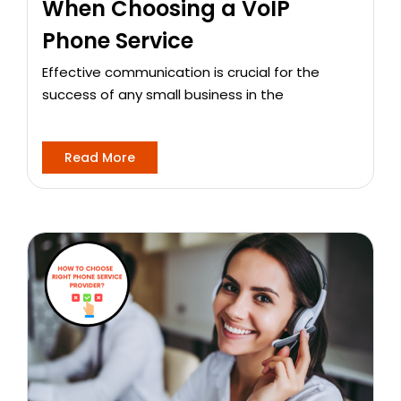
When Choosing a VoIP
Phone Service
Effective communication is crucial for the
success of any small business in the
Read More