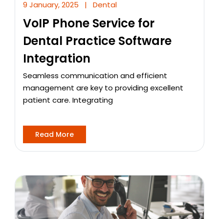
9 January, 2025
|
Dental
VoIP Phone Service for
Dental Practice Software
Integration
Seamless communication and efficient
management are key to providing excellent
patient care. Integrating
Read More