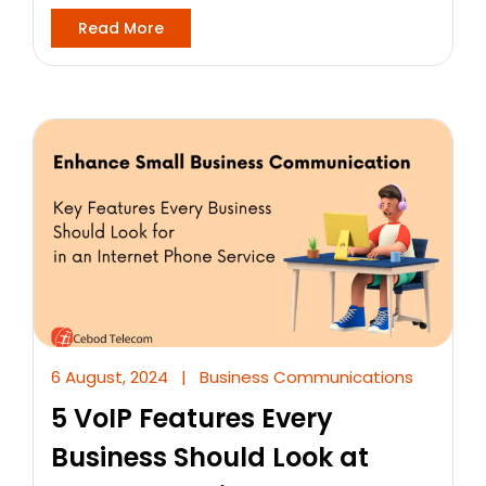
Read More
6 August, 2024
|
Business Communications
5 VoIP Features Every
Business Should Look at