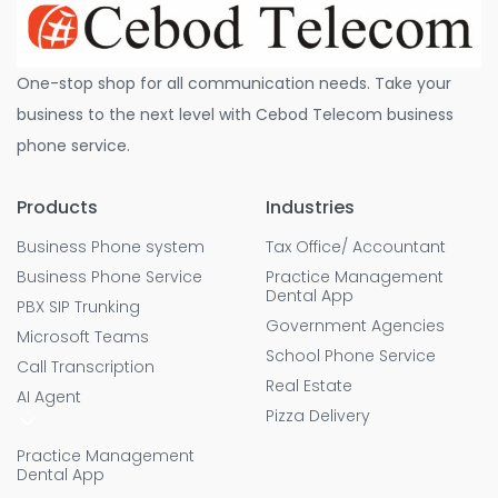
One-stop shop for all communication needs. Take your
business to the next level with Cebod Telecom business
phone service.
Products
Industries
Business Phone system
Tax Office/ Accountant
Business Phone Service
Practice Management
Dental App
PBX SIP Trunking
Government Agencies
Microsoft Teams
School Phone Service
Call Transcription
Real Estate
AI Agent
Pizza Delivery
Practice Management
Dental App