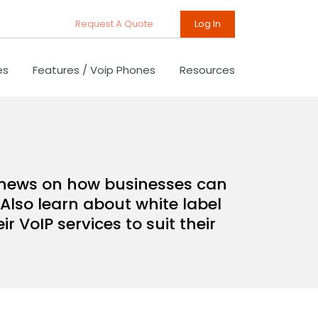
Request A Quote
Log In
es
Features / Voip Phones
Resources
d news on how businesses can
Also learn about white label
 VoIP services to suit their