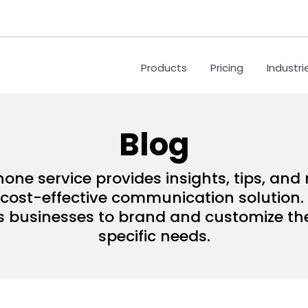
Products
Pricing
Industri
Blog
hone service provides insights, tips, an
ost-effective communication solution. 
s businesses to brand and customize their
specific needs.