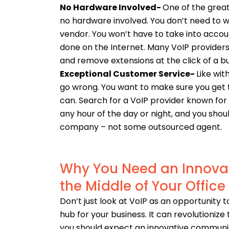
No Hardware Involved-
One of the great
no hardware involved. You don’t need to w
vendor.
You won’t have to take into accou
done on the Internet. Many VoIP provider
and remove extensions at the click of a b
Exceptional Customer Service-
Like wit
go wrong. You want to make sure you get 
can.
Search for a VoIP provider known for 
any hour of the day or night, and you sh
company – not some outsourced agent.
Why You Need an Innova
the Middle of Your Office
Don’t just look at VoIP as an opportunity 
hub for your business. It can revolutioniz
you should expect an innovative communi