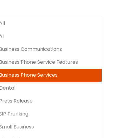
All
AI
Business Communications
Business Phone Service Features
Business Phone Services
Dental
Press Release
SIP Trunking
Small Business