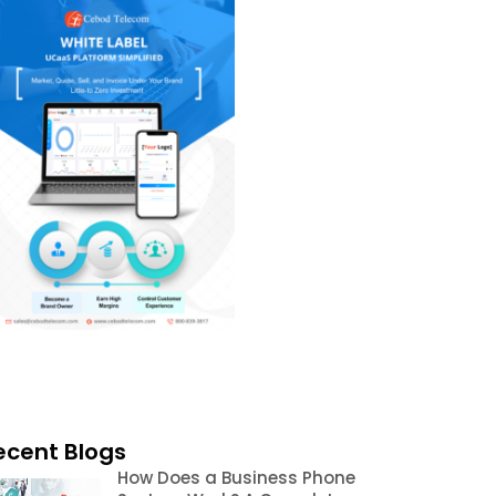
ecent Blogs
How Does a Business Phone