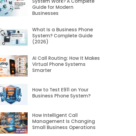
System Work? A Complete
Guide for Modern
Businesses
What Is a Business Phone
System? Complete Guide
(2026)
AI Call Routing: How It Makes
Virtual Phone Systems
Smarter
How to Test E911 on Your
Business Phone System?
How Intelligent Call
Management Is Changing
Small Business Operations