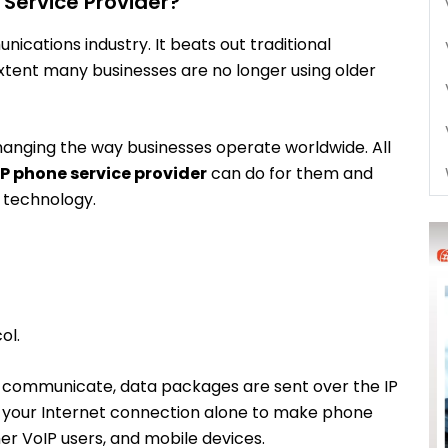
Service Provider?
nications industry. It beats out traditional
extent many businesses are no longer using older
anging the way businesses operate worldwide. All
P phone service provider
can do for them and
s technology.
ol.
 to communicate, data packages are sent over the IP
se your Internet connection alone to make phone
her VoIP users, and mobile devices.