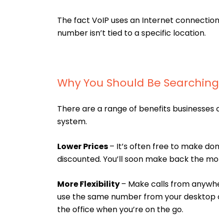
The fact VoIP uses an Internet connecti
number isn’t tied to a specific location.
Why You Should Be Searching 
There are a range of benefits businesses 
system.
Lower Prices
– It’s often free to make dom
discounted. You’ll soon make back the mon
More Flexibility
– Make calls from anywhe
use the same number from your desktop or
the office when you’re on the go.