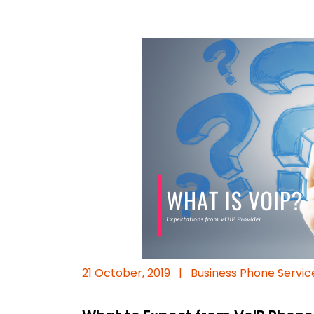
21 October, 2019
|
Business Phone Servic