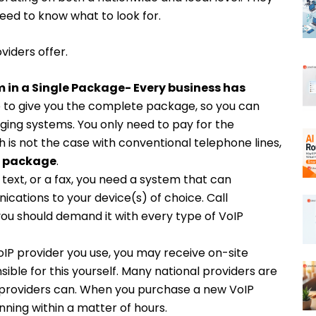
need to know what to look for.
viders offer.
in a Single Package-
Every business has
re to give you the complete package, so you can
nging systems.
You only need to pay for the
h is not the case with conventional telephone lines,
f
package
.
a text, or a fax, you need a system that can
cations to your device(s) of choice. Call
ou should demand it with every type of VoIP
IP provider you use, you may receive on-site
sible for this yourself. Many national providers are
al providers can. When you purchase a new VoIP
ning within a matter of hours.