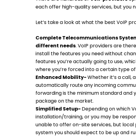
each offer high-quality services, but you 
Let’s take a look at what the best VoIP pro
Complete Telecommunications System 
different needs
. VoIP providers are the
install the features you need without cha
features you’re actually going to use, whic
where you’re forced into a certain type o
Enhanced Mobility-
Whether it’s a call, 
automatically route any incoming communi
forwarding is the minimum standard and y
package on the market.
Simplified Setup-
Depending on which Vo
installation/training, or you may be respon
unable to offer on-site services, but loc
system you should expect to be up and run