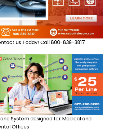
ntact us Today! Call 800-839-3817
one System designed for Medical and
ntal Offices