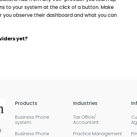
ns to your system at the click of a button. Make
er you observe their dashboard and what you can
viders yet?
Products
Industries
In
Business Phone
Tax Office/
Cu
system
Accountant
Ag
d
Business Phone
Practice Management
Pr