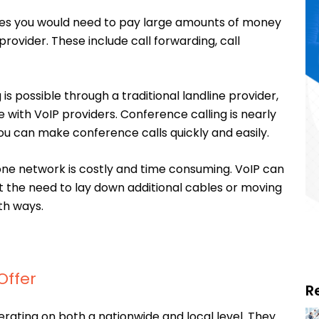
res you would need to pay large amounts of money
provider. These include call forwarding, call
is possible through a traditional landline provider,
ase with VoIP providers. Conference calling is nearly
ou can make conference calls quickly and easily.
one network is costly and time consuming. VoIP can
t the need to lay down additional cables or moving
th ways.
Offer
R
rating on both a nationwide and local level. They