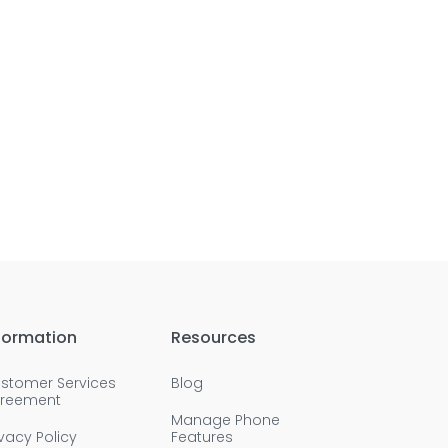
formation
Resources
stomer Services
Blog
reement
Manage Phone
ivacy Policy
Features