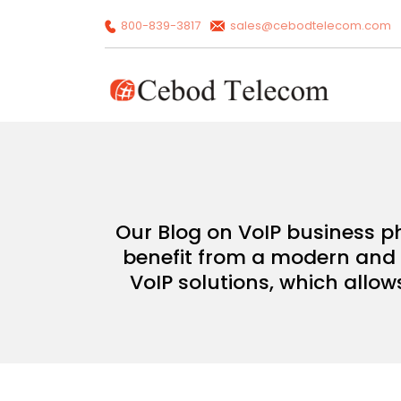
800-839-3817
sales@cebodtelecom.com
Our Blog on VoIP business p
benefit from a modern and c
VoIP solutions, which allow