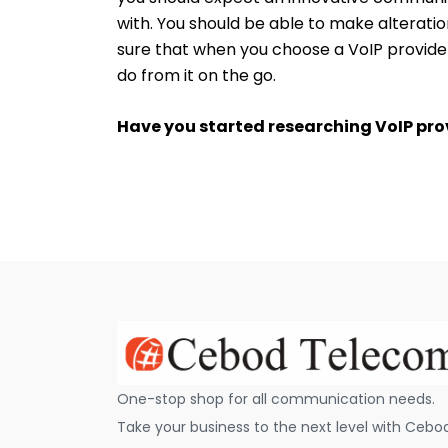
with. You should be able to make alteratio
sure that when you choose a VoIP provid
do from it on the go.
Have you started researching VoIP pro
One-stop shop for all communication needs.
Take your business to the next level with Cebo