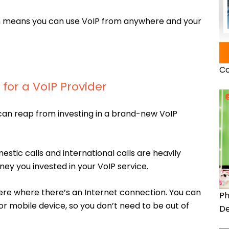
on means you can use VoIP from anywhere and your
Co
for a VoIP Provider
can reap from investing in a brand-new VoIP
estic calls and international calls are heavily
ey you invested in your VoIP service.
re where there’s an Internet connection. You can
Ph
 mobile device, so you don’t need to be out of
De