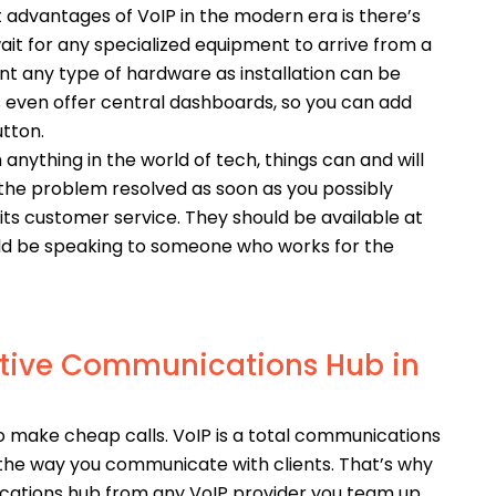
 advantages of VoIP in the modern era is there’s
ait for any specialized equipment to arrive from a
nt any type of hardware as installation can be
s even offer central dashboards, so you can add
utton.
h anything in the world of tech, things can and will
the problem resolved as soon as you possibly
its customer service. They should be available at
ould be speaking to someone who works for the
tive Communications Hub in
to make cheap calls. VoIP is a total communications
e the way you communicate with clients. That’s why
cations hub from any VoIP provider you team up