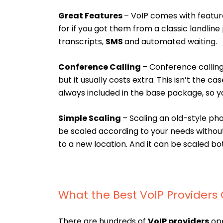
Great Features
– VoIP comes with featu
for if you got them from a classic landline 
transcripts,
SMS
and automated waiting.
Conference Calling
– Conference calling 
but it usually costs extra. This isn’t the c
always included in the base package, so y
Simple Scaling
– Scaling an old-style ph
be scaled according to your needs withou
to a new location. And it can be scaled bo
What the Best VoIP Providers 
There are hundreds of
VoIP providers
ope