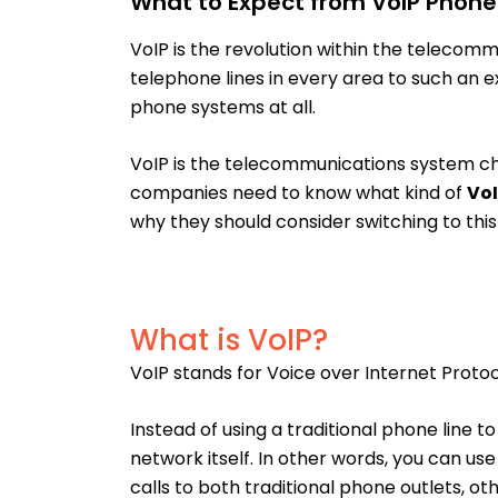
What to Expect from VoIP Phone 
VoIP is the revolution within the telecommu
telephone lines in every area to such an 
phone systems at all.
VoIP is the telecommunications system ch
companies need to know what kind of
VoI
why they should consider switching to thi
What is VoIP?
VoIP stands for Voice over Internet Protoc
Instead of using a traditional phone line
network itself. In other words, you can u
calls to both traditional phone outlets, ot