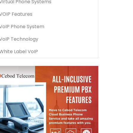
Virtual Phone Systems
VOIP Features
VoIP Phone System
VoIP Technology
White Label VoIP