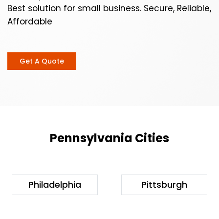
Best solution for small business. Secure, Reliable,
Affordable
Get A Quote
Pennsylvania Cities
Philadelphia
Pittsburgh