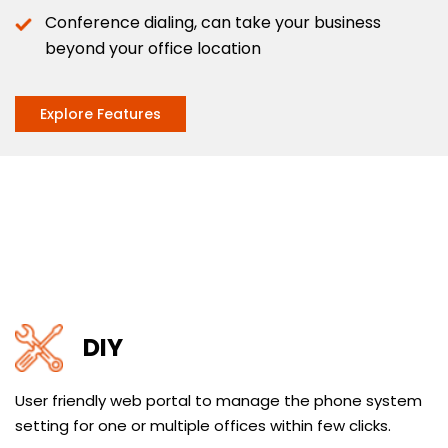
Conference dialing, can take your business
beyond your office location
Explore Features
DIY
User friendly web portal to manage the phone system
setting for one or multiple offices within few clicks.