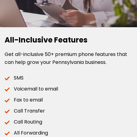
All-Inclusive Features
Get all-inclusive 50+ premium phone features that
can help grow your Pennsylvania business.
SMS
Voicemail to email
Fax to email
Call Transfer
Call Routing
All Forwarding