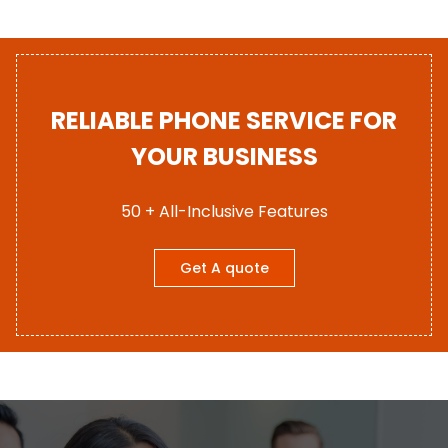
RELIABLE PHONE SERVICE FOR
YOUR BUSINESS
50 + All-Inclusive Features
Get A quote