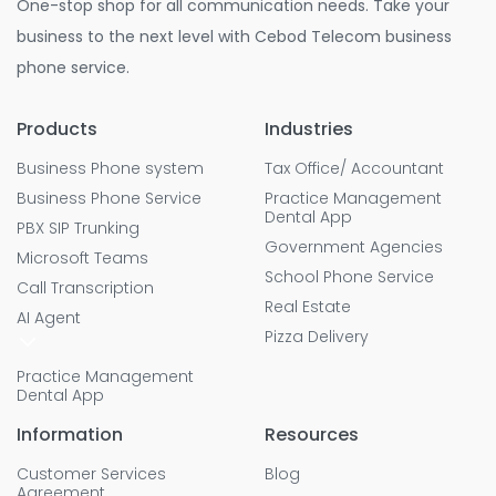
One-stop shop for all communication needs. Take your
business to the next level with Cebod Telecom business
phone service.
Products
Industries
Business Phone system
Tax Office/ Accountant
Business Phone Service
Practice Management
Dental App
PBX SIP Trunking
Government Agencies
Microsoft Teams
School Phone Service
Call Transcription
Real Estate
AI Agent
Pizza Delivery
Practice Management
Dental App
Information
Resources
Customer Services
Blog
Agreement