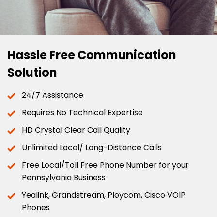
Hassle Free Communication
Solution
24/7 Assistance
Requires No Technical Expertise
HD Crystal Clear Call Quality
Unlimited Local/ Long-Distance Calls
Free Local/Toll Free Phone Number for your
Pennsylvania Business
Yealink, Grandstream, Ploycom, Cisco VOIP
Phones