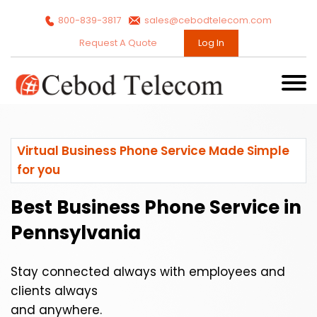
800-839-3817
sales@cebodtelecom.com
Request A Quote
Log In
Virtual Business Phone Service Made Simple
for you
Best Business Phone Service in
Pennsylvania
Stay connected always with employees and
clients always
and anywhere.