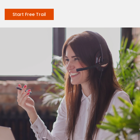
Start Free Trail