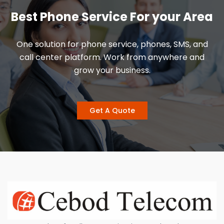
Best Phone Service For your Area
One solution for phone service, phones, SMS, and
call center platform. Work from anywhere and
grow your business.
Get A Quote