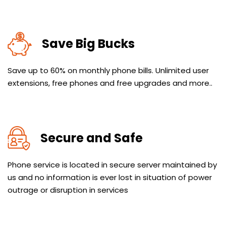
Save Big Bucks
Save up to 60% on monthly phone bills. Unlimited user
extensions, free phones and free upgrades and more..
Secure and Safe
Phone service is located in secure server maintained by
us and no information is ever lost in situation of power
outrage or disruption in services