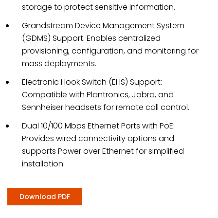
storage to protect sensitive information.
Grandstream Device Management System
(GDMS) Support: Enables centralized
provisioning, configuration, and monitoring for
mass deployments.
Electronic Hook Switch (EHS) Support:
Compatible with Plantronics, Jabra, and
Sennheiser headsets for remote call control.
Dual 10/100 Mbps Ethernet Ports with PoE:
Provides wired connectivity options and
supports Power over Ethernet for simplified
installation.
Download PDF