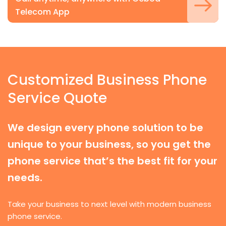
Telecom App
Customized Business Phone
Service Quote
We design every phone solution to be
unique to your business, so you get the
phone service that’s the best fit for your
needs.
Take your business to next level with modern business
phone service.