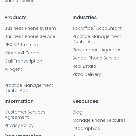
phone service.
Products
Industries
Business Phone system
Tax Office/ Accountant
Business Phone Service
Practice Management
Dental App
PBX SIP Trunking
Government Agencies
Microsoft Teams
School Phone Service
Call Transcription
Real Estate
AI Agent
Pizza Delivery
Practice Management
Dental App
Information
Resources
Customer Services
Blog
Agreement
Manage Phone Features
Privacy Policy
Infographics