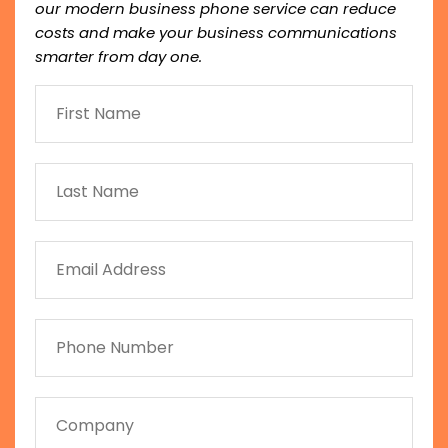
our modern business phone service can reduce
costs and make your business communications
smarter from day one.