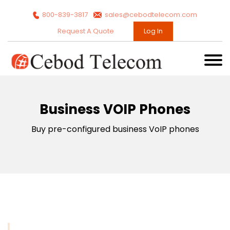
800-839-3817
sales@cebodtelecom.com
Request A Quote
Log In
Business VOIP Phones
Buy pre-configured business VoIP phones