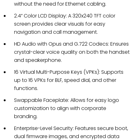
without the need for Ethernet cabling.
2.4” Color LCD Display: A 320x240 TFT color
screen provides clear visuals for easy
navigation and call management.
HD Audio with Opus and G.722 Codecs: Ensures
crystal-clear voice quality on both the handset
and speakerphone.
16 Virtual Multi-Purpose Keys (VPKs): Supports
up to 16 VPKs for BLF, speed dial, and other
functions.
Swappable Faceplate: Allows for easy logo
customization to align with corporate
branding.
Enterprise-Level Security: Features secure boot,
dual firmware images, and encrypted data