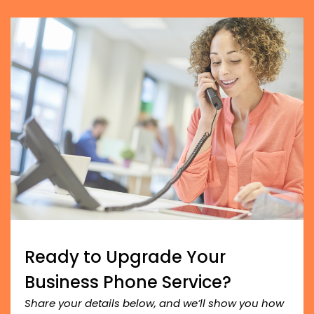
Ready to Upgrade Your
Business Phone Service?
Share your details below, and we’ll show you how