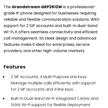
The
Grandstream GRP2612W
is a professional-
grade IP phone designed for businesses requiring
reliable and flexible communication solutions.
With
support for 2 SIP accounts and built-in dual-band
Wi-Fi, it offers
seamless connectivity
and efficient
call management.
Its sleek design and advanced
features make it ideal for enterprises, service
providers, and other high-volume markets.
Features
2 SIP Accounts, 4 Multi-Purpose Line Keys:
Manage multiple calls efficiently with support
for 2 SIP accounts and 4 line keys.
Built-in Dual-Band Wi-Fi: Integrated 2.4GHz and
5GHz Wi-Fi support for flexible deployment