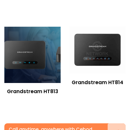
Grandstream HT814
Grandstream HT813
Call anytime, anywhere with Cebod