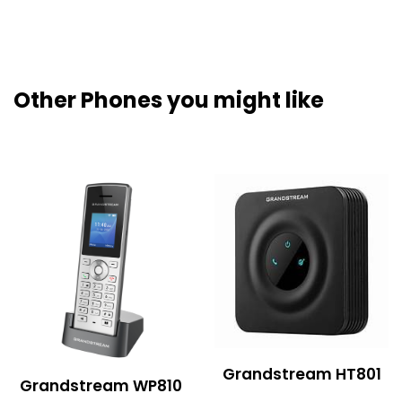
Other Phones you might like
Grandstream HT801
Grandstream WP810