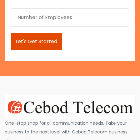
One-stop shop for all communication needs. Take your
business to the next level with Cebod Telecom business