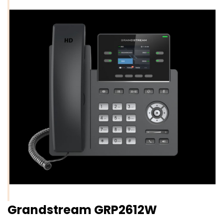
Grandstream GRP2612W