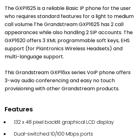
The GXP1625 is a reliable Basic IP phone for the user
who requires standard features for a light to medium
call volume.The Grandstream GXP1625 has 2 call
appearances while also handling 2 SIP accounts. The
GXP1620 offers 3 XML programmable soft keys, EHS
support (for Plantronics Wireless Headsets) and
multi-language support.
This Grandstream GXP16xx series VoIP phone offers
3-way audio conferencing and easy no touch
provisioning with other Grandstream products.
Features
132 x 48 pixel backlit graphical LCD display
Dual-switched 10/100 Mbps ports