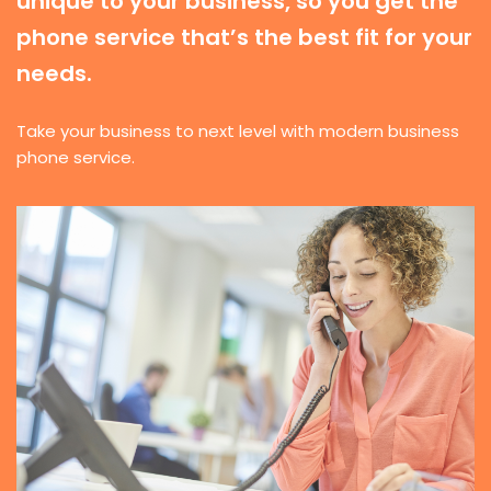
unique to your business, so you get the
phone service that’s the best fit for your
needs.
Take your business to next level with modern business
phone service.