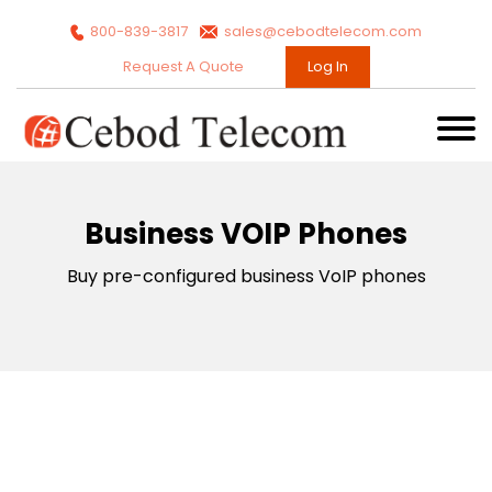
800-839-3817
sales@cebodtelecom.com
Request A Quote
Log In
Business VOIP Phones
Buy pre-configured business VoIP phones