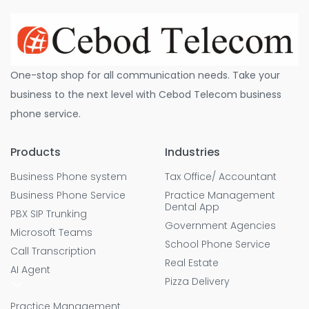
One-stop shop for all communication needs. Take your
business to the next level with Cebod Telecom business
phone service.
Products
Industries
Business Phone system
Tax Office/ Accountant
Business Phone Service
Practice Management
Dental App
PBX SIP Trunking
Government Agencies
Microsoft Teams
School Phone Service
Call Transcription
Real Estate
AI Agent
Pizza Delivery
Practice Management