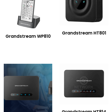
Grandstream HT801
Grandstream WP810
Grandstream HT814