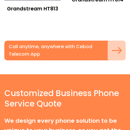
Grandstream HT813
Call anytime, anywhere with Cebod
Telecom App
Customized Business Phone
Service Quote
We design every phone solution to be