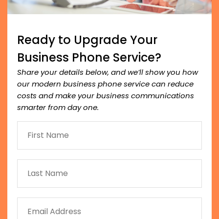
Ready to Upgrade Your
Business Phone Service?
Share your details below, and we’ll show you how
our modern business phone service can reduce
costs and make your business communications
smarter from day one.