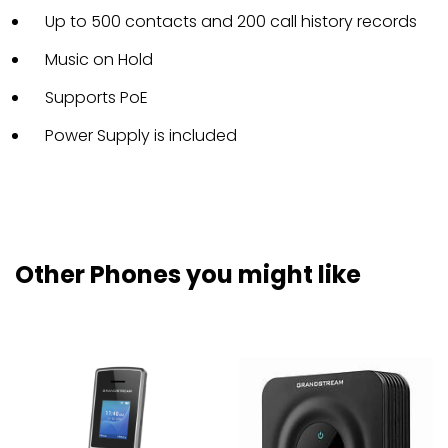
Up to 500 contacts and 200 call history records
Music on Hold
Supports PoE
Power Supply is included
Other Phones you might like