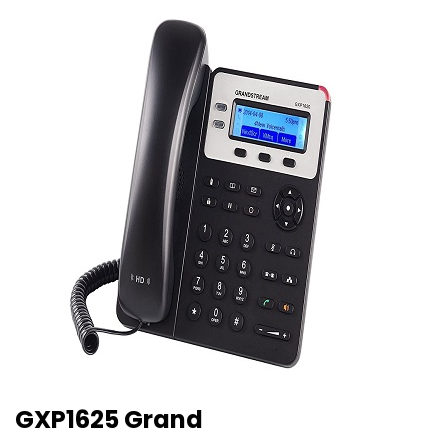
GXP1625 Grand