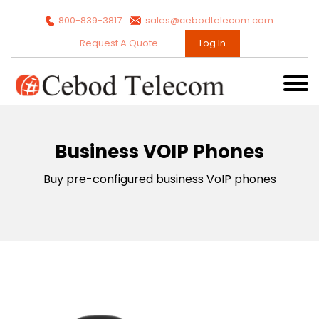
800-839-3817
sales@cebodtelecom.com
Request A Quote
Log In
Business VOIP Phones
Buy pre-configured business VoIP phones