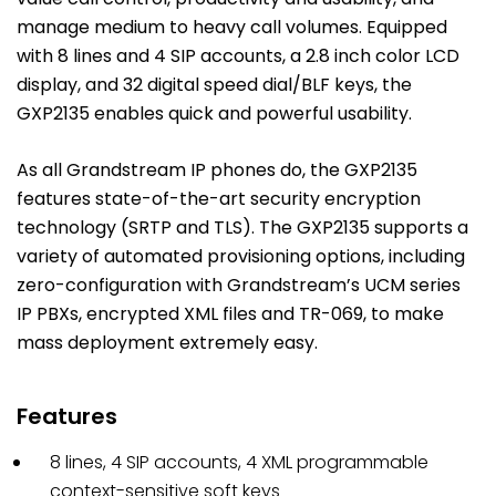
manage medium to heavy call volumes. Equipped
with 8 lines and 4 SIP accounts, a 2.8 inch color LCD
display, and 32 digital speed dial/BLF keys, the
GXP2135 enables quick and powerful usability.
As all Grandstream IP phones do, the GXP2135
features state-of-the-art security encryption
technology (SRTP and TLS). The GXP2135 supports a
variety of automated provisioning options, including
zero-configuration with Grandstream’s UCM series
IP PBXs, encrypted XML files and TR-069, to make
mass deployment extremely easy.
Features
8 lines, 4 SIP accounts, 4 XML programmable
context-sensitive soft keys