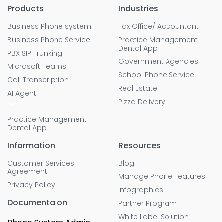
Products
Industries
Business Phone system
Tax Office/ Accountant
Business Phone Service
Practice Management
Dental App
PBX SIP Trunking
Government Agencies
Microsoft Teams
School Phone Service
Call Transcription
Real Estate
AI Agent
Pizza Delivery
Practice Management
Dental App
Information
Resources
Customer Services
Blog
Agreement
Manage Phone Features
Privacy Policy
Infographics
Documentaion
Partner Program
White Label Solution