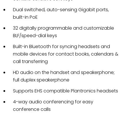
Dual switched, auto-sensing Gigabit ports,
built-in PoE
32 digitally programmable and customizable
BLF/speed-dial keys
Built-in Bluetooth for syncing headsets and
mobile devices for contact books, calendars &
call transferring
HD audio on the handset and speakerphone;
full duplex speakerphone
Supports EHS compatible Plantronics headsets
4-way audio conferencing for easy
conference calls