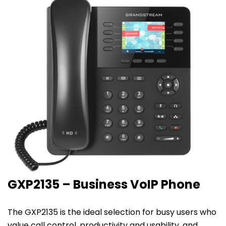
GXP2135 – Business VoIP Phone
The GXP2135 is the ideal selection for busy users who
value call control, productivity and usability, and