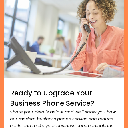
Ready to Upgrade Your
Business Phone Service?
Share your details below, and we’ll show you how
our modern business phone service can reduce
costs and make your business communications