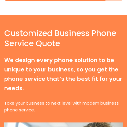
Customized Business Phone
Service Quote
We design every phone solution to be
unique to your business, so you get the
phone service that’s the best fit for your
needs.
Take your business to next level with modern business
phone service.