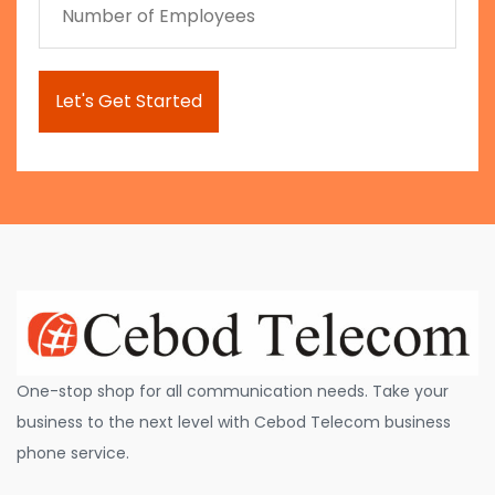
One-stop shop for all communication needs. Take your
business to the next level with Cebod Telecom business
phone service.