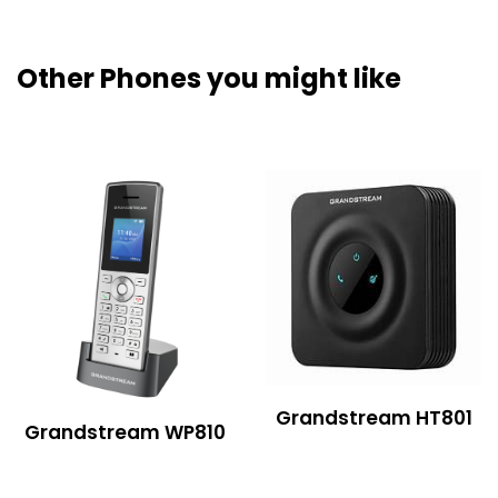
Other Phones you might like
Grandstream HT801
Grandstream WP810