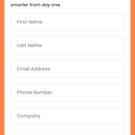
smarter from day one.