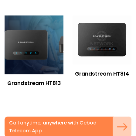
Grandstream HT814
Grandstream HT813
Call anytime, anywhere with Cebod
Telecom App