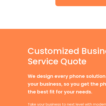
Customized Busin
Service Quote
We design every phone solution 
your business, so you get the ph
the best fit for your needs.
Take your business to next level with moder