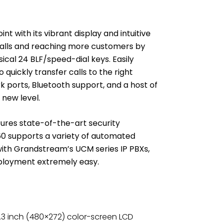
 with its vibrant display and intuitive
calls and reaching more customers by
ysical 24 BLF/speed-dial keys. Easily
quickly transfer calls to the right
k ports, Bluetooth support, and a host of
 new level.
ures state-of-the-art security
0 supports a variety of automated
 with Grandstream’s UCM series IP PBXs,
ployment extremely easy.
.3 inch (480×272) color-screen LCD