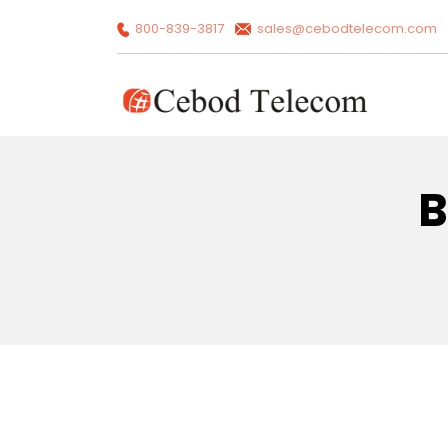
800-839-3817
sales@cebodtelecom.com
B