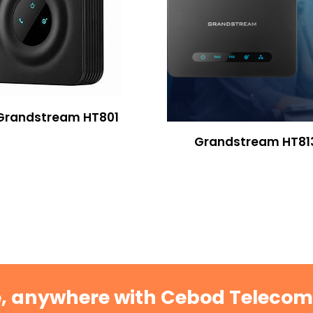
Grandstream HT801
Grandstream HT81
e, anywhere with Cebod Teleco