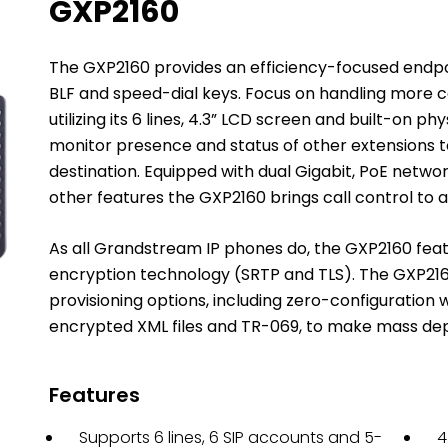
GXP2160
The GXP2160 provides an efficiency-focused endpoint
BLF and speed-dial keys. Focus on handling more 
utilizing its 6 lines, 4.3” LCD screen and built-on ph
monitor presence and status of other extensions to 
destination. Equipped with dual Gigabit, PoE networ
other features the GXP2160 brings call control to a
As all Grandstream IP phones do, the GXP2160 feat
encryption technology (SRTP and TLS). The GXP216
provisioning options, including zero-configuration
encrypted XML files and TR-069, to make mass de
Features
Supports 6 lines, 6 SIP accounts and 5-
4