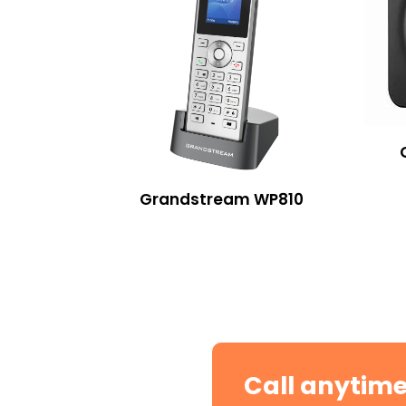
Grandstream WP810
Call anytim