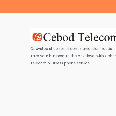
One-stop shop for all communication needs.
Take your business to the next level with Cebo
Telecom business phone service.