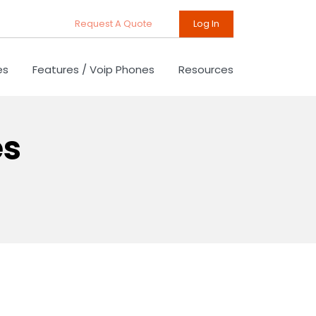
Request A Quote
Log In
es
Features / Voip Phones
Resources
es