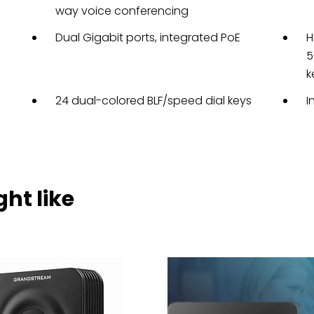
way voice conferencing
Dual Gigabit ports, integrated PoE
H
5
k
24 dual-colored BLF/speed dial keys
I
ht like