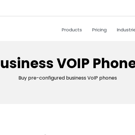
Products
Pricing
Industri
usiness VOIP Phon
Buy pre-configured business VoIP phones