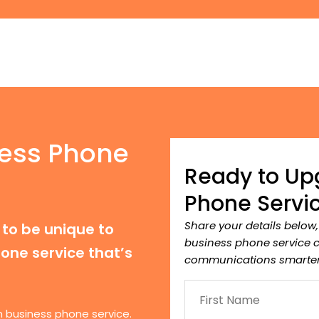
ess Phone
Ready to Up
Phone Servi
Share your details below
to be unique to
business phone service 
one service that’s
communications smarter
n business phone service.