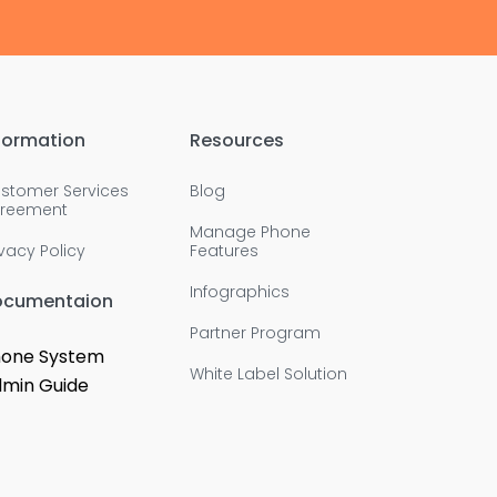
formation
Resources
stomer Services
Blog
reement
Manage Phone
ivacy Policy
Features
Infographics
ocumentaion
Partner Program
one System
White Label Solution
min Guide