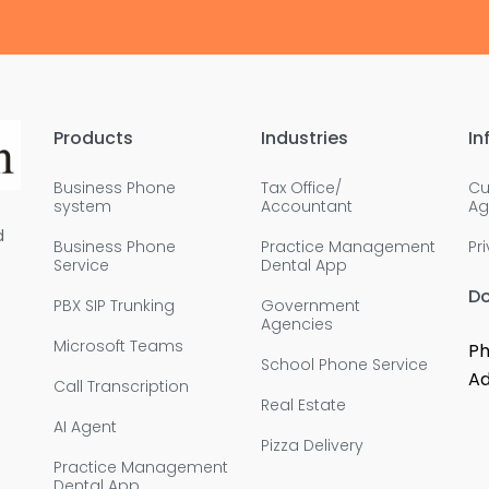
Products
Industries
In
Business Phone
Tax Office/
Cu
system
Accountant
Ag
d
Business Phone
Practice Management
Pr
Service
Dental App
D
PBX SIP Trunking
Government
Agencies
Microsoft Teams
Ph
School Phone Service
Ad
Call Transcription
Real Estate
AI Agent
Pizza Delivery
Practice Management
Dental App