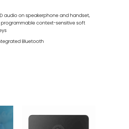
D audio on speakerphone and handset,
 programmable context-sensitive soft
eys
ntegrated Bluetooth