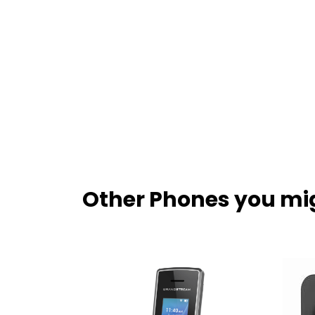
Other Phones you mig