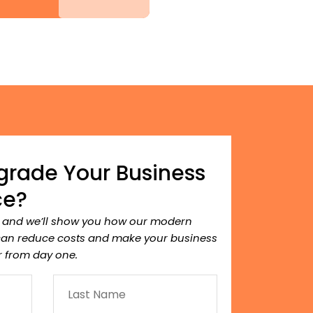
grade Your Business
ce?
, and we’ll show you how our modern
can reduce costs and make your business
 from day one.