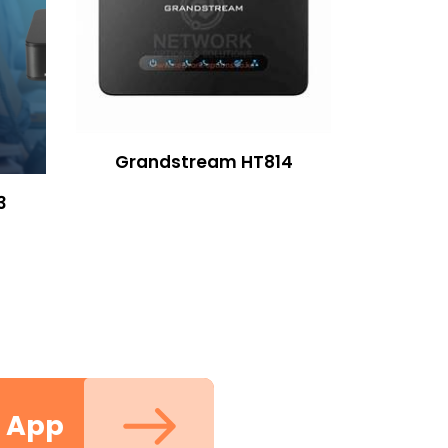
Grandstream HT814
3
m App