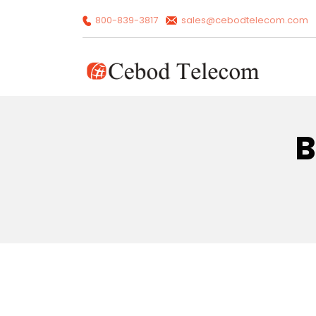
800-839-3817
sales@cebodtelecom.com
B