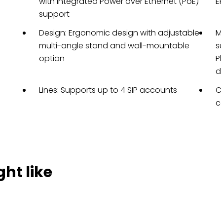
with integrated Power over Ethernet (PoE)
E
support
Design: Ergonomic design with adjustable
M
multi-angle stand and wall-mountable
s
option
P
d
Lines: Supports up to 4 SIP accounts
C
c
ht like