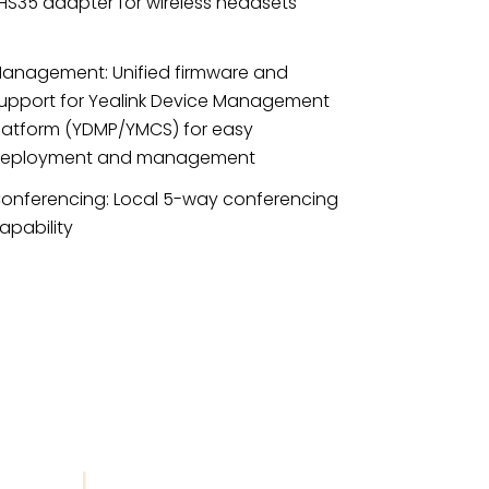
HS35 adapter for wireless headsets
anagement: Unified firmware and
upport for Yealink Device Management
latform (YDMP/YMCS) for easy
eployment and management
onferencing: Local 5-way conferencing
apability