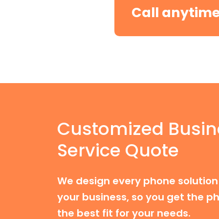
Call anytim
Customized Busin
Service Quote
We design every phone solution 
your business, so you get the ph
the best fit for your needs.