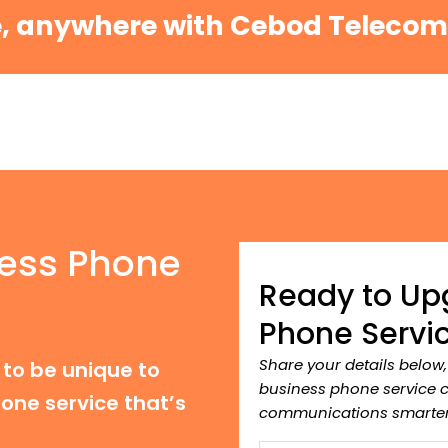
e, anywhere with Cebod Teleco
ess Phone
Ready to Up
Phone Servi
Share your details below
to be unique to
business phone service 
one service that’s
communications smarter