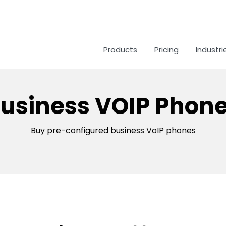
Products
Pricing
Industri
usiness VOIP Phon
Buy pre-configured business VoIP phones