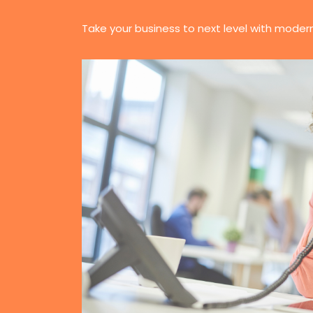
Take your business to next level with moder