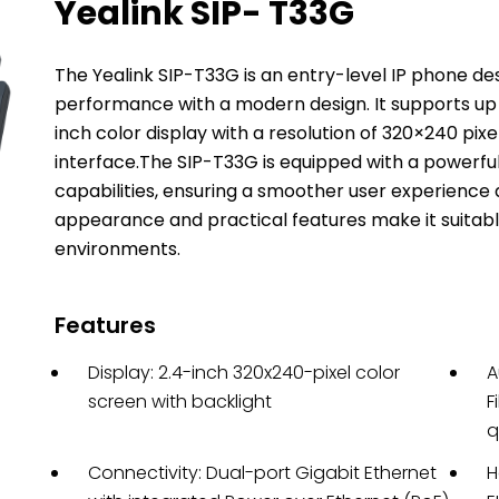
Yealink SIP- T33G
The Yealink SIP-T33G is an entry-level IP phone de
performance with a modern design.
It supports up
inch color display with a resolution of 320×240 pixe
interface.
The SIP-T33G is equipped with a powerfu
capabilities, ensuring a smoother user experience
appearance and practical features make it suitable
environments.
Features
Display: 2.4-inch 320x240-pixel color
A
screen with backlight
F
q
Connectivity: Dual-port Gigabit Ethernet
H