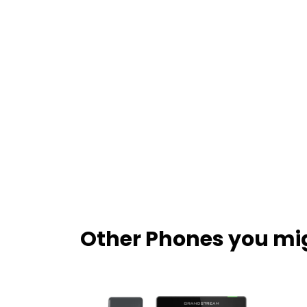
Other Phones you mig