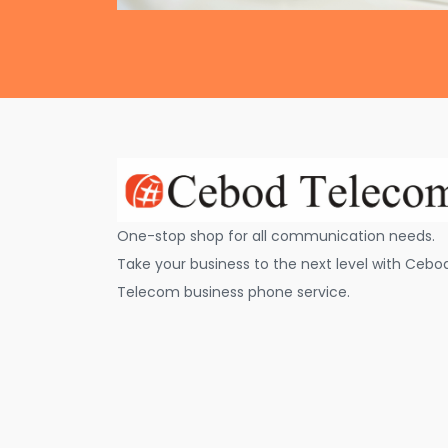
One-stop shop for all communication needs.
Take your business to the next level with Cebo
Telecom business phone service.