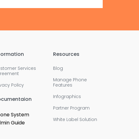
formation
Resources
stomer Services
Blog
reement
Manage Phone
ivacy Policy
Features
Infographics
ocumentaion
Partner Program
one System
White Label Solution
min Guide