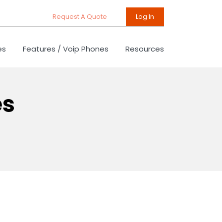
Request A Quote
Log In
es
Features / Voip Phones
Resources
es