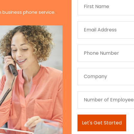
n business phone service.