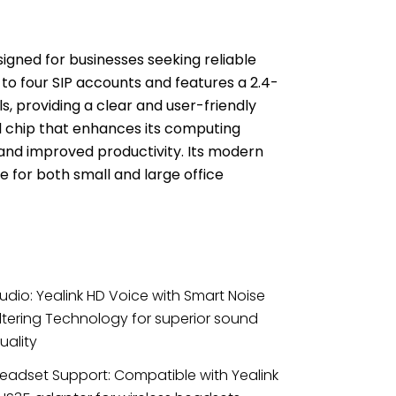
signed for businesses seeking reliable
 to four SIP accounts and features a 2.4-
ls, providing a clear and user-friendly
l chip that enhances its computing
 and improved productivity.
Its modern
 for both small and large office
udio: Yealink HD Voice with Smart Noise
iltering Technology for superior sound
uality
eadset Support: Compatible with Yealink