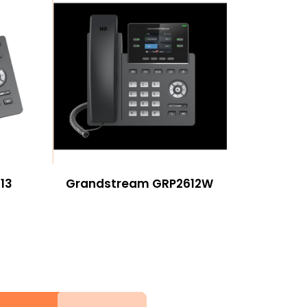
13
Grandstream GRP2612W