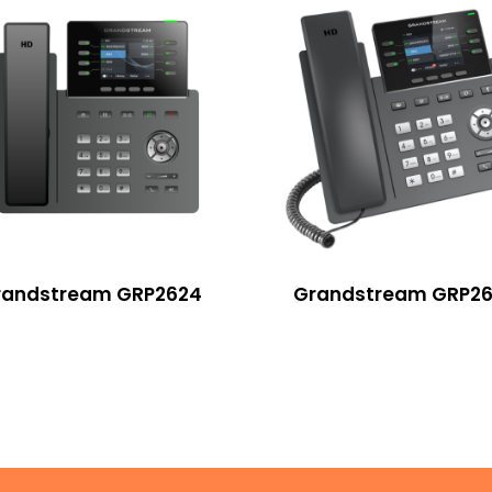
randstream GRP2624
Grandstream GRP26