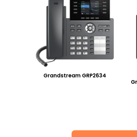
Grandstream GRP2634
G