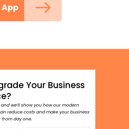
m App
grade Your Business
ce?
, and we’ll show you how our modern
can reduce costs and make your business
 from day one.