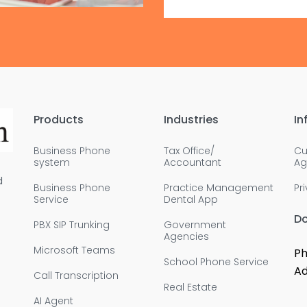
Products
Industries
In
Business Phone
Tax Office/
Cu
system
Accountant
Ag
d
Business Phone
Practice Management
Pr
Service
Dental App
D
PBX SIP Trunking
Government
Agencies
Microsoft Teams
Ph
School Phone Service
Ad
Call Transcription
Real Estate
AI Agent