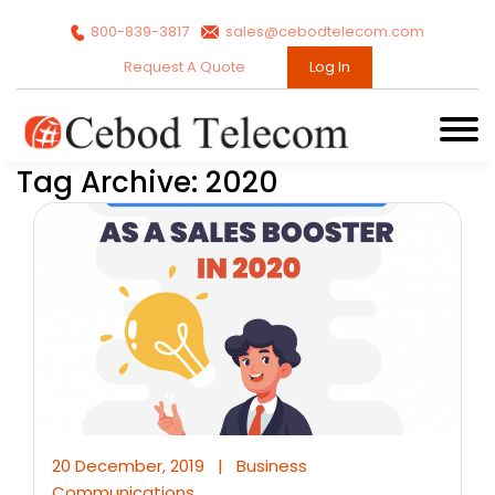
800-839-3817
sales@cebodtelecom.com
Request A Quote
Log In
Tag Archive: 2020
20 December, 2019
|
Business
Communications