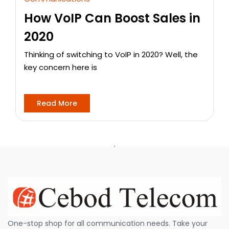
How VoIP Can Boost Sales in
2020
Thinking of switching to VoIP in 2020? Well, the
key concern here is
Read More
One-stop shop for all communication needs. Take your