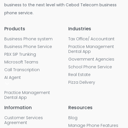
business to the next level with Cebod Telecom business
phone service.
Products
Industries
Business Phone system
Tax Office/ Accountant
Business Phone Service
Practice Management
Dental App
PBX SIP Trunking
Government Agencies
Microsoft Teams
School Phone Service
Call Transcription
Real Estate
AI Agent
Pizza Delivery
Practice Management
Dental App
Information
Resources
Customer Services
Blog
Agreement
Manage Phone Features