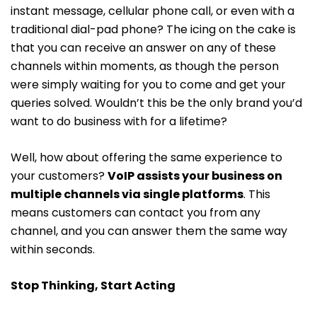
instant message, cellular phone call, or even with a
traditional dial-pad phone? The icing on the cake is
that you can receive an answer on any of these
channels within moments, as though the person
were simply waiting for you to come and get your
queries solved. Wouldn’t this be the only brand you’d
want to do business with for a lifetime?
Well, how about offering the same experience to
your customers?
VoIP assists your business on
multiple channels via single platforms
. This
means customers can contact you from any
channel, and you can answer them the same way
within seconds.
Stop Thinking, Start Acting