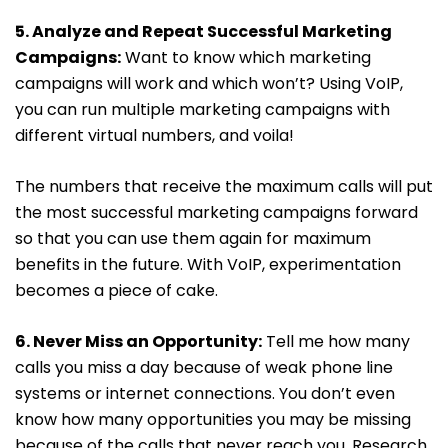
5. Analyze and Repeat Successful Marketing
Campaigns:
Want to know which marketing
campaigns will work and which won’t? Using VoIP,
you can run multiple marketing campaigns with
different virtual numbers, and voila!
The numbers that receive the maximum calls will put
the most successful marketing campaigns forward
so that you can use them again for maximum
benefits in the future. With VoIP, experimentation
becomes a piece of cake.
6. Never Miss an Opportunity:
Tell me how many
calls you miss a day because of weak phone line
systems or internet connections. You don’t even
know how many opportunities you may be missing
because of the calls that never reach you. Research