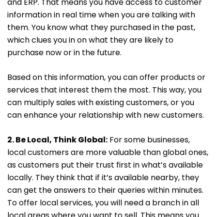
and ERP. That means you have access to customer
information in real time when you are talking with
them. You know what they purchased in the past,
which clues you in on what they are likely to
purchase now or in the future.
Based on this information, you can offer products or
services that interest them the most. This way, you
can multiply sales with existing customers, or you
can enhance your relationship with new customers.
2. Be Local, Think Global:
For some businesses,
local customers are more valuable than global ones,
as customers put their trust first in what’s available
locally. They think that if it’s available nearby, they
can get the answers to their queries within minutes.
To offer local services, you will need a branch in all
local areas where you want to sell. This means you