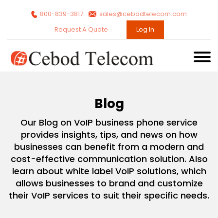
800-839-3817
sales@cebodtelecom.com
Request A Quote
Log In
Blog
Our Blog on VoIP business phone service
provides insights, tips, and news on how
businesses can benefit from a modern and
cost-effective communication solution. Also
learn about white label VoIP solutions, which
allows businesses to brand and customize
their VoIP services to suit their specific needs.