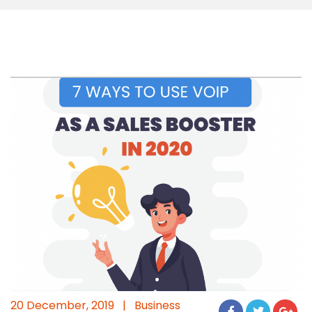
20 December, 2019
|
Business