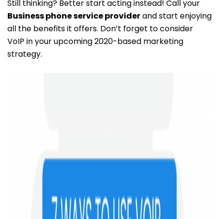
Still thinking? Better start acting instead! Call your
Business phone service provider
and start enjoying
all the benefits it offers. Don’t forget to consider
VoIP in your upcoming 2020-based marketing
strategy.