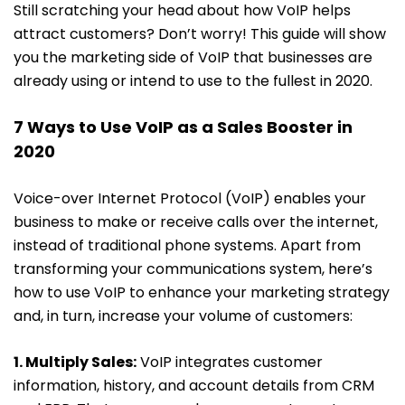
Still scratching your head about how VoIP helps
attract customers? Don’t worry! This guide will show
you the marketing side of VoIP that businesses are
already using or intend to use to the fullest in 2020.
7 Ways to Use VoIP as a Sales Booster in
2020
Voice-over Internet Protocol (VoIP) enables your
business to make or receive calls over the internet,
instead of traditional phone systems. Apart from
transforming your communications system, here’s
how to use VoIP to enhance your marketing strategy
and, in turn, increase your volume of customers:
1. Multiply Sales:
VoIP integrates customer
information, history, and account details from CRM