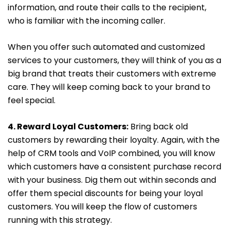
information, and route their calls to the recipient,
who is familiar with the incoming caller.
When you offer such automated and customized
services to your customers, they will think of you as a
big brand that treats their customers with extreme
care. They will keep coming back to your brand to
feel special.
4. Reward Loyal Customers:
Bring back old
customers by rewarding their loyalty. Again, with the
help of CRM tools and VoIP combined, you will know
which customers have a consistent purchase record
with your business. Dig them out within seconds and
offer them special discounts for being your loyal
customers. You will keep the flow of customers
running with this strategy.