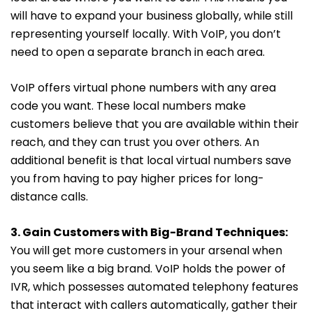
will have to expand your business globally, while still
representing yourself locally. With VoIP, you don’t
need to open a separate branch in each area.
VoIP offers virtual phone numbers with any area
code you want.
These local numbers make
customers believe that you are available within their
reach, and they can trust you over others. An
additional benefit is that local virtual numbers save
you from having to pay higher prices for long-
distance calls.
3. Gain Customers with Big-Brand Techniques:
You will get more customers in your arsenal when
you seem like a big brand. VoIP holds the power of
IVR, which possesses automated telephony features
that interact with callers automatically, gather their