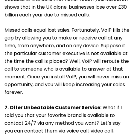
shows that in the UK alone, businesses lose over £30
billion each year due to missed calls.
Missed calls equal lost sales. Fortunately, VoIP fills the
gap by allowing you to make or receive call at any
time, from anywhere, and on any device. Suppose if
the particular customer executive is not available at
the time the call is placed? Well, VoIP will reroute the
call to someone who is available to answer at that
moment. Once you install VoIP, you will never miss an
opportunity, and you will keep increasing your sales
forever.
7. Offer Unbeatable Customer Service:
What if I
told you that your favorite brand is available to
contact 24/7 via any method you want? Let’s say
you can contact them via voice call, video call,