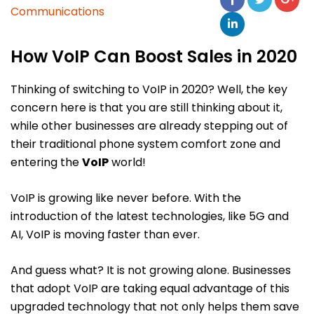
Communications
How VoIP Can Boost Sales in 2020
Thinking of switching to VoIP in 2020? Well, the key
concern here is that you are still thinking about it,
while other businesses are already stepping out of
their traditional phone system comfort zone and
entering the
VoIP
world!
VoIP is growing like never before. With the
introduction of the latest technologies, like 5G and
AI, VoIP is moving faster than ever.
And guess what? It is not growing alone. Businesses
that adopt VoIP are taking equal advantage of this
upgraded technology that not only helps them save