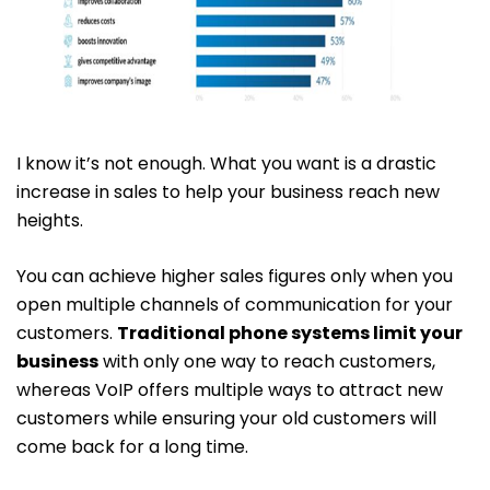
I know it’s not enough. What you want is a drastic
increase in sales to help your business reach new
heights.
You can achieve higher sales figures only when you
open multiple channels of communication for your
customers.
Traditional phone systems limit your
business
with only one way to reach customers,
whereas VoIP offers multiple ways to attract new
customers while ensuring your old customers will
come back for a long time.