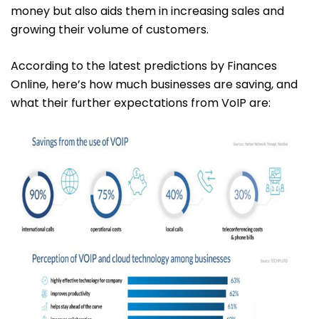
money but also aids them in increasing sales and
growing their volume of customers.
According to the latest predictions by Finances
Online, here’s how much businesses are saving, and
what their further expectations from VoIP are: