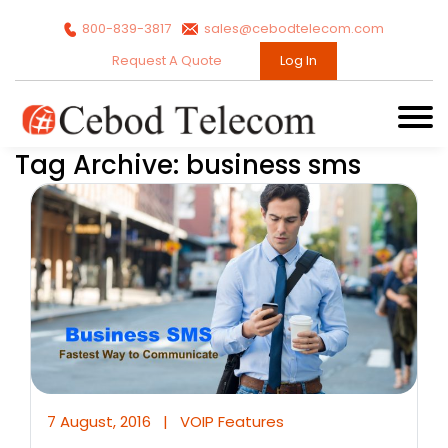
800-839-3817
sales@cebodtelecom.com
Request A Quote
Log In
Tag Archive: business sms
7 August, 2016
|
VOIP Features