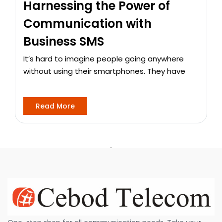
Harnessing the Power of
Communication with
Business SMS
It’s hard to imagine people going anywhere
without using their smartphones. They have
Read More