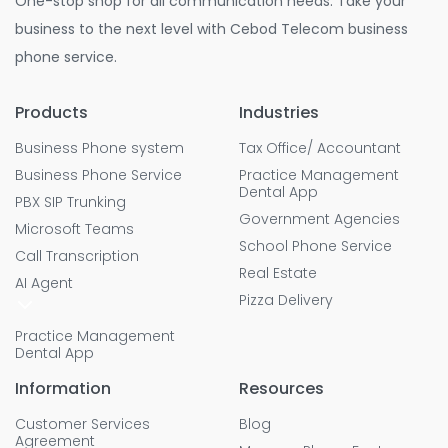
One-stop shop for all communication needs. Take your
business to the next level with Cebod Telecom business
phone service.
Products
Industries
Business Phone system
Tax Office/ Accountant
Business Phone Service
Practice Management
Dental App
PBX SIP Trunking
Government Agencies
Microsoft Teams
School Phone Service
Call Transcription
Real Estate
AI Agent
Pizza Delivery
Practice Management
Dental App
Information
Resources
Customer Services
Blog
Agreement