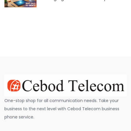
One-stop shop for all communication needs. Take your
business to the next level with Cebod Telecom business
phone service.