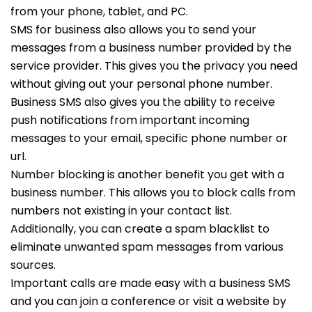
from your phone, tablet, and PC.
SMS for business also allows you to send your
messages from a business number provided by the
service provider. This gives you the privacy you need
without giving out your personal phone number.
Business SMS also gives you the ability to receive
push notifications from important incoming
messages to your email, specific phone number or
url.
Number blocking is another benefit you get with a
business number. This allows you to block calls from
numbers not existing in your contact list.
Additionally, you can create a spam blacklist to
eliminate unwanted spam messages from various
sources.
Important calls are made easy with a business SMS
and you can join a conference or visit a website by