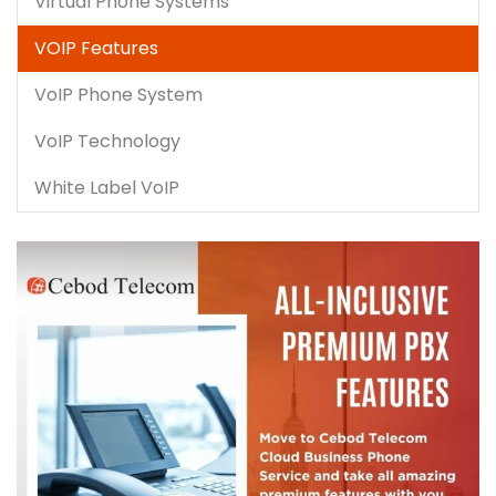
Virtual Phone Systems
VOIP Features
VoIP Phone System
VoIP Technology
White Label VoIP