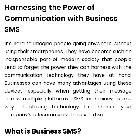
Harnessing the Power of
Communication with Business
SMS
It’s hard to imagine people going anywhere without
using their smartphones. They have become such an
indispensable part of modern society that people
tend to forget the power they can harness with the
communication technology they have at hand.
Businesses can have many advantages using these
devices, especially when getting their message
across multiple platforms. SMS for business is one
way of utilizing technology to enhance your
company’s telecommunication expertise.
What is Business SMS?