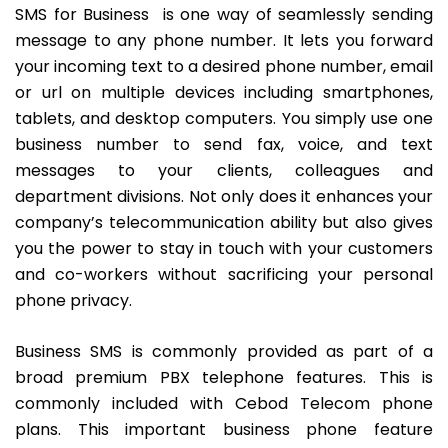
SMS
for Business is one way of seamlessly sending
message to any phone number. It lets you forward
your incoming text to a desired phone number, email
or url on multiple devices including smartphones,
tablets, and desktop computers. You simply use one
business number to send fax, voice, and text
messages to your clients, colleagues and
department divisions. Not only does it enhances your
company’s telecommunication ability but also gives
you the power to stay in touch with your customers
and co-workers without sacrificing your personal
phone privacy.
Business SMS is commonly provided as part of a
broad premium
PBX telephone features
. This is
commonly included with Cebod Telecom
phone
plans
. This important business phone feature