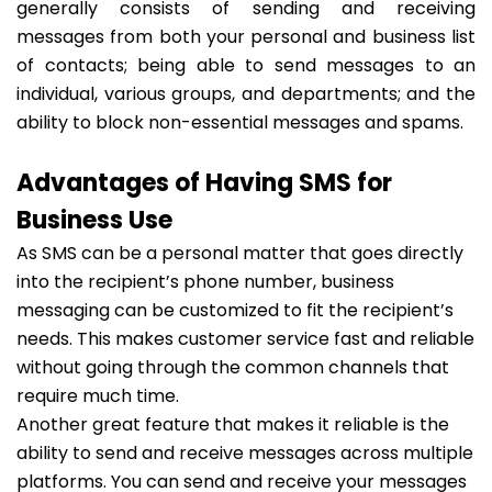
generally consists of sending and receiving
messages from both your personal and business list
of contacts; being able to send messages to an
individual, various groups, and departments; and the
ability to block non-essential messages and spams.
Advantages of Having SMS for
Business Use
As SMS can be a personal matter that goes directly
into the recipient’s phone number, business
messaging can be customized to fit the recipient’s
needs. This makes customer service fast and reliable
without going through the common channels that
require much time.
Another great feature that makes it reliable is the
ability to send and receive messages across multiple
platforms. You can send and receive your messages