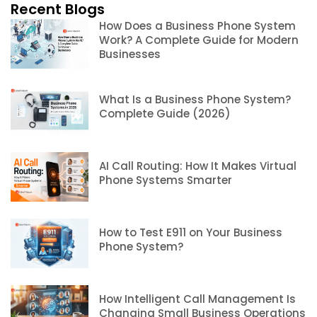
Recent Blogs
How Does a Business Phone System
Work? A Complete Guide for Modern
Businesses
What Is a Business Phone System?
Complete Guide (2026)
AI Call Routing: How It Makes Virtual
Phone Systems Smarter
How to Test E911 on Your Business
Phone System?
How Intelligent Call Management Is
Changing Small Business Operations