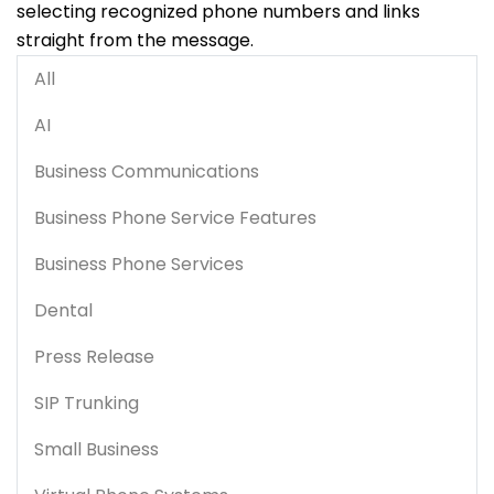
selecting recognized phone numbers and links
straight from the message.
All
AI
Business Communications
Business Phone Service Features
Business Phone Services
Dental
Press Release
SIP Trunking
Small Business