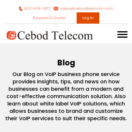
800-839-3817
sales@cebodtelecom.com
Request A Quote
Log In
Blog
Our Blog on VoIP business phone service
provides insights, tips, and news on how
businesses can benefit from a modern and
cost-effective communication solution. Also
learn about white label VoIP solutions, which
allows businesses to brand and customize
their VoIP services to suit their specific needs.