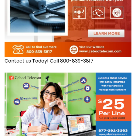
Contact us Today! Call 800-839-3817