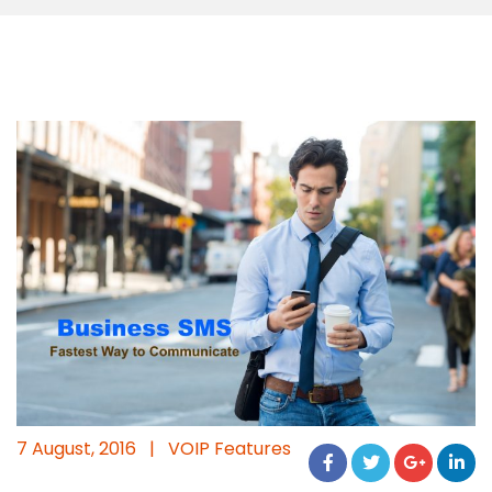
7 August, 2016
|
VOIP Features