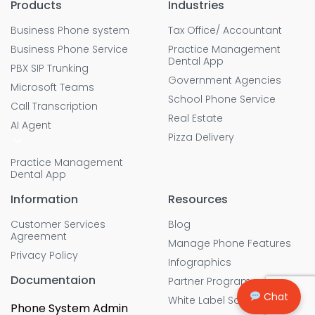
Products
Industries
Business Phone system
Tax Office/ Accountant
Business Phone Service
Practice Management
Dental App
PBX SIP Trunking
Government Agencies
Microsoft Teams
School Phone Service
Call Transcription
Real Estate
AI Agent
Pizza Delivery
Practice Management
Dental App
Information
Resources
Customer Services
Blog
Agreement
Manage Phone Features
Privacy Policy
Infographics
Documentaion
Partner Program
Chat
White Label Solution
Phone System Admin