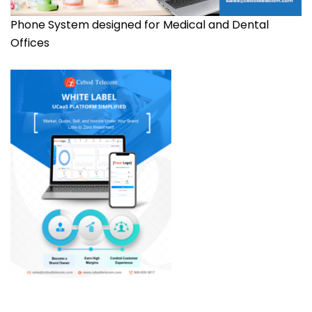
Phone System designed for Medical and Dental
Offices