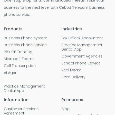
One-stop shop for all communication needs. Take your
business to the next level with Cebod Telecom business
phone service.
Products
Industries
Business Phone system
Tax Office/ Accountant
Business Phone Service
Practice Management
Dental App
PBX SIP Trunking
Government Agencies
Microsoft Teams
School Phone Service
Call Transcription
Real Estate
AI Agent
Pizza Delivery
Practice Management
Dental App
Information
Resources
Customer Services
Blog
Agreement