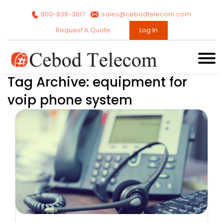
800-839-3817
sales@cebodtelecom.com
Request A Quote
Log In
Tag Archive: equipment for
voip phone system