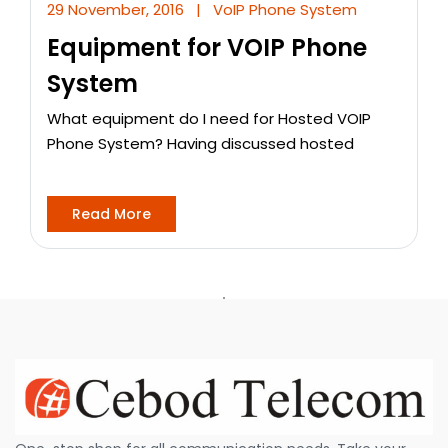
29 November, 2016
|
VoIP Phone System
Equipment for VOIP Phone
System
What equipment do I need for Hosted VOIP
Phone System? Having discussed hosted
Read More