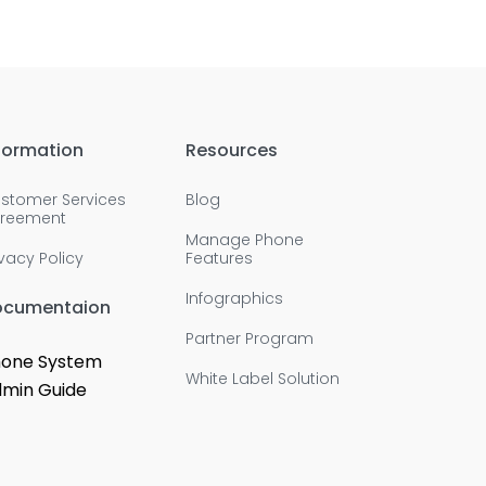
formation
Resources
stomer Services
Blog
reement
Manage Phone
ivacy Policy
Features
Infographics
ocumentaion
Partner Program
one System
White Label Solution
min Guide