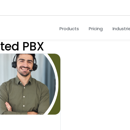
Products
Pricing
Industri
sted PBX