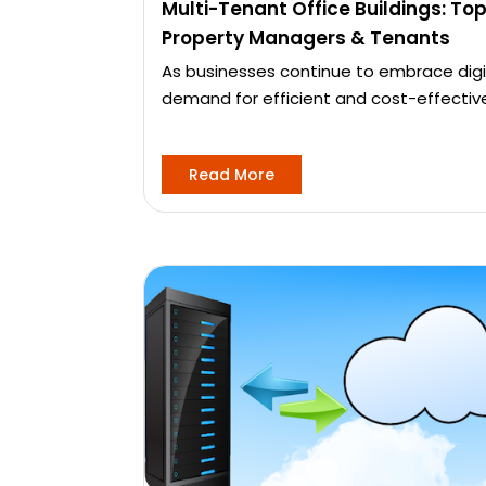
Multi-Tenant Office Buildings: Top
Property Managers & Tenants
As businesses continue to embrace digi
demand for efficient and cost-effectiv
Read More