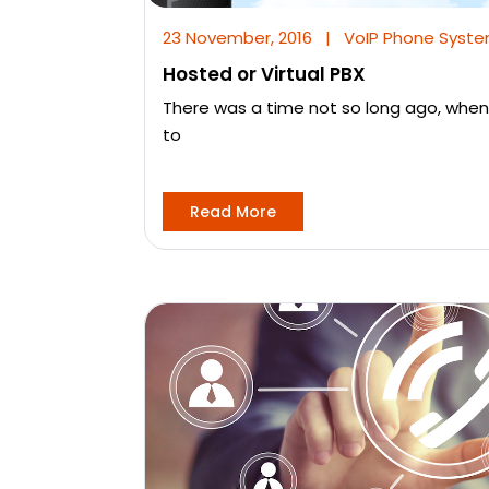
23 November, 2016
|
VoIP Phone Syst
Hosted or Virtual PBX
There was a time not so long ago, when
to
Read More