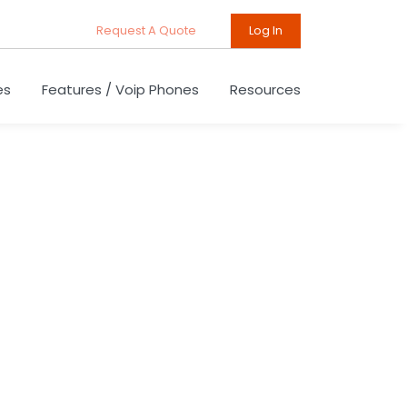
Request A Quote
Log In
es
Features / Voip Phones
Resources