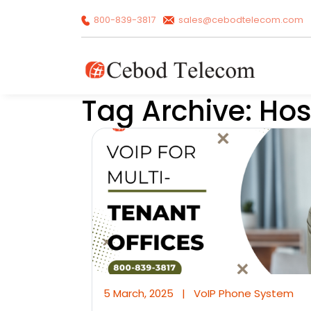
800-839-3817
sales@cebodtelecom.com
Tag Archive: Ho
5 March, 2025
|
VoIP Phone System