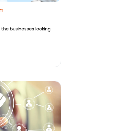
em
 the businesses looking