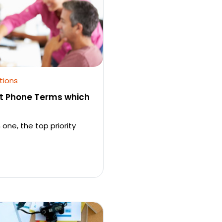
tions
t Phone Terms which
 one, the top priority