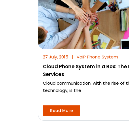
27 July, 2015
|
VoIP Phone System
Cloud Phone System in a Box: The
Services
Cloud communication, with the rise of 
technology, is the
Read More