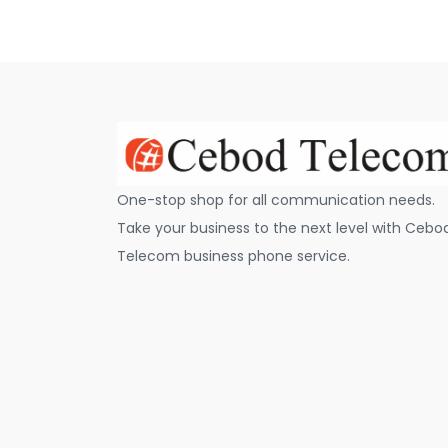
One-stop shop for all communication needs.
Take your business to the next level with Cebo
Telecom business phone service.