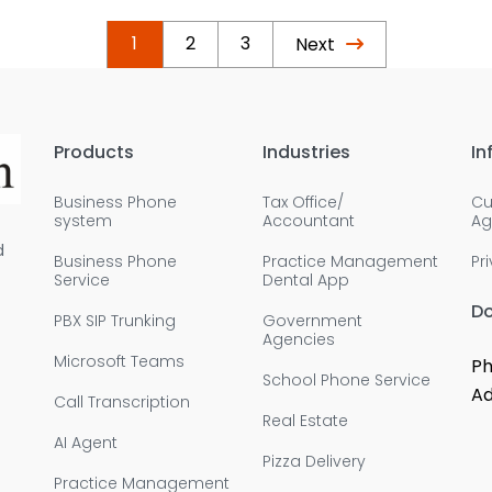
1
2
3
Next
Products
Industries
In
Business Phone
Tax Office/
Cu
system
Accountant
Ag
d
Business Phone
Practice Management
Pr
Service
Dental App
D
PBX SIP Trunking
Government
Agencies
Microsoft Teams
Ph
School Phone Service
Ad
Call Transcription
Real Estate
AI Agent
Pizza Delivery
Practice Management