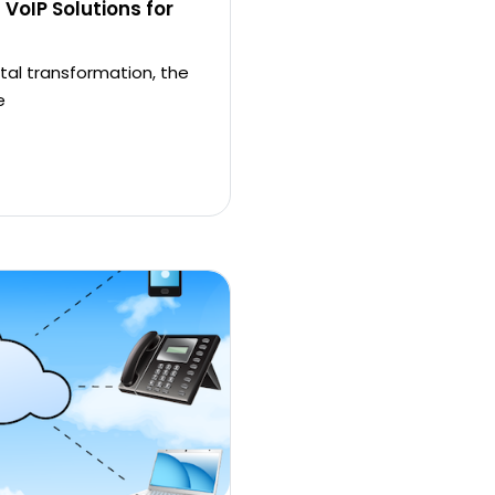
 VoIP Solutions for
tal transformation, the
e