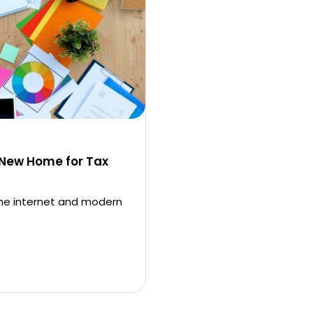
 New Home for Tax
the internet and modern