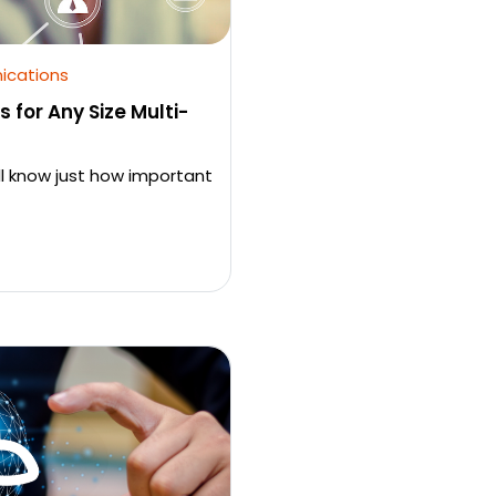
ications
 for Any Size Multi-
ll know just how important