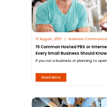
12 August, 2015
|
Business Communica
15 Common Hosted PBX or Interne
Every Small Business Should Know
If you run a business or planning to open
Read More