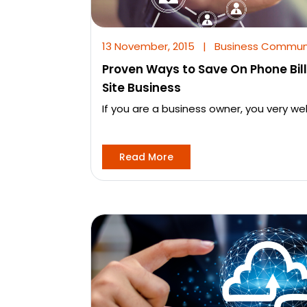
13 November, 2015
|
Business Commun
Proven Ways to Save On Phone Bills
Site Business
If you are a business owner, you very we
Read More