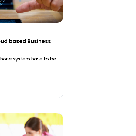
oud based Business
 phone system have to be