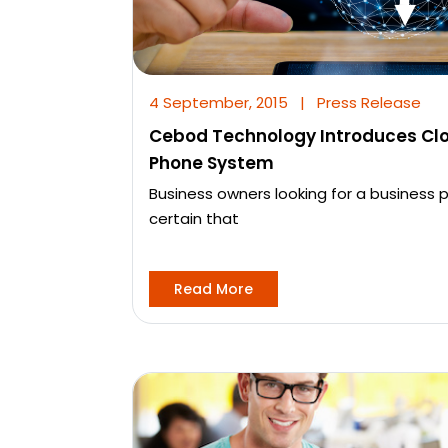
4 September, 2015
|
Press Release
Cebod Technology Introduces Cl
Phone System
Business owners looking for a business
certain that
Read More