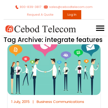
800-839-3817
sales@cebodtelecom.com
Request A Quote
Log In
Tag Archive: integrate features
1 July, 2015
|
Business Communications