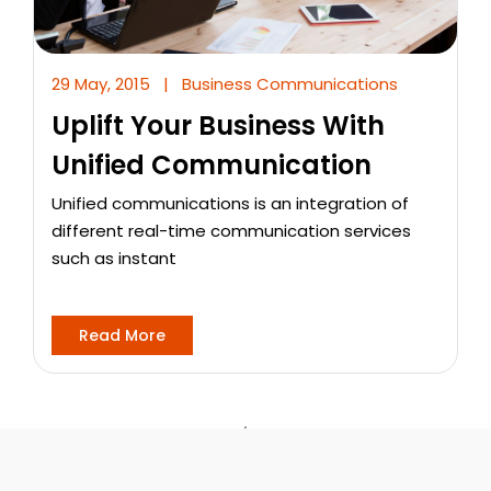
29 May, 2015
|
Business Communications
Uplift Your Business With
Unified Communication
Unified communications is an integration of
different real-time communication services
such as instant
Read More