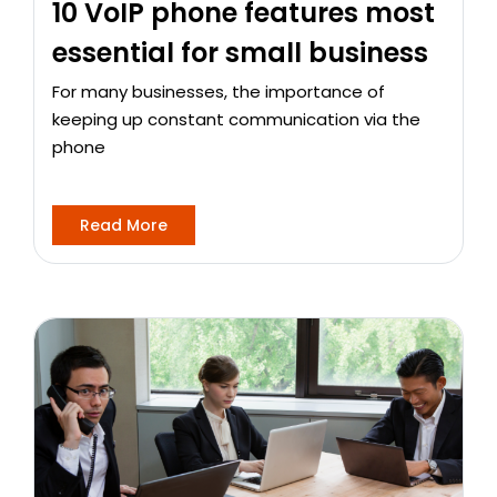
10 VoIP phone features most
essential for small business
For many businesses, the importance of
keeping up constant communication via the
phone
Read More