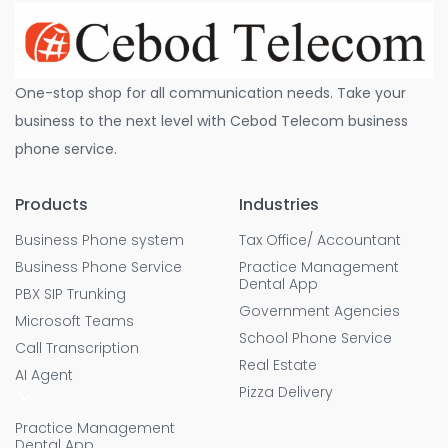
One-stop shop for all communication needs. Take your
business to the next level with Cebod Telecom business
phone service.
Products
Industries
Business Phone system
Tax Office/ Accountant
Business Phone Service
Practice Management
Dental App
PBX SIP Trunking
Government Agencies
Microsoft Teams
School Phone Service
Call Transcription
Real Estate
AI Agent
Pizza Delivery
Practice Management
Dental App