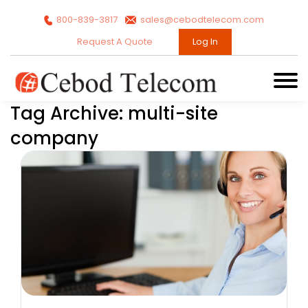
800-839-3817
sales@cebodtelecom.com
Request A Quote
Log In
Tag Archive: multi-site
company