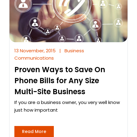
13 November, 2015
|
Business
Communications
Proven Ways to Save On
Phone Bills for Any Size
Multi-Site Business
If you are a business owner, you very well know
just how important
Read More