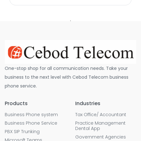
One-stop shop for all communication needs. Take your
business to the next level with Cebod Telecom business
phone service.
Products
Industries
Business Phone system
Tax Office/ Accountant
Business Phone Service
Practice Management
Dental App
PBX SIP Trunking
Government Agencies
Microsoft Teams