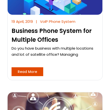
19 April, 2019
|
VoIP Phone System
Business Phone System for
Multiple Offices
Do you have business with multiple locations
and lot of satellite office? Managing
Read More