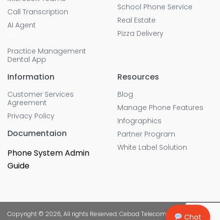
School Phone Service
Call Transcription
Real Estate
AI Agent
Pizza Delivery
Practice Management
Dental App
Information
Resources
Customer Services
Blog
Agreement
Manage Phone Features
Privacy Policy
Infographics
Documentaion
Partner Program
White Label Solution
Phone System Admin
Guide
Copyright © 2026, All rights Reserved. Cebod Telecom
Chat