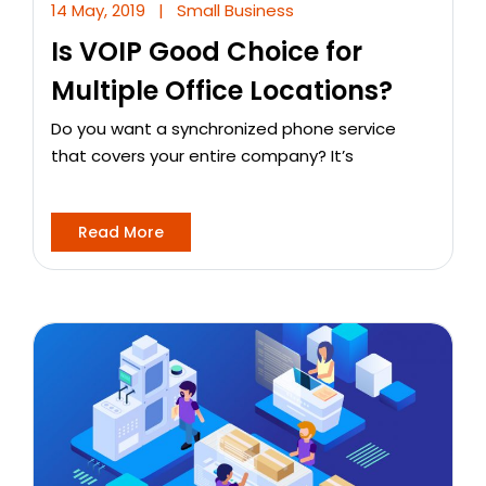
14 May, 2019
|
Small Business
Is VOIP Good Choice for
Multiple Office Locations?
Do you want a synchronized phone service
that covers your entire company? It’s
Read More