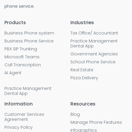
phone service.
Products
Industries
Business Phone system
Tax Office/ Accountant
Business Phone Service
Practice Management
Dental App
PBX SIP Trunking
Government Agencies
Microsoft Teams
School Phone Service
Call Transcription
Real Estate
AI Agent
Pizza Delivery
Practice Management
Dental App
Information
Resources
Customer Services
Blog
Agreement
Manage Phone Features
Privacy Policy
Infographics