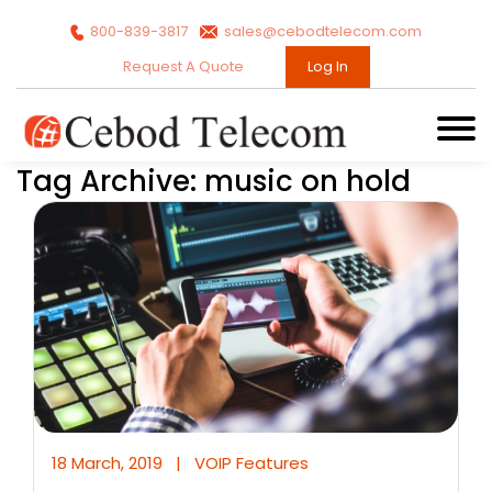
800-839-3817
sales@cebodtelecom.com
Request A Quote
Log In
Tag Archive: music on hold
18 March, 2019
|
VOIP Features