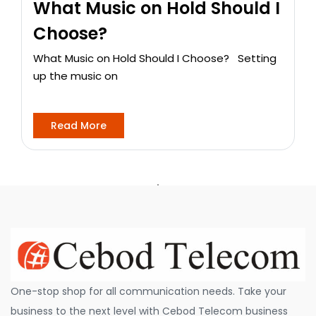
What Music on Hold Should I
Choose?
What Music on Hold Should I Choose? Setting
up the music on
Read More
One-stop shop for all communication needs. Take your
business to the next level with Cebod Telecom business