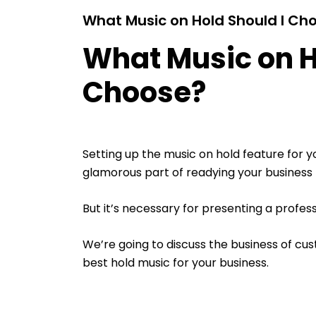
What Music on Hold Should I Ch
What Music on H
Choose?
Setting up the music on hold feature for y
glamorous part of readying your business f
But it’s necessary for presenting a profes
We’re going to discuss the business of c
best hold music for your business.