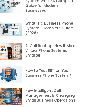
System Work? A Complete
Guide for Modern
Businesses
What Is a Business Phone
System? Complete Guide
(2026)
AI Call Routing: How It Makes
Virtual Phone Systems
Smarter
How to Test E911 on Your
Business Phone System?
How Intelligent Call
Management Is Changing
Small Business Operations