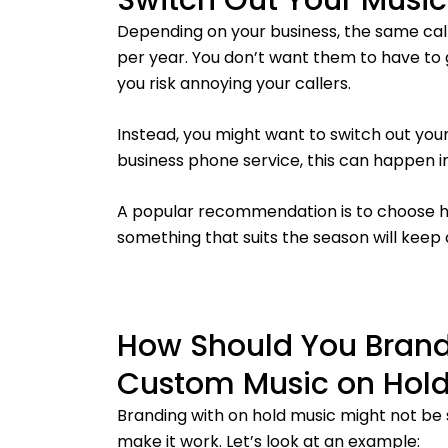
Switch Out Your Music
Depending on your business, the same call
per year. You don’t want them to have to
you risk annoying your callers.
Instead, you might want to switch out your
business phone service, this can happen i
A popular recommendation is to choose ho
something that suits the season will keep 
How Should You Brand
Custom Music on Hol
Branding with on hold music might not be
make it work. Let’s look at an example: