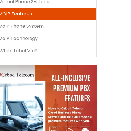
Virtual Phone Systems
VOIP Features
VoIP Phone System
VoIP Technology
White Label VoIP