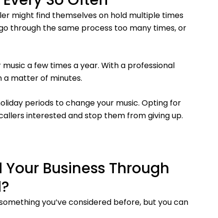
 Every So Often
er might find themselves on hold multiple times
 go through the same process too many times, or
 music a few times a year. With a professional
n a matter of minutes.
liday periods to change your music. Opting for
callers interested and stop them from giving up.
 Your Business Through
d?
 something you’ve considered before, but you can