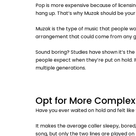
Pop is more expensive because of licensin
hang up. That’s why Muzak should be your 
Muzak is the type of music that people wo
arrangement that could come from any g
Sound boring? Studies have shown it’s the
people expect when they’re put on hold. It
multiple generations.
Opt for More Complex
Have you ever waited on hold and felt like
It makes the average caller sleepy, bored,
song, but only the two lines are played on