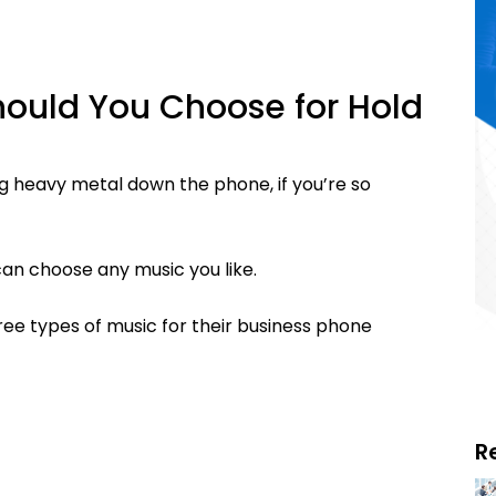
hould You Choose for Hold
g heavy metal down the phone, if you’re so
 can choose any music you like.
ree types of music for their business phone
R