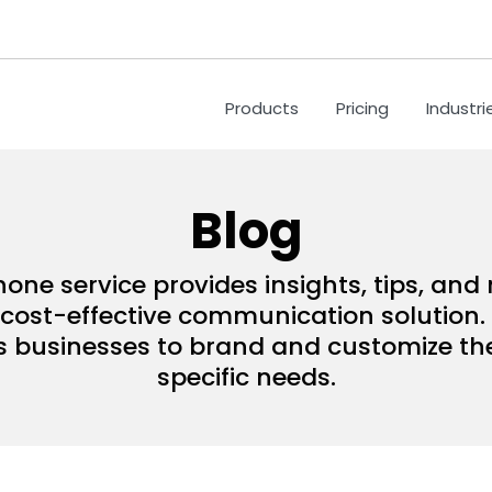
Products
Pricing
Industri
Blog
hone service provides insights, tips, an
ost-effective communication solution. 
s businesses to brand and customize their
specific needs.