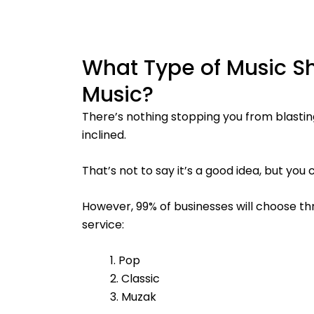
What Type of Music S
Music?
There’s nothing stopping you from blastin
inclined.
That’s not to say it’s a good idea, but you
However, 99% of businesses will choose th
service:
1. Pop
2. Classic
3. Muzak