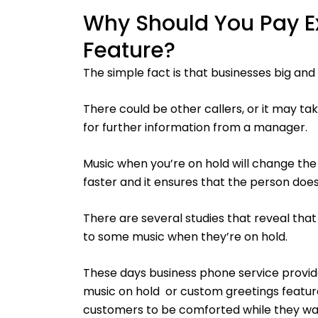
Why Should You Pay Ex
Feature?
The simple fact is that businesses big and
There could be other callers, or it may t
for further information from a manager.
Music when you’re on hold will change the
faster and it ensures that the person doesn
There are several studies that reveal that p
to some music when they’re on hold.
These days business phone service provid
music on hold or custom greetings featur
customers to be comforted while they wai