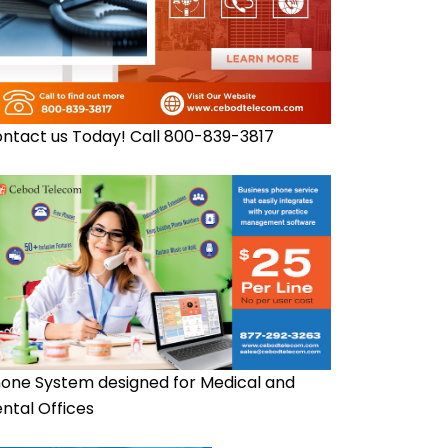
ntact us Today! Call 800-839-3817
one System designed for Medical and
ntal Offices