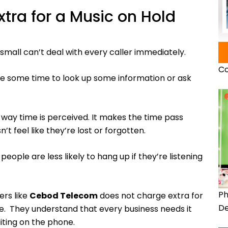
tra for a Music on Hold
 small can’t deal with every caller immediately.
Co
ake some time to look up some information or ask
 way time is perceived. It makes the time pass
’t feel like they’re lost or forgotten.
eople are less likely to hang up if they’re listening
Ph
ers like
Cebod Telecom
does not charge extra for
De
e. They understand that every business needs it
ting on the phone.