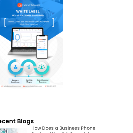
ecent Blogs
How Does a Business Phone