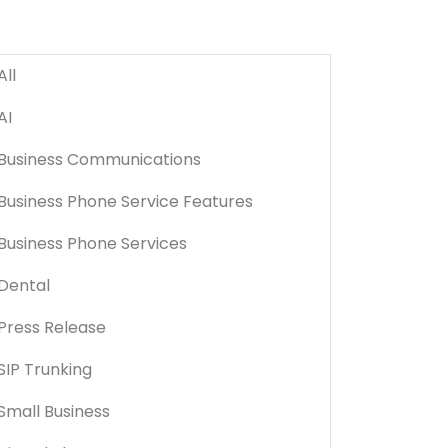
All
AI
Business Communications
Business Phone Service Features
Business Phone Services
Dental
Press Release
SIP Trunking
Small Business