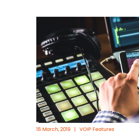
18 March, 2019
|
VOIP Features