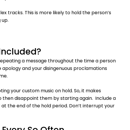
 tracks. This is more likely to hold the person’s
 up.
Included?
 repeating a message throughout the time a person
ame apology and your disingenuous proclamations
ime.
pting your custom music on hold. So, it makes
 to then disappoint them by starting again. Include a
 at the end of the hold period. Don’t interrupt your