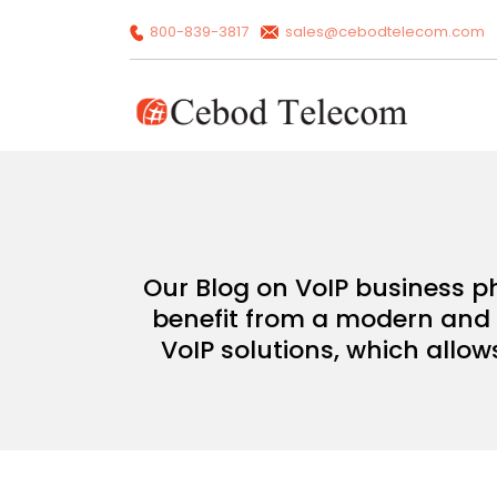
800-839-3817
sales@cebodtelecom.com
Our Blog on VoIP business p
benefit from a modern and c
VoIP solutions, which allow