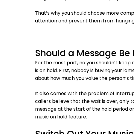
That’s why you should choose more complex
attention and prevent them from hanging
Should a Message Be 
For the most part, no you shouldn’t keep
is on hold. First, nobody is buying your l
about how much you value the person’s t
It also comes with the problem of interru
callers believe that the wait is over, only
message at the start of the hold period or
music on hold feature.