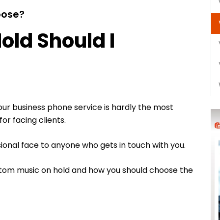
oose?
old Should I
our business phone service is hardly the most
or facing clients.
sional face to anyone who gets in touch with you.
ustom music on hold and how you should choose the