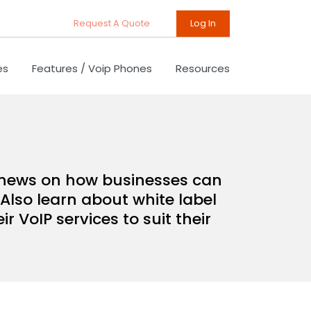
Request A Quote
Log In
es
Features / Voip Phones
Resources
d news on how businesses can
Also learn about white label
 VoIP services to suit their