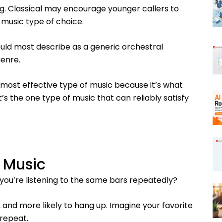
g. Classical may encourage younger callers to
music type of choice.
uld most describe as a generic orchestral
enre.
 most effective type of music because it’s what
’s the one type of music that can reliably satisfy
 Music
 you’re listening to the same bars repeatedly?
 and more likely to hang up. Imagine your favorite
 repeat.