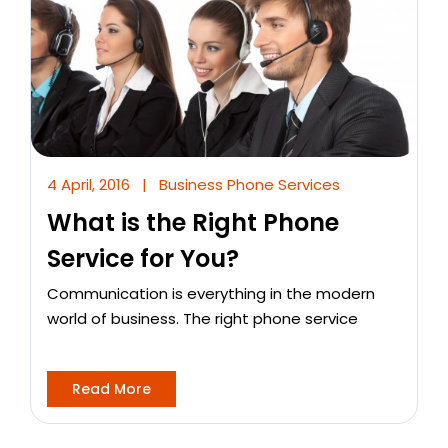
4 April, 2016
|
Business Phone Services
What is the Right Phone
Service for You?
Communication is everything in the modern
world of business. The right phone service
Read More