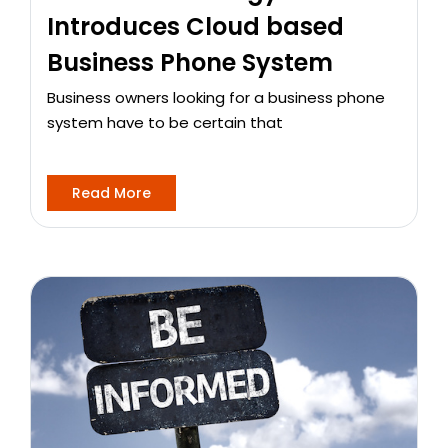
Introduces Cloud based
Business Phone System
Business owners looking for a business phone
system have to be certain that
Read More