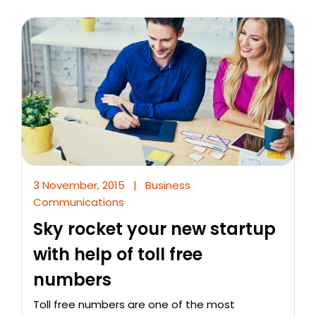
3 November, 2015
|
Business
Communications
Sky rocket your new startup
with help of toll free
numbers
Toll free numbers are one of the most