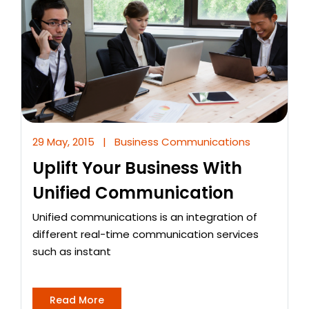
29 May, 2015
|
Business Communications
Uplift Your Business With
Unified Communication
Unified communications is an integration of
different real-time communication services
such as instant
Read More