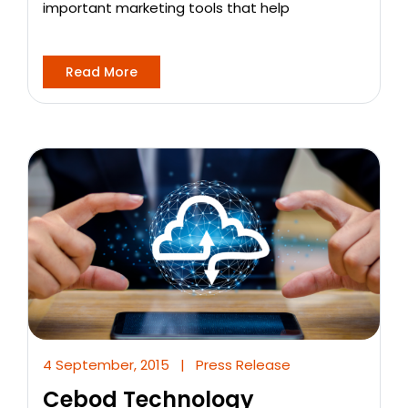
important marketing tools that help
Read More
4 September, 2015
|
Press Release
Cebod Technology