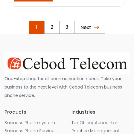
1
2
3
Next
One-stop shop for all communication needs. Take your
business to the next level with Cebod Telecom business
phone service.
Products
Industries
Business Phone system
Tax Office/ Accountant
Business Phone Service
Practice Management