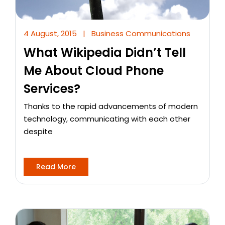
4 August, 2015
|
Business Communications
What Wikipedia Didn’t Tell
Me About Cloud Phone
Services?
Thanks to the rapid advancements of modern
technology, communicating with each other
despite
Read More