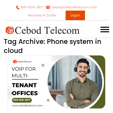
800-839-3817
sales@cebodtelecom.com
Request A Quote
Log In
Tag Archive: Phone system in
cloud