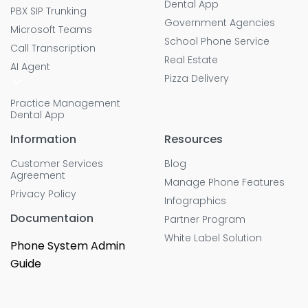
Dental App
PBX SIP Trunking
Government Agencies
Microsoft Teams
School Phone Service
Call Transcription
Real Estate
AI Agent
Pizza Delivery
Practice Management
Dental App
Information
Resources
Customer Services
Blog
Agreement
Manage Phone Features
Privacy Policy
Infographics
Documentaion
Partner Program
White Label Solution
Phone System Admin
Guide