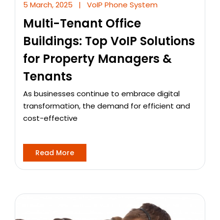
5 March, 2025
|
VoIP Phone System
Multi-Tenant Office
Buildings: Top VoIP Solutions
for Property Managers &
Tenants
As businesses continue to embrace digital
transformation, the demand for efficient and
cost-effective
Read More