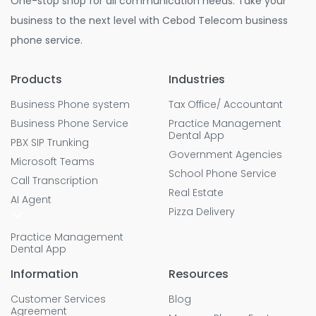
One-stop shop for all communication needs. Take your
business to the next level with Cebod Telecom business
phone service.
Products
Industries
Business Phone system
Tax Office/ Accountant
Business Phone Service
Practice Management
Dental App
PBX SIP Trunking
Government Agencies
Microsoft Teams
School Phone Service
Call Transcription
Real Estate
AI Agent
Pizza Delivery
Practice Management
Dental App
Information
Resources
Customer Services
Blog
Agreement