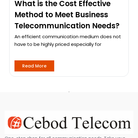
What is the Cost Effective
Method to Meet Business
Telecommunication Needs?
An efficient communication medium does not
have to be highly priced especially for
Read More