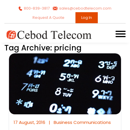
800-839-3817
sales@cebodtelecom.com
Request A Quote
Log In
Tag Archive: pricing
17 August, 2016
|
Business Communications