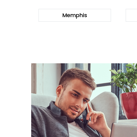
Memphis