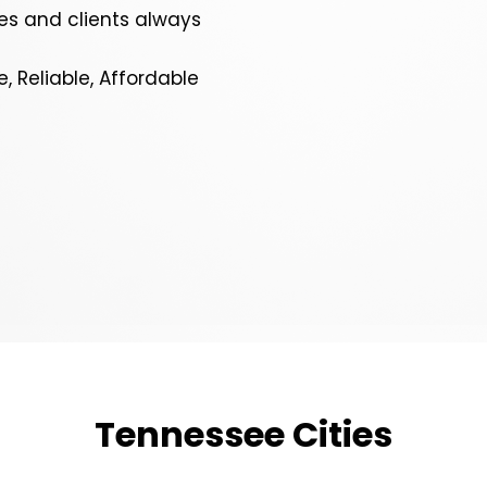
s and clients always
e, Reliable, Affordable
Tennessee Cities