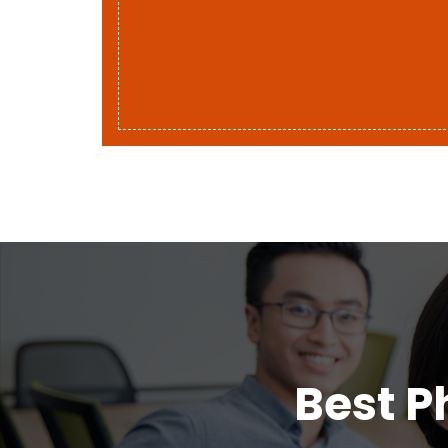
Best P