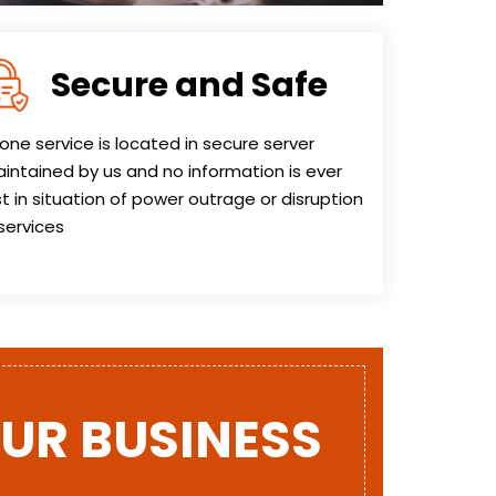
Secure and Safe
one service is located in secure server
intained by us and no information is ever
st in situation of power outrage or disruption
 services
OUR BUSINESS