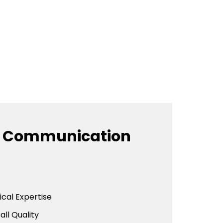
e Communication
cal Expertise
all Quality