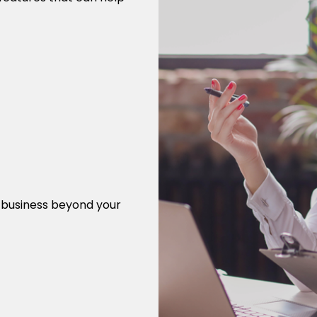
r business beyond your