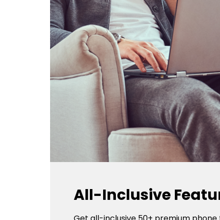
All-Inclusive Featu
Get all-inclusive 50+ premium phone 