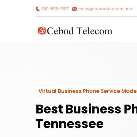
800-839-3817
sales@cebodtelecom.com
Virtual Business Phone Service Made
Best Business P
Tennessee