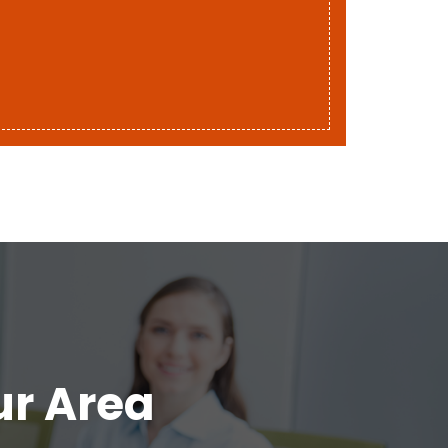
ur Area