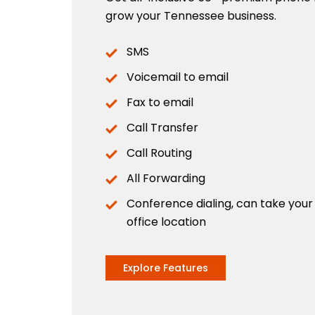
grow your Tennessee business.
SMS
Voicemail to email
Fax to email
Call Transfer
Call Routing
All Forwarding
Conference dialing, can take you
office location
Explore Features