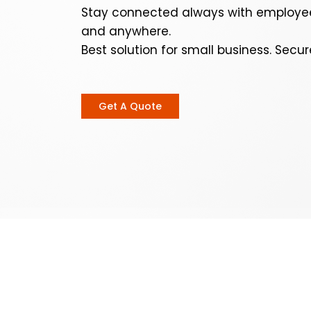
Stay connected always with employee
and anywhere.
Best solution for small business. Secur
Get A Quote