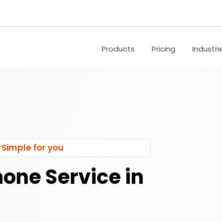
Products
Pricing
Industri
 Simple for you
hone Service in