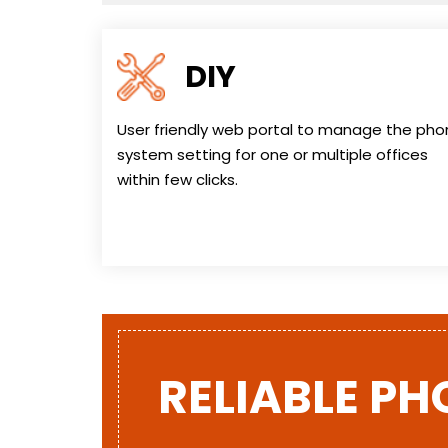
DIY
User friendly web portal to manage the ph
system setting for one or multiple offices
within few clicks.
RELIABLE PH