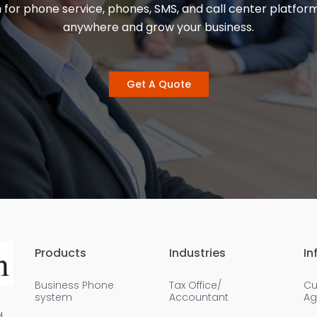
 for phone service, phones, SMS, and call center platfor
anywhere and grow your business.
Get A Quote
Products
Industries
In
Business Phone
Tax Office/
Cu
system
Accountant
Ag
d