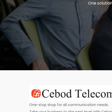
One solution
One-stop shop for all communication needs.
Take your business to the next level with Cebo