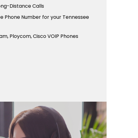
ong-Distance Calls
ree Phone Number for your Tennessee
eam, Ploycom, Cisco VOIP Phones