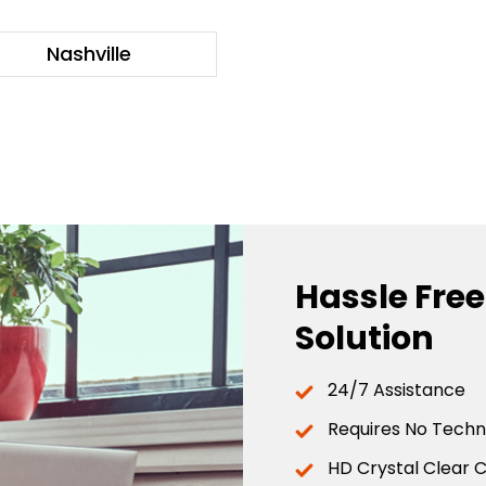
Nashville
Hassle Fre
Solution
24/7 Assistance
Requires No Techni
HD Crystal Clear C