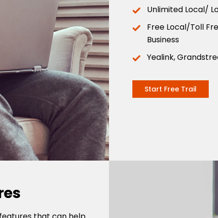
Unlimited Local/ L
Free Local/Toll F
Business
Yealink, Grandstr
Start Free Trail
res
features that can help