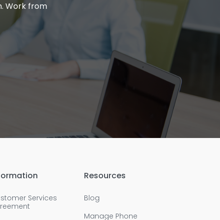
m. Work from
formation
Resources
stomer Services
Blog
reement
Manage Phone