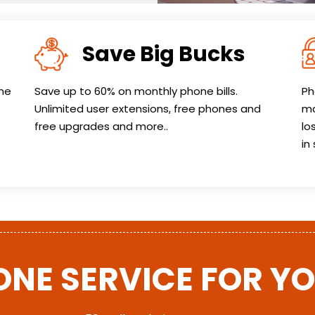
Save Big Bucks
one
Save up to 60% on monthly phone bills.
Ph
Unlimited user extensions, free phones and
ma
free upgrades and more..
lo
in
ONE SERVICE FOR Y