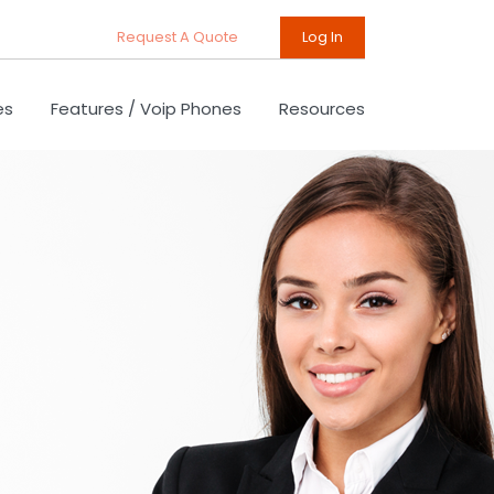
Request A Quote
Log In
es
Features / Voip Phones
Resources