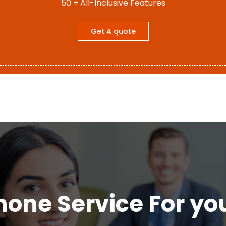
50 + All-Inclusive Features
Get A quote
hone Service For yo