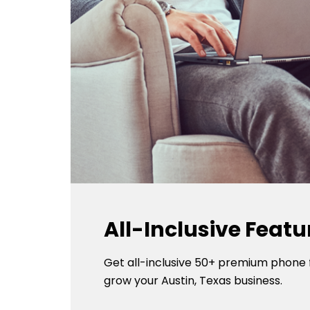
All-Inclusive Featu
Get all-inclusive 50+ premium phone 
grow your Austin, Texas business.