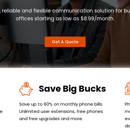
, reliable and flexible communication solution for b
offices starting as low as $8.99/month.
Get A Quote
Save Big Bucks
Save up to 60% on monthly phone bills.
Ph
le
Unlimited user extensions, free phones
ma
and free upgrades and more.
ev
di