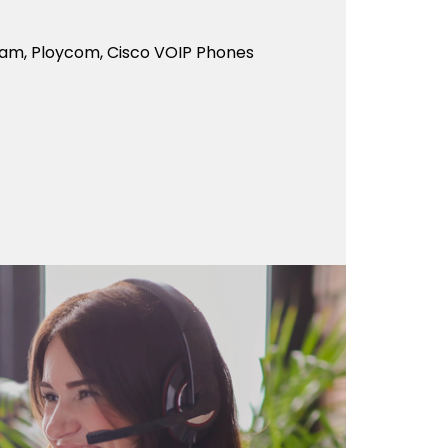
eam, Ploycom, Cisco VOIP Phones