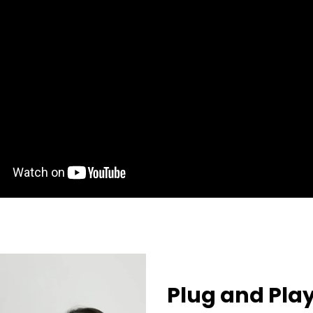
Plug and Pla