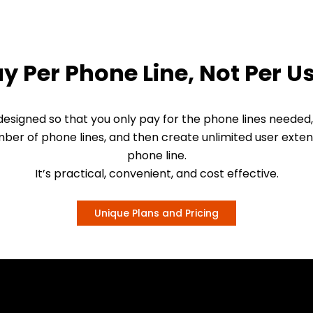
y Per Phone Line, Not Per U
esigned so that you only pay for the phone lines needed,
ber of phone lines, and then create unlimited user exten
phone line.
It’s practical, convenient, and cost effective.
Unique Plans and Pricing