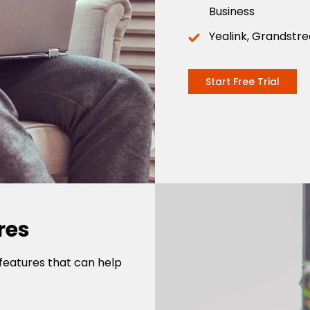
Business
Yealink, Grandstr
Start Free Trial
res
features that can help