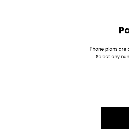
Pa
Phone plans are d
Select any num