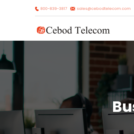
800-839-3817
sales@cebodtelecom.com
Bu