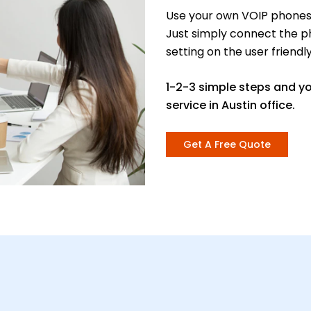
Use your own VOIP phones 
Just simply connect the p
setting on the user friendl
1-2-3 simple steps and y
service in Austin office.
Get A Free Quote