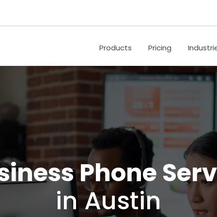
Products
Pricing
Industri
siness Phone Serv
in Austin