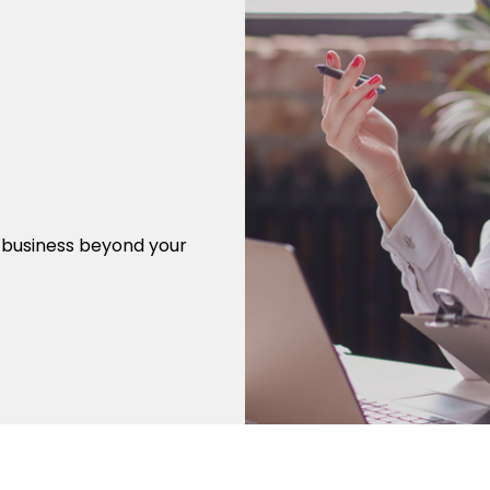
r business beyond your