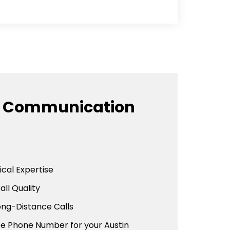
e Communication
cal Expertise
all Quality
ong-Distance Calls
ee Phone Number for your Austin