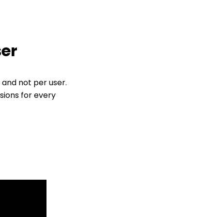
ser
 and not per user.
sions for every