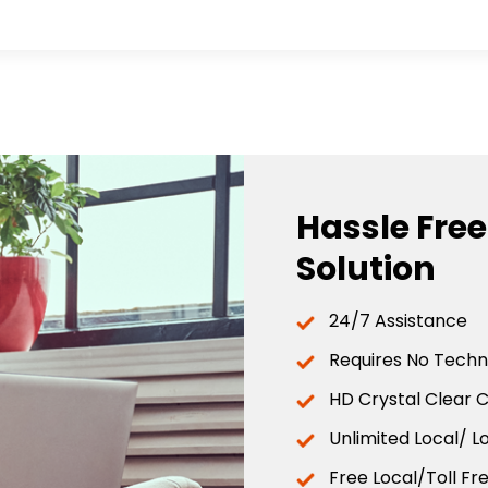
Hassle Fre
Solution
24/7 Assistance
Requires No Techni
HD Crystal Clear C
Unlimited Local/ L
Free Local/Toll Fr