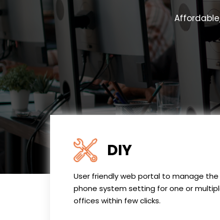
Affordable
DIY
User friendly web portal to manage the
phone system setting for one or multip
offices within few clicks.