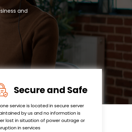
usiness and
Secure and Safe
one service is located in secure server
intained by us and no information is
er lost in situation of power outrage or
sruption in services