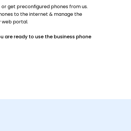
or get preconfigured phones from us.
hones to the internet & manage the
y web portal.
ou are ready to use the business phone