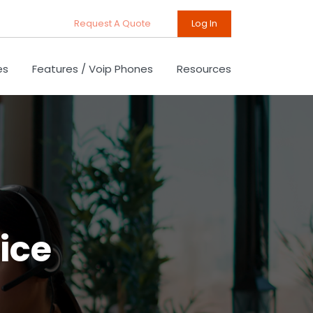
Request A Quote
Log In
es
Features / Voip Phones
Resources
ice