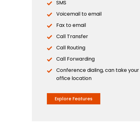
SMS
Voicemail to email
Fax to email
Call Transfer
Call Routing
Call Forwarding
Conference dialing, can take you
office location
Explore Features