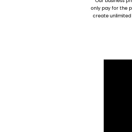
Our business ph
only pay for the 
create unlimited 