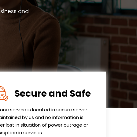
usiness and
Secure and Safe
one service is located in secure server
intained by us and no information is
er lost in situation of power outrage or
sruption in services