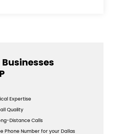
 Businesses
P
cal Expertise
all Quality
ong-Distance Calls
ee Phone Number for your Dallas