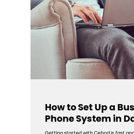
How to Set Up a Bu
Phone System in Da
Getting started with Cebod is fast an