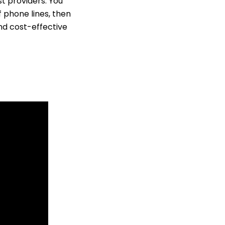
t providers. You
 phone lines, then
and cost-effective