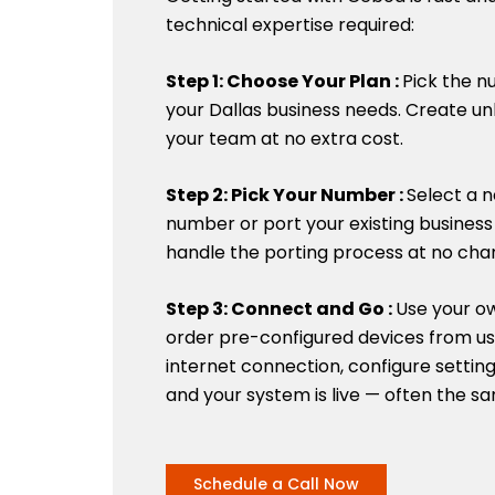
technical expertise required:
Step 1: Choose Your Plan :
Pick the n
your Dallas business needs. Create un
your team at no extra cost.
Step 2: Pick Your Number :
Select a n
number or port your existing busines
handle the porting process at no cha
Step 3: Connect and Go :
Use your o
order pre-configured devices from us.
internet connection, configure setting
and your system is live — often the sa
Schedule a Call Now