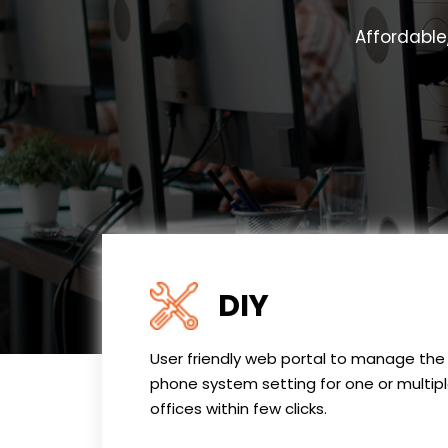
Affordable
DIY
User friendly web portal to manage the
phone system setting for one or multip
offices within few clicks.