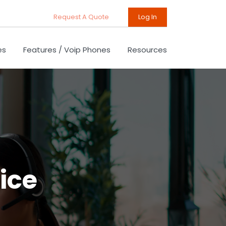
Request A Quote
Log In
es
Features / Voip Phones
Resources
ice