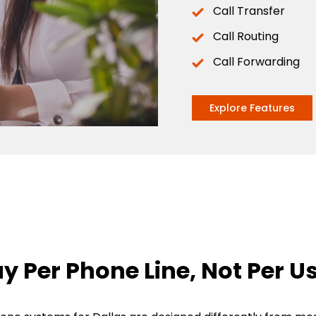
Call Transfer
Call Routing
Call Forwarding
Explore Features
y Per Phone Line, Not Per U