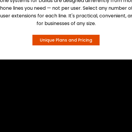
one systems for Dallas are designed differently from mos
phone lines you need — not per user. Select any number of
user extensions for each line. It's practical, convenient, 
for businesses of any size.
Unique Plans and Pricing