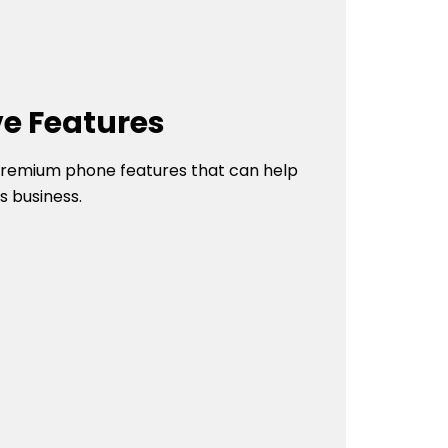
ve Features
 premium phone features that can help
s business.