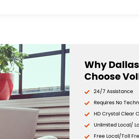
Why Dallas
Choose VoI
24/7 Assistance
Requires No Techni
HD Crystal Clear C
Unlimited Local/ L
Free Local/Toll Fr