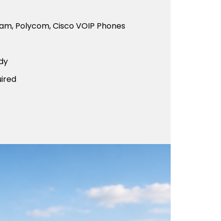
eam, Polycom, Cisco VOIP Phones
dy
ired