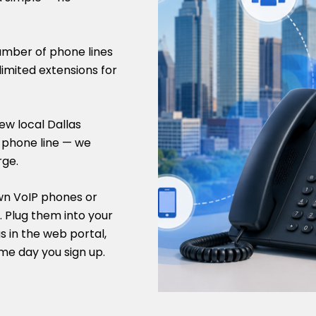
umber of phone lines
limited extensions for
ew local Dallas
s phone line — we
rge.
wn VoIP phones or
 Plug them into your
s in the web portal,
me day you sign up.