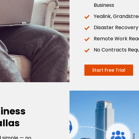
Business
Yealink, Grandstr
Disaster Recovery
Remote Work Rea
No Contracts Requ
Start Free Trial
siness
llas
d simple — no