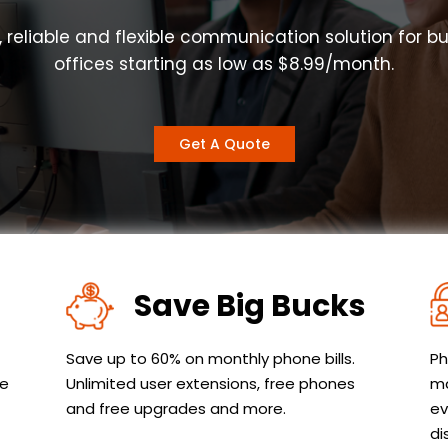
, reliable and flexible communication solution for b
offices starting as low as $8.99/month.
Get A Quote
Save Big Bucks
Save up to 60% on monthly phone bills.
Ph
le
Unlimited user extensions, free phones
ma
and free upgrades and more.
ev
di