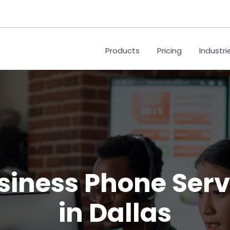
Products
Pricing
Industri
siness Phone Serv
in Dallas