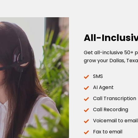
All-Inclusi
Get all-inclusive 50+
grow your Dallas, Texa
SMS
AI Agent
Call Transcription
Call Recording
Voicemail to email
Fax to email