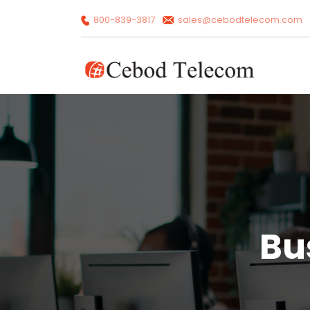
800-839-3817
sales@cebodtelecom.com
Bu