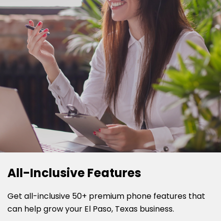
All-Inclusive Features
Get all-inclusive 50+ premium phone features that
can help grow your El Paso, Texas business.