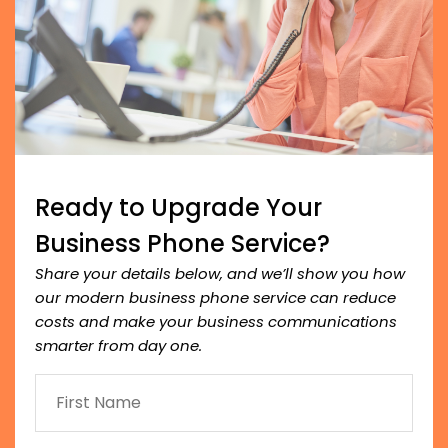
Ready to Upgrade Your
Business Phone Service?
Share your details below, and we’ll show you how
our modern business phone service can reduce
costs and make your business communications
smarter from day one.