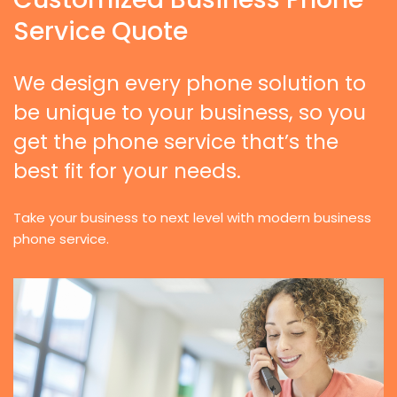
Service Quote
We design every phone solution to
be unique to your business, so you
get the phone service that’s the
best fit for your needs.
Take your business to next level with modern business
phone service.