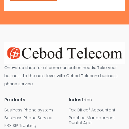
One-stop shop for all communication needs. Take your
business to the next level with Cebod Telecom business
phone service.
Products
Industries
Business Phone system
Tax Office/ Accountant
Business Phone Service
Practice Management
Dental App
PBX SIP Trunking