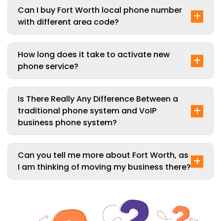
Can I buy Fort Worth local phone number
with different area code?
How long does it take to activate new
phone service?
Is There Really Any Difference Between a
traditional phone system and VoIP
business phone system?
Can you tell me more about Fort Worth, as
I am thinking of moving my business there?