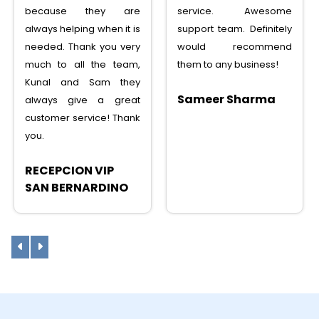
service. Awesome
service, saved lots
support team. Definitely
money, tons of features,
would recommend
I can recommend to any
them to any business!
one
Sameer Sharma
Sunny Shah