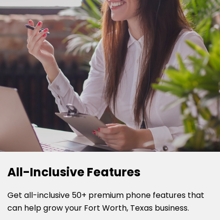
All-Inclusive Features
Get all-inclusive 50+ premium phone features that
can help grow your Fort Worth, Texas business.