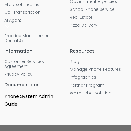
Government Agencies
Microsoft Teams
School Phone Service
Call Transcription
Real Estate
AI Agent
Pizza Delivery
Practice Management
Dental App
Information
Resources
Customer Services
Blog
Agreement
Manage Phone Features
Privacy Policy
Infographics
Documentaion
Partner Program
White Label Solution
Phone System Admin
Guide