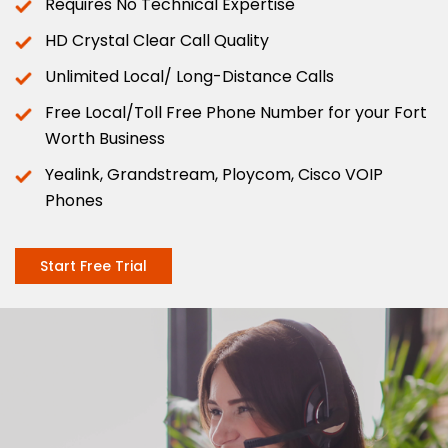
Requires No Technical Expertise
HD Crystal Clear Call Quality
Unlimited Local/ Long-Distance Calls
Free Local/Toll Free Phone Number for your Fort
Worth Business
Yealink, Grandstream, Ploycom, Cisco VOIP
Phones
Start Free Trial