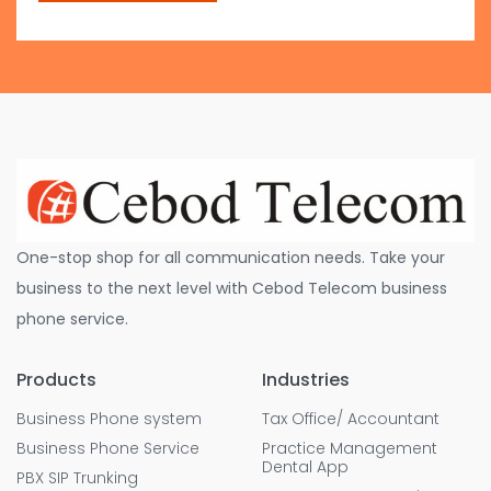
One-stop shop for all communication needs. Take your
business to the next level with Cebod Telecom business
phone service.
Products
Industries
Business Phone system
Tax Office/ Accountant
Business Phone Service
Practice Management
Dental App
PBX SIP Trunking