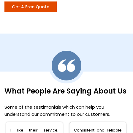
Get A Free Quote
What People Are Saying About Us
Some of the testimonials which can help you
understand our commitment to our customers.
Consistent and reliable
very happy with the