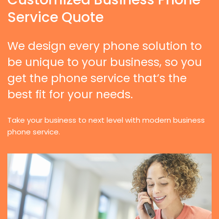
Service Quote
We design every phone solution to
be unique to your business, so you
get the phone service that’s the
best fit for your needs.
Take your business to next level with modern business
phone service.