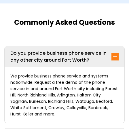
Commonly Asked Questions
Do you provide business phone service in
any other city around Fort Worth?
We provide business phone service and systems
nationwide. Request a free demo of the phone
service in and around Fort Worth city including Forest
Hill, North Richland Hills, Arlington, Haltom City,
Saginaw, Burleson, Richland Hills, Watauga, Bedford,
White Settlement, Crowley, Colleyville, Benbrook,
Hurst, Keller and more.