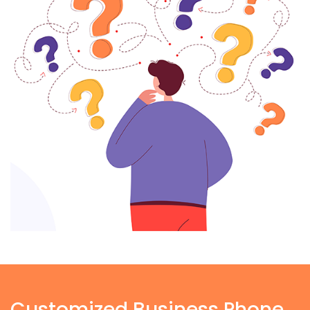
Customized Business Phone