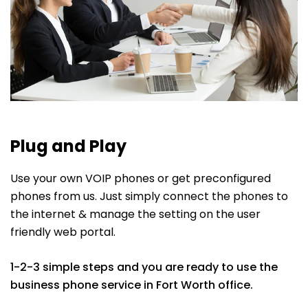
Plug and Play
Use your own VOIP phones or get preconfigured
phones from us. Just simply connect the phones to
the internet & manage the setting on the user
friendly web portal.
1-2-3 simple steps and you are ready to use the
business phone service in Fort Worth office.