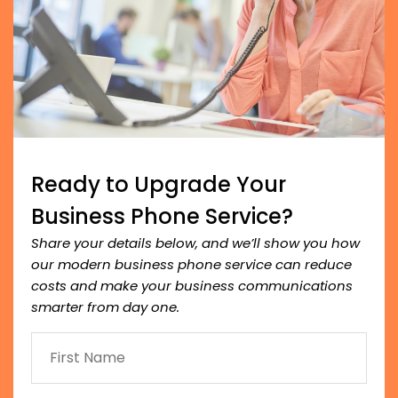
Ready to Upgrade Your
Business Phone Service?
Share your details below, and we’ll show you how
our modern business phone service can reduce
costs and make your business communications
smarter from day one.