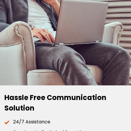
Hassle Free Communication
Solution
24/7 Assistance