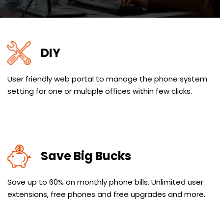
DIY
User friendly web portal to manage the phone system
setting for one or multiple offices within few clicks.
Save Big Bucks
Save up to 60% on monthly phone bills. Unlimited user
extensions, free phones and free upgrades and more.