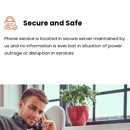
Secure and Safe
Phone service is located in secure server maintained by
us and no information is ever lost in situation of power
outrage or disruption in services