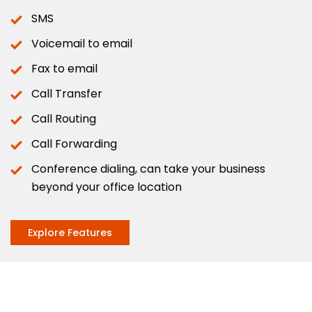
SMS
Voicemail to email
Fax to email
Call Transfer
Call Routing
Call Forwarding
Conference dialing, can take your business
beyond your office location
Explore Features