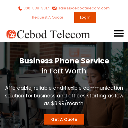
800-839-3817
sales@cebodtelecom.com
Request A Quote
Log In
Business Phone Service
in Fort Worth
Affordable, reliable and flexible communication
solution for business and offices starting as low
as $8.99/month.
Get A Quote