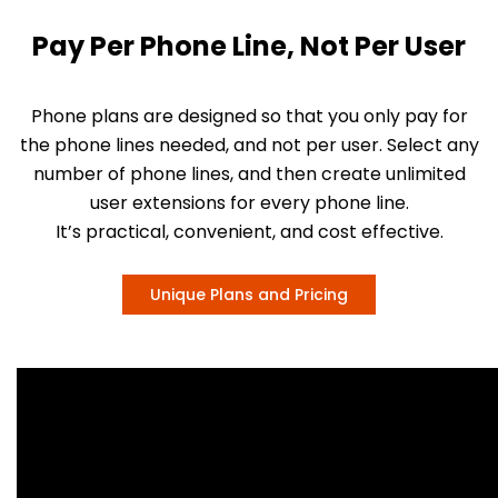
Pay Per Phone Line, Not Per User
Phone plans are designed so that you only pay for
the phone lines needed, and not per user. Select any
number of phone lines, and then create unlimited
user extensions for every phone line.
It’s practical, convenient, and cost effective.
Unique Plans and Pricing