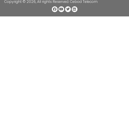
Copyright © 2026, All rights Reserved. Cebod Telecom