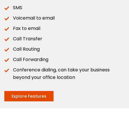
SMS
Voicemail to email
Fax to email
Call Transfer
Call Routing
Call Forwarding
Conference dialing, can take your business
beyond your office location
Explore Features