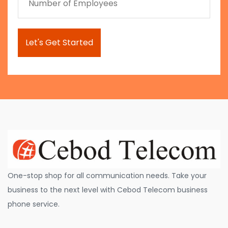
One-stop shop for all communication needs. Take your
business to the next level with Cebod Telecom business
phone service.