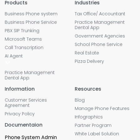
Products
Industries
Business Phone system
Tax Office/ Accountant
Business Phone Service
Practice Management
Dental App
PBX SIP Trunking
Government Agencies
Microsoft Teams
School Phone Service
Call Transcription
Real Estate
AI Agent
Pizza Delivery
Practice Management
Dental App
Information
Resources
Customer Services
Blog
Agreement
Manage Phone Features
Privacy Policy
Infographics
Documentaion
Partner Program
White Label Solution
Phone System Admin