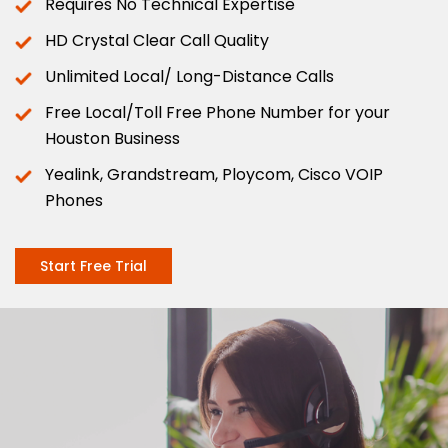
Requires No Technical Expertise
HD Crystal Clear Call Quality
Unlimited Local/ Long-Distance Calls
Free Local/Toll Free Phone Number for your
Houston Business
Yealink, Grandstream, Ploycom, Cisco VOIP
Phones
Start Free Trial