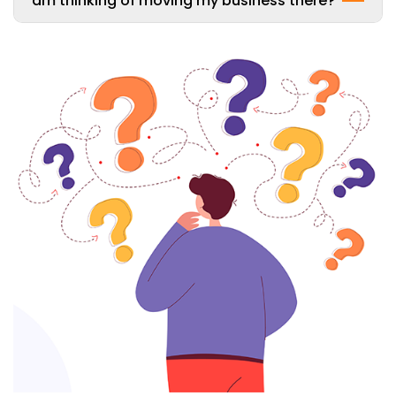
am thinking of moving my business there?