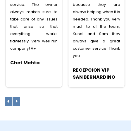
service. The owner
because they are
always makes sure to
always helping when it is
take care of any issues
needed. Thank you very
that arise so that
much to all the team,
everything works
Kunal and Sam they
flawlessly. Very well run
always give a great
company! A+
customer service! Thank
you.
Chet Mehta
RECEPCION VIP
SAN BERNARDINO