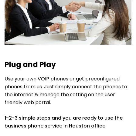
Plug and Play
Use your own VOIP phones or get preconfigured
phones from us. Just simply connect the phones to
the internet & manage the setting on the user
friendly web portal.
1-2-3 simple steps and you are ready to use the
business phone service in Houston office.