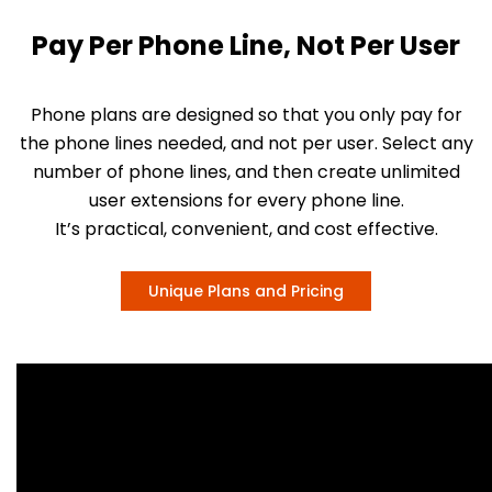
Pay Per Phone Line, Not Per User
Phone plans are designed so that you only pay for
the phone lines needed, and not per user. Select any
number of phone lines, and then create unlimited
user extensions for every phone line.
It’s practical, convenient, and cost effective.
Unique Plans and Pricing