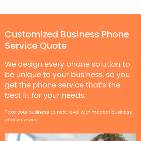
Customized Business Phone
Service Quote
We design every phone solution to
be unique to your business, so you
get the phone service that’s the
best fit for your needs.
Take your business to next level with modern business
phone service.