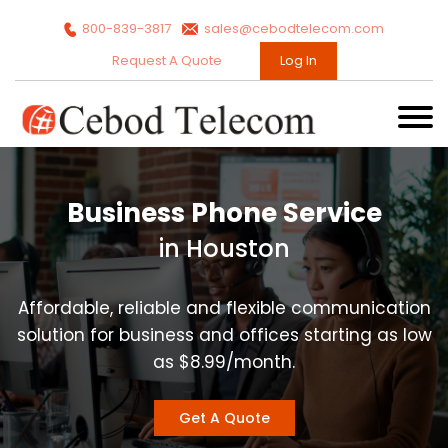
800-839-3817
sales@cebodtelecom.com
Request A Quote
Log In
Business Phone Service
in Houston
Affordable, reliable and flexible communication
solution for business and offices starting as low
as $8.99/month.
Get A Quote