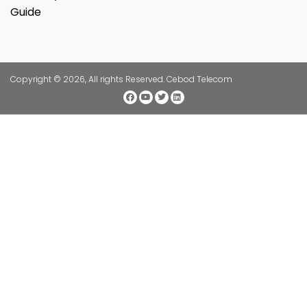
Guide
Copyright © 2026, All rights Reserved. Cebod Telecom