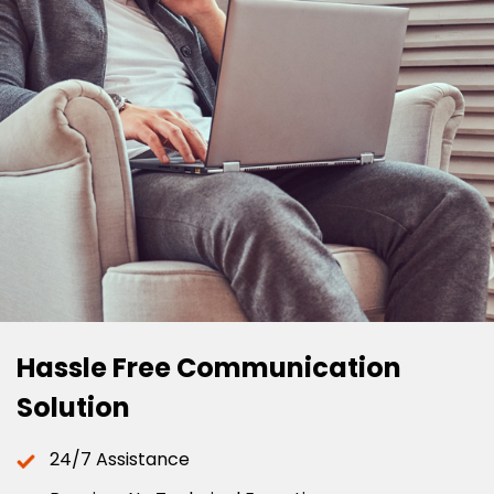
Hassle Free Communication
Solution
24/7 Assistance