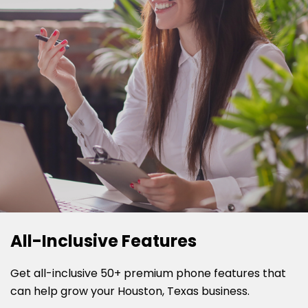
All-Inclusive Features
Get all-inclusive 50+ premium phone features that
can help grow your Houston, Texas business.