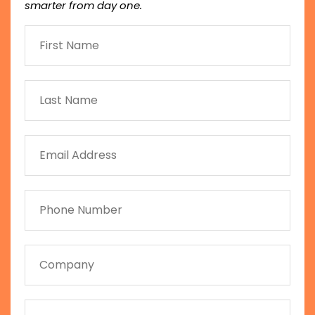
smarter from day one.