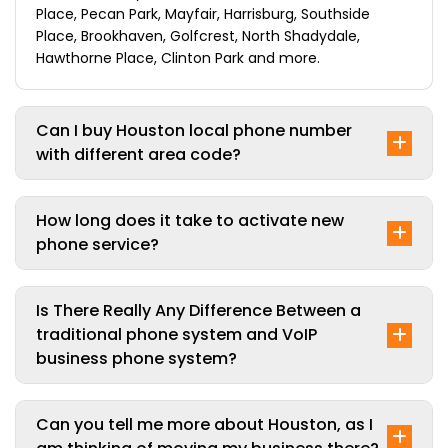
Place, Pecan Park, Mayfair, Harrisburg, Southside
Place, Brookhaven, Golfcrest, North Shadydale,
Hawthorne Place, Clinton Park and more.
Can I buy Houston local phone number
with different area code?
How long does it take to activate new
phone service?
Is There Really Any Difference Between a
traditional phone system and VoIP
business phone system?
Can you tell me more about Houston, as I