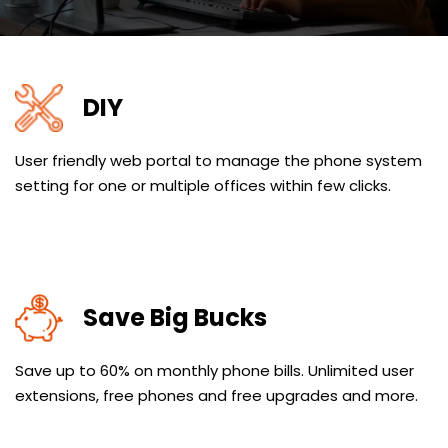
DIY
User friendly web portal to manage the phone system
setting for one or multiple offices within few clicks.
Save Big Bucks
Save up to 60% on monthly phone bills. Unlimited user
extensions, free phones and free upgrades and more.