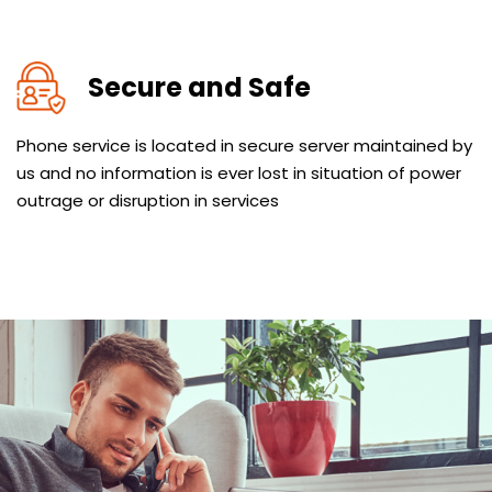
Secure and Safe
Phone service is located in secure server maintained by
us and no information is ever lost in situation of power
outrage or disruption in services