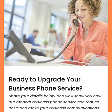
Ready to Upgrade Your
Business Phone Service?
Share your details below, and we’ll show you how
our modern business phone service can reduce
costs and make your business communications