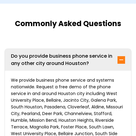
Commonly Asked Questions
Do you provide business phone service in
any other city around Houston?
We provide business phone service and systems
nationwide. Request a free demo of the phone
service in and around Houston city including West
University Place, Bellaire, Jacinto City, Galena Park,
South Houston, Pasadena, Cloverleaf, Aldine, Missouri
City, Pearland, Deer Park, Channelview, Stafford,
Humble, Mission Bend, Houston Heights, Riverside
Terrace, Magnolia Park, Foster Place, South Lawn,
West University Place, Bellaire Junction, South Side