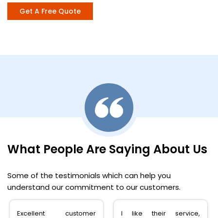
Get A Free Quote
What People Are Saying About Us
Some of the testimonials which can help you
understand our commitment to our customers.
Excellent customer
I like their service,