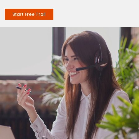
Start Free Trail