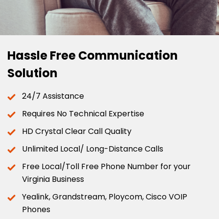
Hassle Free Communication
Solution
24/7 Assistance
Requires No Technical Expertise
HD Crystal Clear Call Quality
Unlimited Local/ Long-Distance Calls
Free Local/Toll Free Phone Number for your
Virginia Business
Yealink, Grandstream, Ploycom, Cisco VOIP
Phones