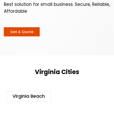
Best solution for small business. Secure, Reliable,
Affordable
Get A Quote
Virginia Cities
Virginia Beach