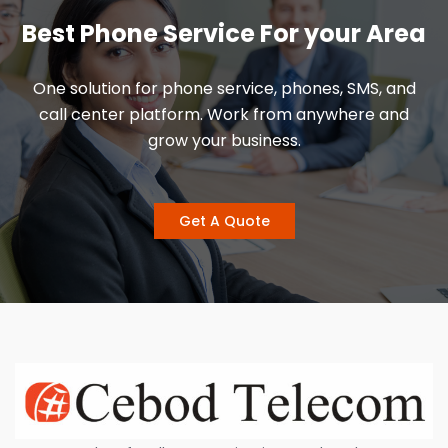
Best Phone Service For your Area
One solution for phone service, phones, SMS, and
call center platform. Work from anywhere and
grow your business.
Get A Quote