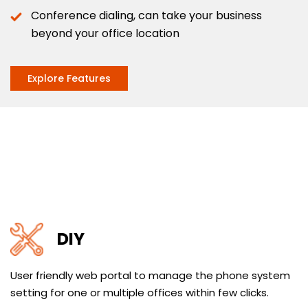
Conference dialing, can take your business
beyond your office location
Explore Features
DIY
User friendly web portal to manage the phone system
setting for one or multiple offices within few clicks.