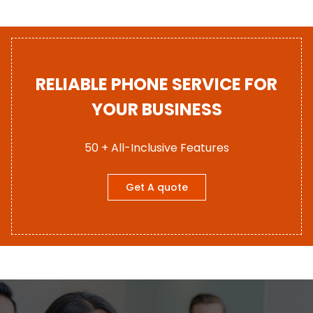
RELIABLE PHONE SERVICE FOR
YOUR BUSINESS
50 + All-Inclusive Features
Get A quote