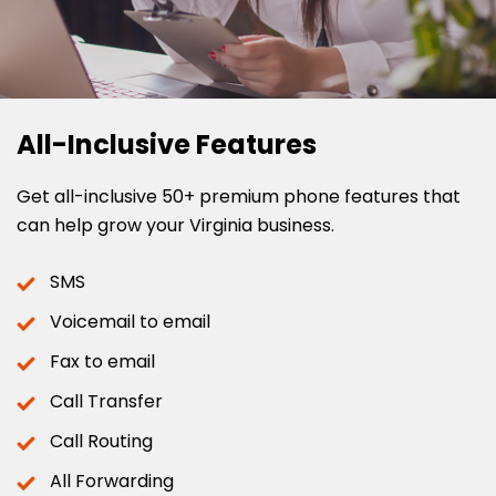
All-Inclusive Features
Get all-inclusive 50+ premium phone features that
can help grow your Virginia business.
SMS
Voicemail to email
Fax to email
Call Transfer
Call Routing
All Forwarding