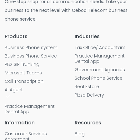
One-stop shop for all communication needs. Take your
business to the next level with Cebod Telecom business
phone service.
Products
Industries
Business Phone system
Tax Office/ Accountant
Business Phone Service
Practice Management
Dental App
PBX SIP Trunking
Government Agencies
Microsoft Teams
School Phone Service
Call Transcription
Real Estate
AI Agent
Pizza Delivery
Practice Management
Dental App
Information
Resources
Customer Services
Blog
Agreement