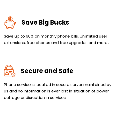
Save Big Bucks
Save up to 60% on monthly phone bills. Unlimited user
extensions, free phones and free upgrades and more..
Secure and Safe
Phone service is located in secure server maintained by
us and no information is ever lost in situation of power
outrage or disruption in services