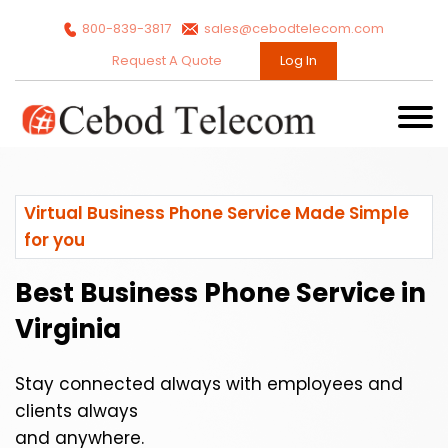
800-839-3817
sales@cebodtelecom.com
Request A Quote
Log In
Virtual Business Phone Service Made Simple
for you
Best Business Phone Service in
Virginia
Stay connected always with employees and
clients always
and anywhere.