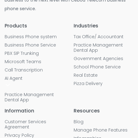
business to the next level with Cebod Telecom business
phone service.
Products
Industries
Business Phone system
Tax Office/ Accountant
Business Phone Service
Practice Management
Dental App
PBX SIP Trunking
Government Agencies
Microsoft Teams
School Phone Service
Call Transcription
Real Estate
AI Agent
Pizza Delivery
Practice Management
Dental App
Information
Resources
Customer Services
Blog
Agreement
Manage Phone Features
Privacy Policy