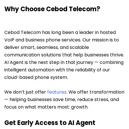
Why Choose Cebod Telecom?
Cebod Telecom has long been a leader in hosted
VoIP and business phone services. Our mission is to
deliver smart, seamless, and scalable
communication solutions that help businesses thrive.
AI Agent is the next step in that journey — combining
intelligent automation with the reliability of our
cloud-based phone system.
We don’t just offer
features
. We offer transformation
— helping businesses save time, reduce stress, and
focus on what matters most: growth.
Get Early Access to AI Agent