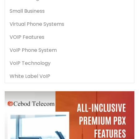
Small Business
Virtual Phone Systems
VOIP Features
VoIP Phone System
VoIP Technology
White Label VoIP