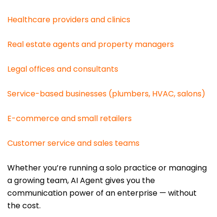
Healthcare providers and clinics
Real estate agents and property managers
Legal offices and consultants
Service-based businesses (plumbers, HVAC, salons)
E-commerce and small retailers
Customer service and sales teams
Whether you’re running a solo practice or managing
a growing team, AI Agent gives you the
communication power of an enterprise — without
the cost.