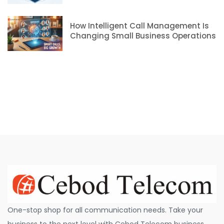
How Intelligent Call Management Is
Changing Small Business Operations
One-stop shop for all communication needs. Take your