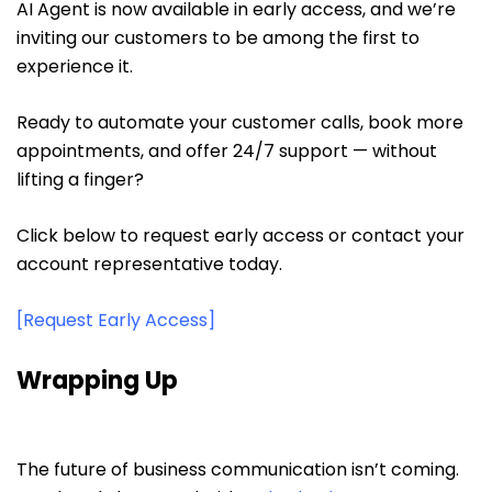
AI Agent is now available in early access, and we’re
inviting our customers to be among the first to
experience it.
Ready to automate your customer calls, book more
appointments, and offer 24/7 support — without
lifting a finger?
Click below to request early access or contact your
account representative today.
[Request Early Access]
Wrapping Up
The future of business communication isn’t coming.