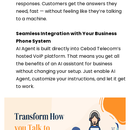
responses. Customers get the answers they
need, fast — without feeling like they’re talking
to a machine.
Seamless Integration with Your Business
Phone System
AI Agent is built directly into Cebod Telecom’s
hosted VoIP platform. That means you get all
the benefits of an AI assistant for business
without changing your setup. Just enable AI
Agent, customize your instructions, and let it get
to work.