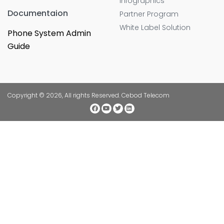
Infographics
Documentaion
Partner Program
White Label Solution
Phone System Admin
Guide
Copyright © 2026, All rights Reserved. Cebod Telecom