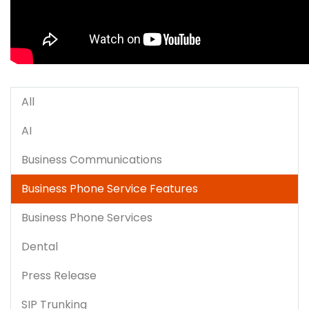
All
AI
Business Communications
Business Phone Service Features
Business Phone Services
Dental
Press Release
SIP Trunking