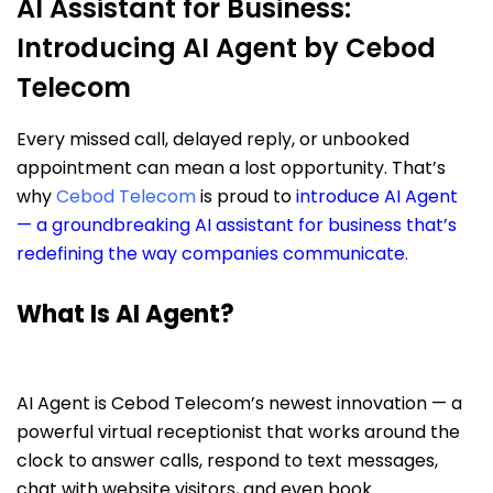
AI Assistant for Business:
Introducing AI Agent by Cebod
Telecom
Every missed call, delayed reply, or unbooked
appointment can mean a lost opportunity. That’s
why
Cebod Telecom
is proud to
introduce AI Agent
— a groundbreaking AI assistant for business that’s
redefining the way companies communicate.
What Is AI Agent?
AI Agent is Cebod Telecom’s newest innovation — a
powerful virtual receptionist that works around the
clock to answer calls, respond to text messages,
chat with website visitors, and even book