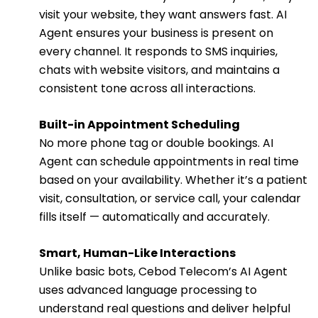
visit your website, they want answers fast. AI
Agent ensures your business is present on
every channel. It responds to SMS inquiries,
chats with website visitors, and maintains a
consistent tone across all interactions.
Built-in Appointment Scheduling
No more phone tag or double bookings. AI
Agent can schedule appointments in real time
based on your availability. Whether it’s a patient
visit, consultation, or service call, your calendar
fills itself — automatically and accurately.
Smart, Human-Like Interactions
Unlike basic bots, Cebod Telecom’s AI Agent
uses advanced language processing to
understand real questions and deliver helpful