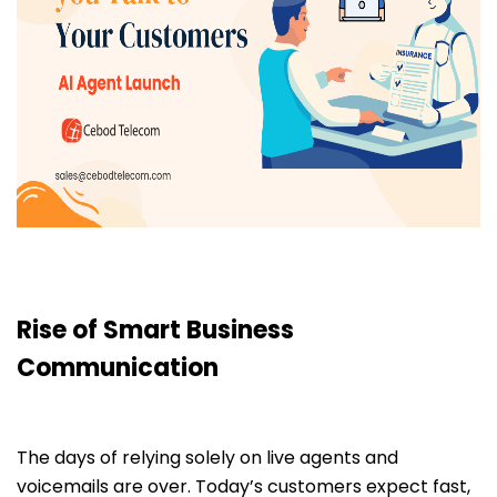
Rise of Smart Business
Communication
The days of relying solely on live agents and
voicemails are over. Today’s customers expect fast,