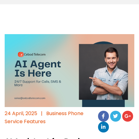
24 April, 2025
|
Business Phone
Service Features