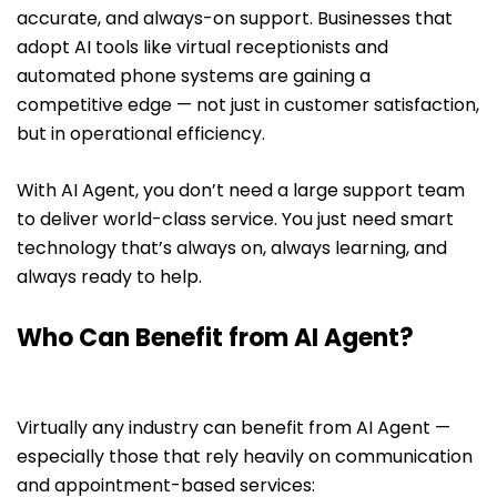
accurate, and always-on support. Businesses that
adopt AI tools like virtual receptionists and
automated phone systems are gaining a
competitive edge — not just in customer satisfaction,
but in operational efficiency.
With AI Agent, you don’t need a large support team
to deliver world-class service. You just need smart
technology that’s always on, always learning, and
always ready to help.
Who Can Benefit from AI Agent?
Virtually any industry can benefit from AI Agent —
especially those that rely heavily on communication
and appointment-based services: