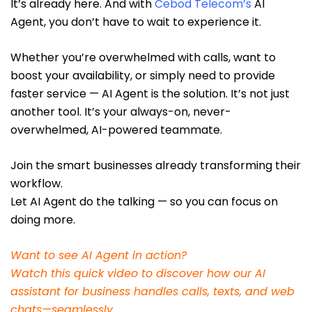
It’s already here. And with
Cebod Telecom’
s
AI
Agent, you don’t have to wait to experience it.
Whether you’re overwhelmed with calls, want to
boost your availability, or simply need to provide
faster service — AI Agent is the solution. It’s not just
another tool. It’s your always-on, never-
overwhelmed, AI-powered teammate.
Join the smart businesses already transforming their
workflow.
Let AI Agent do the talking — so you can focus on
doing more.
Want to see AI Agent in action?
Watch this quick video to discover how our AI
assistant for business handles calls, texts, and web
chats—seamlessly.