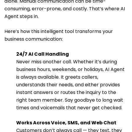
alone. Manual communication can be time-
consuming, error-prone, and costly. That’s where AI
Agent steps in.
Here’s how this intelligent tool transforms your
business communication:
24/7 AI Call Handling
Never miss another call. Whether it’s during
business hours, weekends, or holidays, AI Agent
is always available. It greets callers,
understands their needs, and either provides
instant answers or routes the inquiry to the
right team member. Say goodbye to long wait
times and voicemails that never get checked.
Works Across Voice, SMS, and Web Chat
Customers don’t always call — they text, they