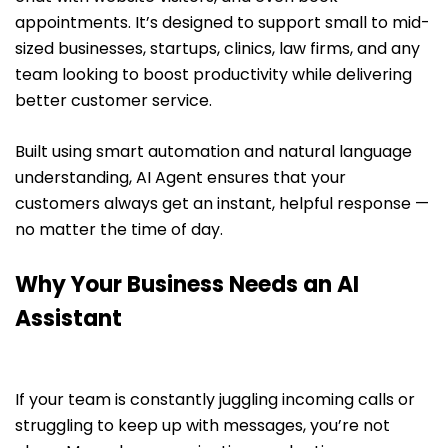
appointments. It’s designed to support small to mid-
sized businesses, startups, clinics, law firms, and any
team looking to boost productivity while delivering
better customer service.
Built using smart automation and natural language
understanding, AI Agent ensures that your
customers always get an instant, helpful response —
no matter the time of day.
Why Your Business Needs an AI
Assistant
If your team is constantly juggling incoming calls or
struggling to keep up with messages, you’re not