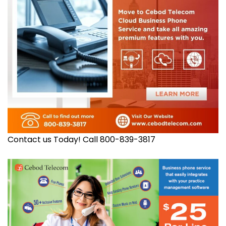
Contact us Today! Call 800-839-3817