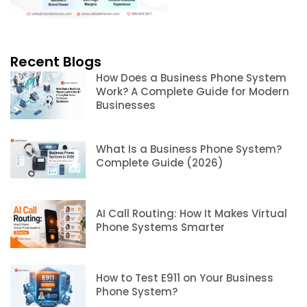
Recent Blogs
How Does a Business Phone System
Work? A Complete Guide for Modern
Businesses
What Is a Business Phone System?
Complete Guide (2026)
AI Call Routing: How It Makes Virtual
Phone Systems Smarter
How to Test E911 on Your Business
Phone System?