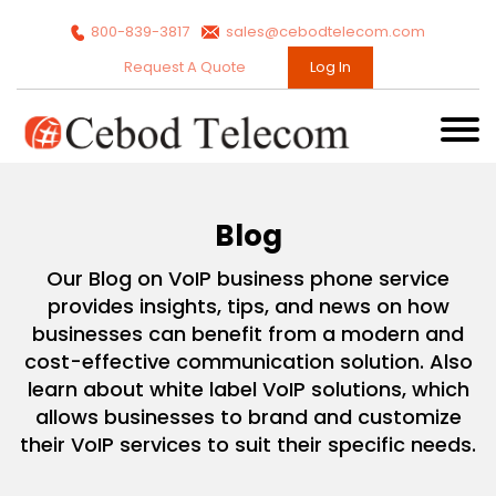
800-839-3817
sales@cebodtelecom.com
Request A Quote
Log In
Blog
Our Blog on VoIP business phone service
provides insights, tips, and news on how
businesses can benefit from a modern and
cost-effective communication solution. Also
learn about white label VoIP solutions, which
allows businesses to brand and customize
their VoIP services to suit their specific needs.