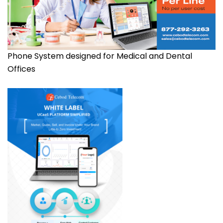
Phone System designed for Medical and Dental
Offices