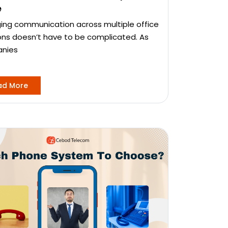
e
ng communication across multiple office
ons doesn’t have to be complicated. As
nies
ad More