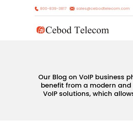
800-839-3817
sales@cebodtelecom.com
Our Blog on VoIP business p
benefit from a modern and c
VoIP solutions, which allow