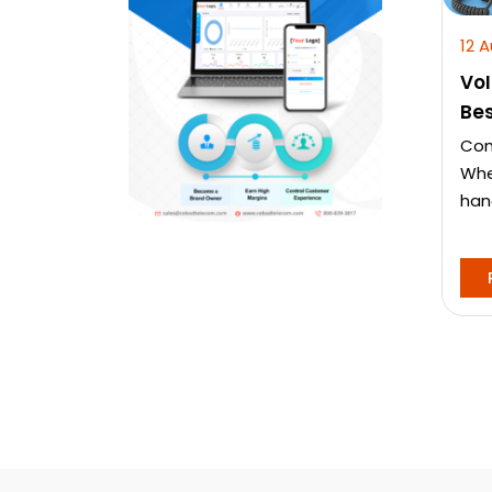
12 
VoI
Bes
Com
Whe
hand