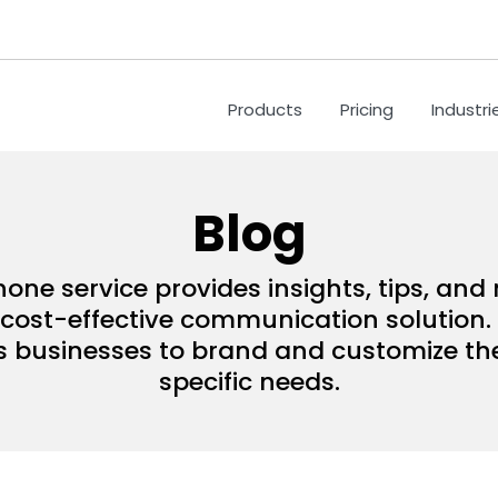
Products
Pricing
Industri
Blog
hone service provides insights, tips, an
ost-effective communication solution. 
s businesses to brand and customize their
specific needs.