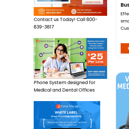
Bu
Eff
Contact us Today! Call 800-
sma
839-3817
Cus
Phone System designed for
Medical and Dental Offices