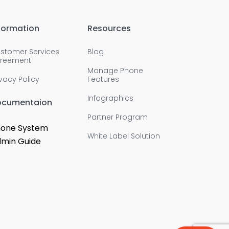
formation
Resources
stomer Services
Blog
reement
Manage Phone
ivacy Policy
Features
Infographics
ocumentaion
Partner Program
one System
White Label Solution
min Guide