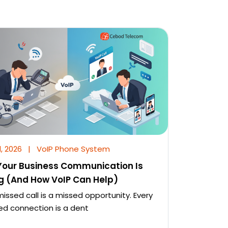
l, 2026
|
VoIP Phone System
our Business Communication Is
ng (And How VoIP Can Help)
missed call is a missed opportunity. Every
d connection is a dent