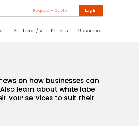
Request A Quote
Log In
es
Features / Voip Phones
Resources
d news on how businesses can
Also learn about white label
 VoIP services to suit their