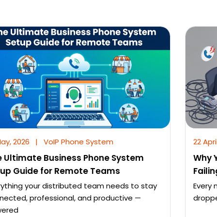
May, 2026
|
VoIP Phone System
22 Apri
 Ultimate Business Phone System
Why Y
tup Guide for Remote Teams
Faili
rything your distributed team needs to stay
Every 
nected, professional, and productive —
droppe
ered