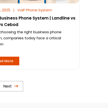
l, 2025
|
VoIP Phone System
Business Phone System | Landline vs
vs Cebod
hoosing the right business phone
, companies today face a critical
on:
ad More
Next