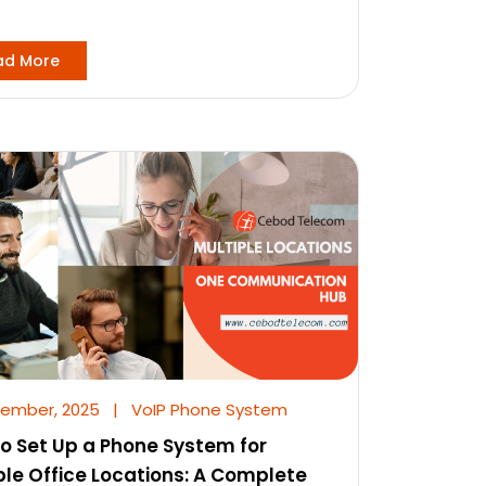
ad More
vember, 2025
|
VoIP Phone System
o Set Up a Phone System for
ple Office Locations: A Complete