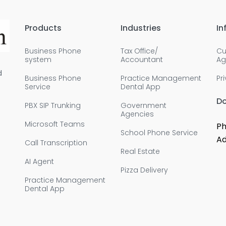
Products
Industries
In
Business Phone
Tax Office/
Cu
system
Accountant
Ag
d
Business Phone
Practice Management
Pr
Service
Dental App
D
PBX SIP Trunking
Government
Agencies
Microsoft Teams
Ph
School Phone Service
Ad
Call Transcription
Real Estate
AI Agent
Pizza Delivery
Practice Management
Dental App