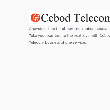
One-stop shop for all communication needs.
Take your business to the next level with Cebo
Telecom business phone service.