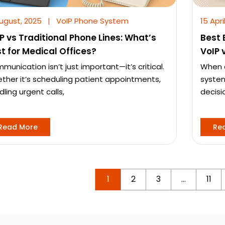
August, 2025
|
VoIP Phone System
15 Apri
P vs Traditional Phone Lines: What’s
Best 
t for Medical Offices?
VoIP 
munication isn’t just important—it’s critical.
When c
ther it’s scheduling patient appointments,
system
ling urgent calls,
decisi
Read More
Re
1
2
3
…
11