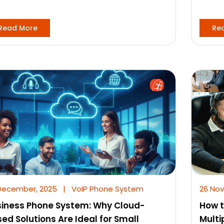
Read More
Re
December, 2025
|
VoIP Phone System
26 No
iness Phone System: Why Cloud-
How t
ed Solutions Are Ideal for Small
Multi