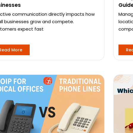
sinesses
Guid
ective communication directly impacts how
Managi
ll businesses grow and compete.
locati
tomers expect fast
compa
Read More
Re