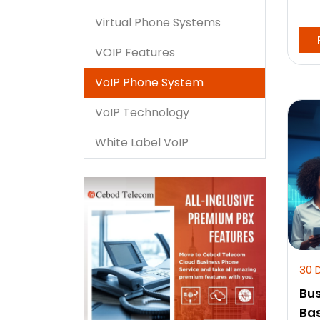
Virtual Phone Systems
VOIP Features
VoIP Phone System
VoIP Technology
White Label VoIP
30 
Bus
Bas