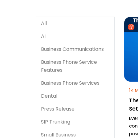
All
AI
Business Communications
Business Phone Service
Features
Business Phone Services
14 
Dental
The
Se
Press Release
Eve
SIP Trunking
con
pow
Small Business