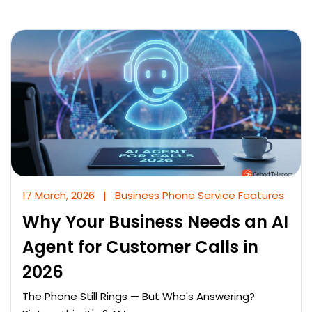
17 March, 2026
|
Business Phone Service Features
Why Your Business Needs an AI
Agent for Customer Calls in
2026
The Phone Still Rings — But Who's Answering?