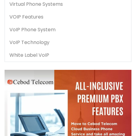
Virtual Phone Systems
VOIP Features
VoIP Phone System
VoIP Technology
White Label VoIP