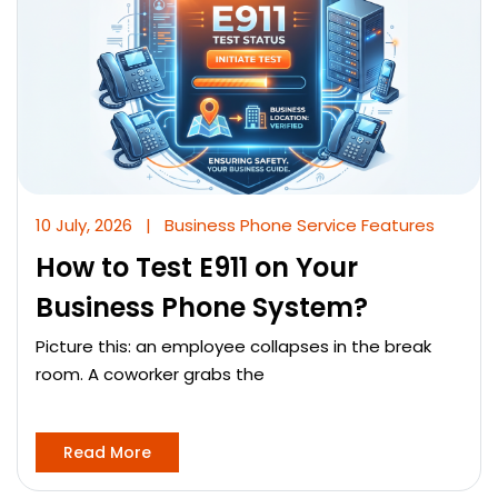
10 July, 2026
|
Business Phone Service Features
How to Test E911 on Your
Business Phone System?
Picture this: an employee collapses in the break
room. A coworker grabs the
Read More