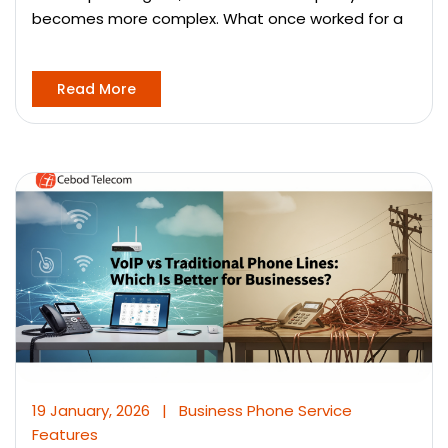
becomes more complex. What once worked for a
Read More
19 January, 2026
|
Business Phone Service
Features