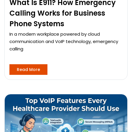
What Is E911? How Emergency
Calling Works for Business
Phone Systems
In a modern workplace powered by cloud
communication and VoIP technology, emergency
calling
Read More