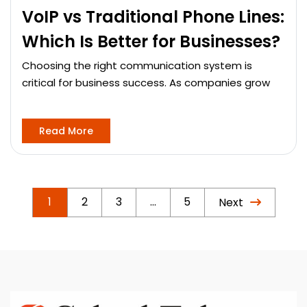
VoIP vs Traditional Phone Lines:
Which Is Better for Businesses?
Choosing the right communication system is
critical for business success. As companies grow
Read More
1
2
3
…
5
Next