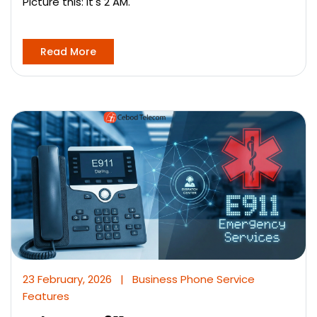
Picture this: It's 2 AM.
Read More
23 February, 2026
|
Business Phone Service
Features