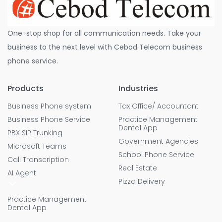
One-stop shop for all communication needs. Take your
business to the next level with Cebod Telecom business
phone service.
Products
Industries
Business Phone system
Tax Office/ Accountant
Business Phone Service
Practice Management
Dental App
PBX SIP Trunking
Government Agencies
Microsoft Teams
School Phone Service
Call Transcription
Real Estate
AI Agent
Pizza Delivery
Practice Management
Dental App