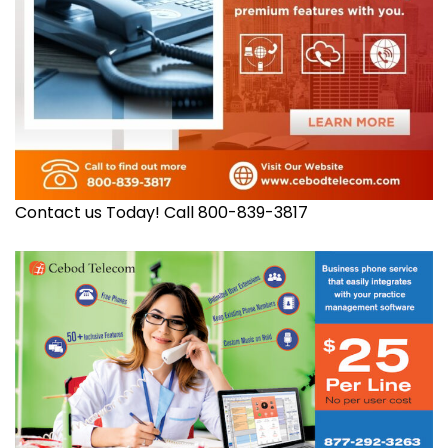
Contact us Today! Call 800-839-3817