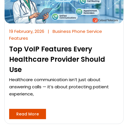
19 February, 2026
|
Business Phone Service
Features
Top VoIP Features Every
Healthcare Provider Should
Use
Healthcare communication isn’t just about
answering calls — it’s about protecting patient
experience,
Read More