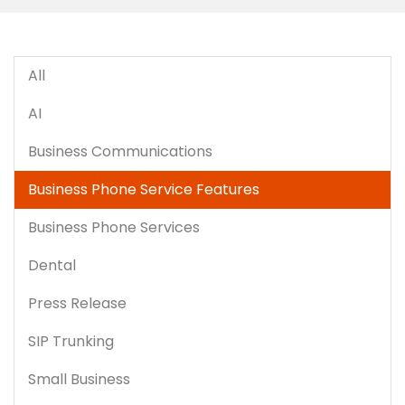
All
AI
Business Communications
Business Phone Service Features
Business Phone Services
Dental
Press Release
SIP Trunking
Small Business