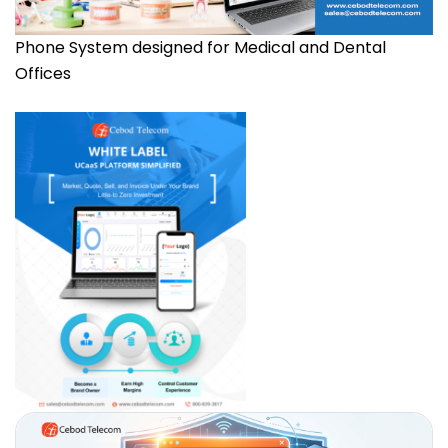
Phone System designed for Medical and Dental
Offices