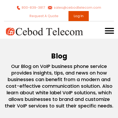
800-839-3817
sales@cebodtelecom.com
Request A Quote
Log In
Blog
Our Blog on VoIP business phone service
provides insights, tips, and news on how
businesses can benefit from a modern and
cost-effective communication solution. Also
learn about white label VoIP solutions, which
allows businesses to brand and customize
their VoIP services to suit their specific needs.