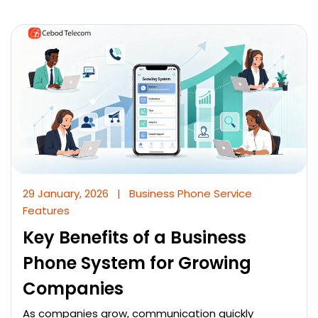
29 January, 2026
|
Business Phone Service
Features
Key Benefits of a Business
Phone System for Growing
Companies
As companies grow, communication quickly