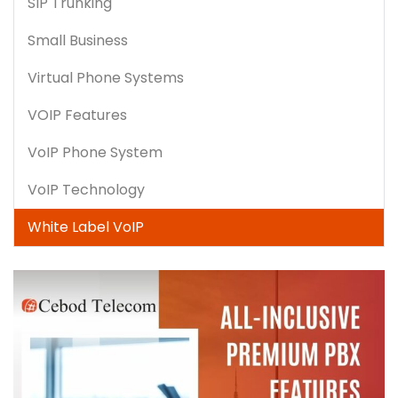
SIP Trunking
Small Business
Virtual Phone Systems
VOIP Features
VoIP Phone System
VoIP Technology
White Label VoIP