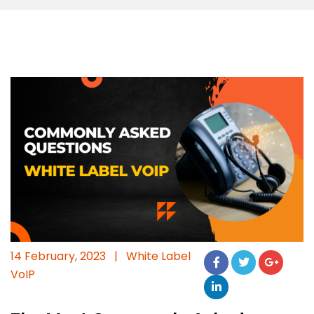
14 February, 2023
|
White Label
VoIP