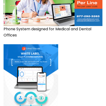
Phone System designed for Medical and Dental
Offices