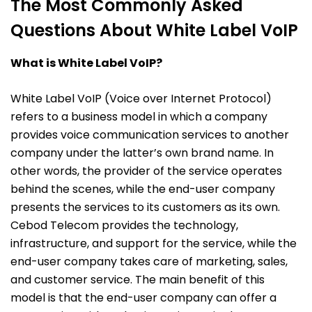
The Most Commonly Asked
Questions About White Label VoIP
What is White Label VoIP?
White Label VoIP (Voice over Internet Protocol)
refers to a business model in which a company
provides voice communication services to another
company under the latter’s own brand name. In
other words, the provider of the service operates
behind the scenes, while the end-user company
presents the services to its customers as its own.
Cebod Telecom provides the technology,
infrastructure, and support for the service, while the
end-user company takes care of marketing, sales,
and customer service. The main benefit of this
model is that the end-user company can offer a