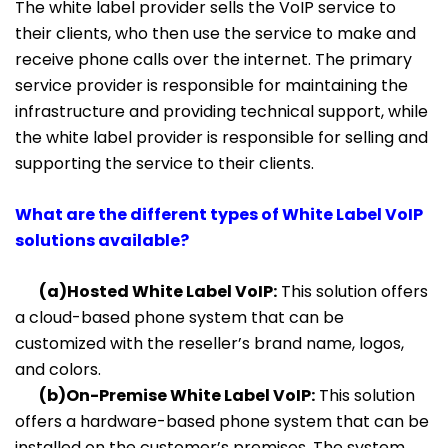
The white label provider sells the VoIP service to
their clients, who then use the service to make and
receive phone calls over the internet. The primary
service provider is responsible for maintaining the
infrastructure and providing technical support, while
the white label provider is responsible for selling and
supporting the service to their clients.
What are the different types of White Label VoIP
solutions available?
(a)Hosted White Label VoIP:
This solution offers
a cloud-based phone system that can be
customized with the reseller’s brand name, logos,
and colors.
(b)On-Premise White Label VoIP:
This solution
offers a hardware-based phone system that can be
installed on the customer’s premises. The system