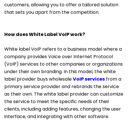
customers, allowing you to offer a tailored solution
that sets you apart from the competition.
How does White Label VoIP work?
White label VoIP refers to a business model where a
company provides Voice over Internet Protocol
(VoIP) services to other companies or organizations
under their own branding. In this model, the white
label provider buys wholesale
VoIP services
from a
primary service provider and rebrands the service
as their own. The white label provider can customize
the service to meet the specific needs of their
clients, including adding features, changing the user
interface, and integrating with other software.