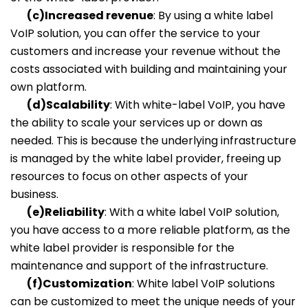
(c)Increased revenue
: By using a white label
VoIP solution, you can offer the service to your
customers and increase your revenue without the
costs associated with building and maintaining your
own platform.
(d)Scalability
: With white-label VoIP, you have
the ability to scale your services up or down as
needed. This is because the underlying infrastructure
is managed by the white label provider, freeing up
resources to focus on other aspects of your
business.
(e)Reliability
: With a white label VoIP solution,
you have access to a more reliable platform, as the
white label provider is responsible for the
maintenance and support of the infrastructure.
(f)Customization
: White label VoIP solutions
can be customized to meet the unique needs of your