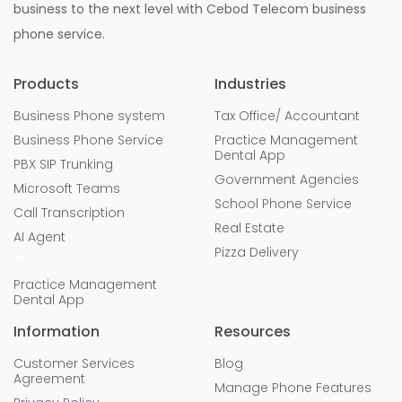
business to the next level with Cebod Telecom business
phone service.
Products
Industries
Business Phone system
Tax Office/ Accountant
Business Phone Service
Practice Management
Dental App
PBX SIP Trunking
Government Agencies
Microsoft Teams
School Phone Service
Call Transcription
Real Estate
AI Agent
Pizza Delivery
Practice Management
Dental App
Information
Resources
Customer Services
Blog
Agreement
Manage Phone Features