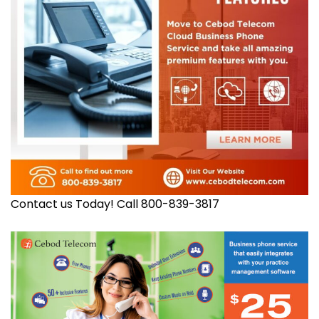
Contact us Today! Call 800-839-3817