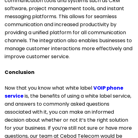
communication tools and systems such as CRM
software, project management tools, and instant
messaging platforms. This allows for seamless
communication and increased productivity by
providing a unified platform for all communication
channels. The integration also enables businesses to
manage customer interactions more effectively and
improve customer service.
Conclusion
Now that you know what white label
VOIP phone
service
is, the benefits of using a white label service,
and answers to commonly asked questions
associated with it, you can make an informed
decision about whether or not it’s the right solution
for your business. If you’re still not sure or have more
questions, our team at Cebod Telecom would be