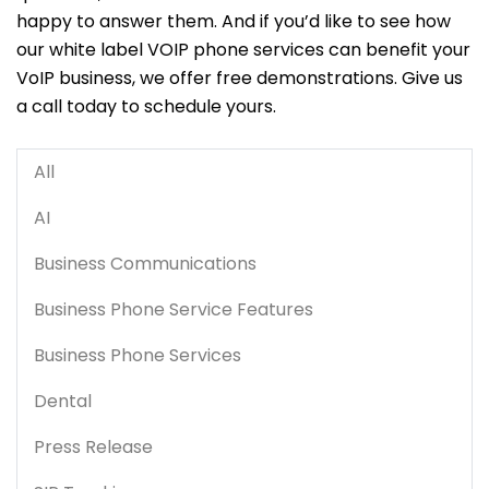
happy to answer them. And if you’d like to see how
our white label VOIP phone services can benefit your
VoIP business, we offer free demonstrations. Give us
a call today to schedule yours.
All
AI
Business Communications
Business Phone Service Features
Business Phone Services
Dental
Press Release