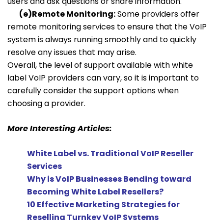
users and ask questions or share information.
(e)Remote Monitoring:
Some providers offer
remote monitoring services to ensure that the VoIP
system is always running smoothly and to quickly
resolve any issues that may arise.
Overall, the level of support available with white
label VoIP providers can vary, so it is important to
carefully consider the support options when
choosing a provider.
More Interesting Articles:
White Label vs. Traditional VoIP Reseller
Services
Why is VoIP Businesses Bending toward
Becoming White Label Resellers?
10 Effective Marketing Strategies for
Reselling Turnkey VoIP Systems