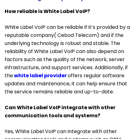
How reliable is White Label VoIP?
White Label VoIP can be reliable if it’s provided by a
reputable company( Cebod Telecom) and if the
underlying technology is robust and stable. The
reliability of White Label VoIP can also depend on
factors such as the quality of the network, server
infrastructure, and support services. Additionally, if
the
white label provider
offers regular software
updates and maintenance, it can help ensure that
the service remains reliable and up-to-date.
Can White Label VoIP integrate with other
communication tools and systems?
Yes, White Label VoIP can integrate with other