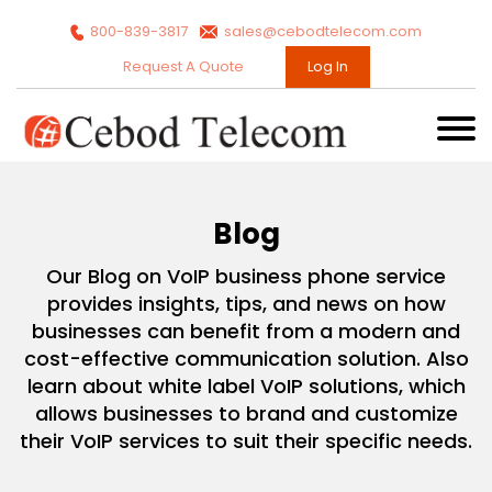
800-839-3817
sales@cebodtelecom.com
Request A Quote
Log In
Blog
Our Blog on VoIP business phone service
provides insights, tips, and news on how
businesses can benefit from a modern and
cost-effective communication solution. Also
learn about white label VoIP solutions, which
allows businesses to brand and customize
their VoIP services to suit their specific needs.