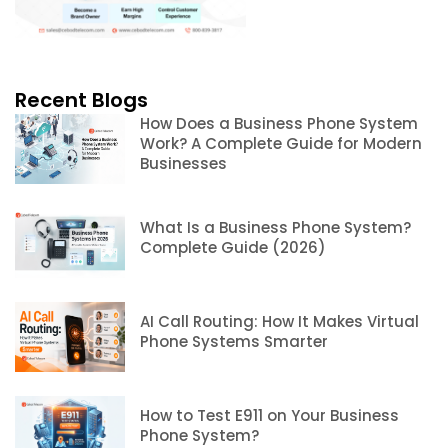
Recent Blogs
How Does a Business Phone System
Work? A Complete Guide for Modern
Businesses
What Is a Business Phone System?
Complete Guide (2026)
AI Call Routing: How It Makes Virtual
Phone Systems Smarter
How to Test E911 on Your Business
Phone System?