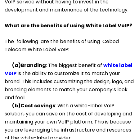
VoIP service without having to invest in the
development and maintenance of the technology.
What are the benefits of using White Label VoIP?
The following are the benefits of using Cebod
Telecom White Label VoIP:
(a)Branding
: The biggest benefit of
white label
VoIP
is the ability to customize it to match your
brand. This includes customizing the design, logo, and
branding elements to match your company’s look
and feel.
(b)Cost savings
: With a white-label VoIP
solution, you can save on the cost of developing and
maintaining your own VoIP platform. This is because
you are leveraging the infrastructure and resources
of the white-label provider.