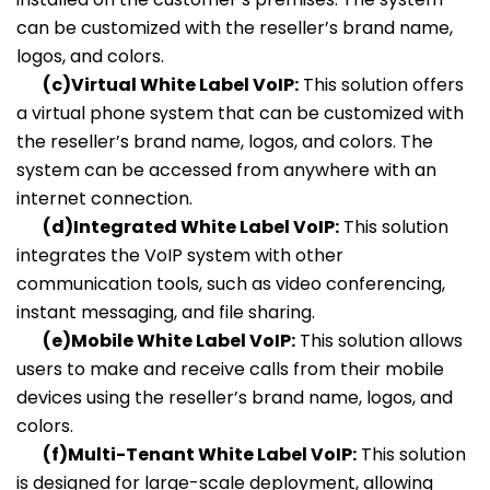
can be customized with the reseller’s brand name,
logos, and colors.
(c)Virtual White Label VoIP:
This solution offers
a virtual phone system that can be customized with
the reseller’s brand name, logos, and colors. The
system can be accessed from anywhere with an
internet connection.
(d)Integrated White Label VoIP:
This solution
integrates the VoIP system with other
communication tools, such as video conferencing,
instant messaging, and file sharing.
(e)Mobile White Label VoIP:
This solution allows
users to make and receive calls from their mobile
devices using the reseller’s brand name, logos, and
colors.
(f)Multi-Tenant White Label VoIP:
This solution
is designed for large-scale deployment, allowing