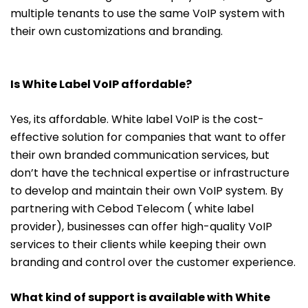
multiple tenants to use the same VoIP system with
their own customizations and branding.
Is White Label VoIP affordable?
Yes, its affordable. White label VoIP is the cost-
effective solution for companies that want to offer
their own branded communication services, but
don’t have the technical expertise or infrastructure
to develop and maintain their own VoIP system. By
partnering with Cebod Telecom ( white label
provider), businesses can offer high-quality VoIP
services to their clients while keeping their own
branding and control over the customer experience.
What kind of support is available with White