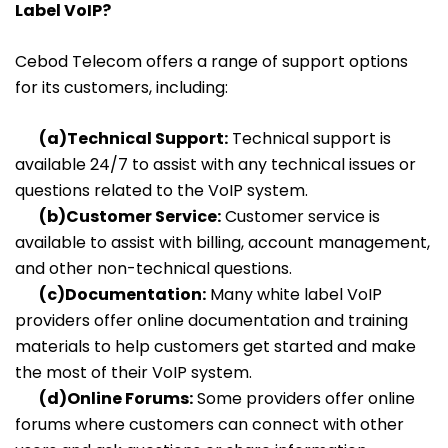
Label VoIP?
Cebod Telecom offers a range of support options
for its customers, including:
(a)Technical Support:
Technical support is
available 24/7 to assist with any technical issues or
questions related to the VoIP system.
(b)Customer Service:
Customer service is
available to assist with billing, account management,
and other non-technical questions.
(c)Documentation:
Many white label VoIP
providers offer online documentation and training
materials to help customers get started and make
the most of their VoIP system.
(d)Online Forums:
Some providers offer online
forums where customers can connect with other