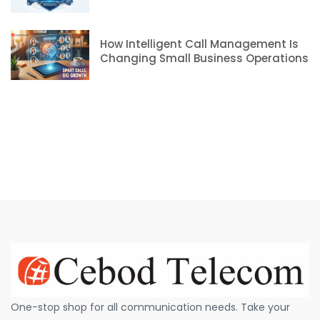
How Intelligent Call Management Is
Changing Small Business Operations
One-stop shop for all communication needs. Take your