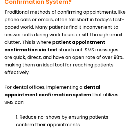
Confirmation System?
Traditional methods of confirming appointments, like
phone calls or emails, often fall short in today’s fast-
paced world. Many patients find it inconvenient to
answer calls during work hours or sift through email
clutter. This is where
patient appointment
confirmation via text
stands out. SMS messages
are quick, direct, and have an open rate of over 98%,
making them an ideal tool for reaching patients
effectively.
For dental offices, implementing a
dental
appointment confirmation system
that utilizes
SMS can:
1. Reduce no-shows by ensuring patients
confirm their appointments.