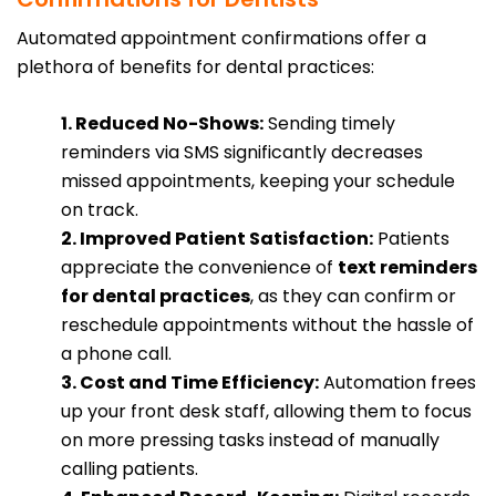
Automated appointment confirmations offer a
plethora of benefits for dental practices:
1. Reduced No-Shows:
Sending timely
reminders via SMS significantly decreases
missed appointments, keeping your schedule
on track.
2. Improved Patient Satisfaction:
Patients
appreciate the convenience of
text reminders
for dental practices
, as they can confirm or
reschedule appointments without the hassle of
a phone call.
3. Cost and Time Efficiency:
Automation frees
up your front desk staff, allowing them to focus
on more pressing tasks instead of manually
calling patients.