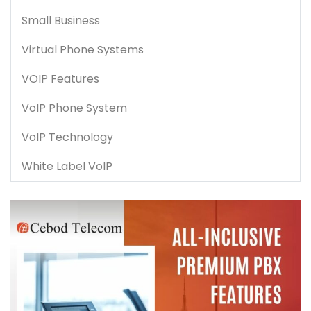
Small Business
Virtual Phone Systems
VOIP Features
VoIP Phone System
VoIP Technology
White Label VoIP