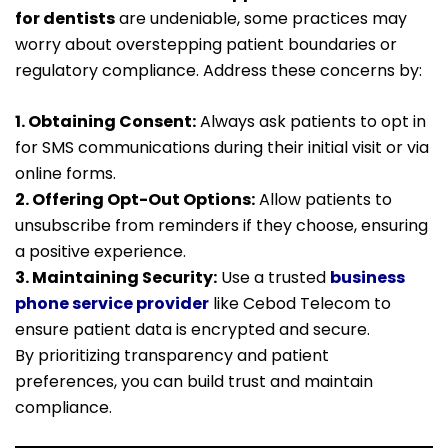
for dentists
are undeniable, some practices may
worry about overstepping patient boundaries or
regulatory compliance. Address these concerns by:
1. Obtaining Consent:
Always ask patients to opt in
for SMS communications during their initial visit or via
online forms.
2. Offering Opt-Out Options:
Allow patients to
unsubscribe from reminders if they choose, ensuring
a positive experience.
3. Maintaining Security:
Use a trusted
business
phone service provider
like Cebod Telecom to
ensure patient data is encrypted and secure.
By prioritizing transparency and patient
preferences, you can build trust and maintain
compliance.