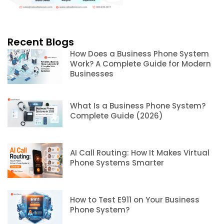
Recent Blogs
How Does a Business Phone System
Work? A Complete Guide for Modern
Businesses
What Is a Business Phone System?
Complete Guide (2026)
AI Call Routing: How It Makes Virtual
Phone Systems Smarter
How to Test E911 on Your Business
Phone System?