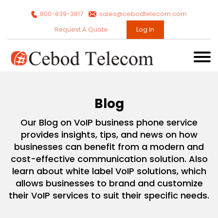
800-839-3817
sales@cebodtelecom.com
Request A Quote
Log In
Blog
Our Blog on VoIP business phone service
provides insights, tips, and news on how
businesses can benefit from a modern and
cost-effective communication solution. Also
learn about white label VoIP solutions, which
allows businesses to brand and customize
their VoIP services to suit their specific needs.