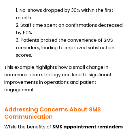
1. No-shows dropped by 30% within the first
month.
2. Staff time spent on confirmations decreased
by 50%.
3. Patients praised the convenience of SMS
reminders, leading to improved satisfaction
scores.
This example highlights how a small change in
communication strategy can lead to significant
improvements in operations and patient
engagement.
Addressing Concerns About SMS
Communication
While the benefits of
SMS appointment reminders