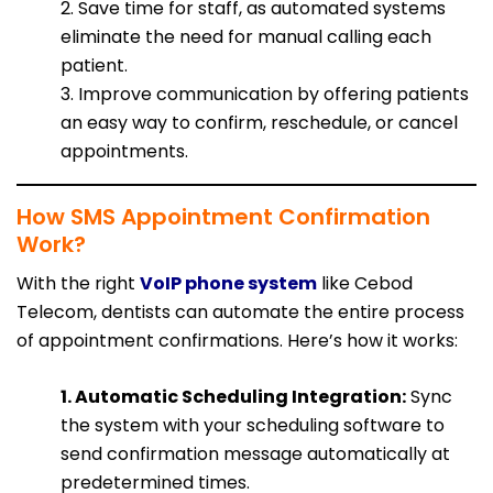
2. Save time for staff, as automated systems
eliminate the need for manual calling each
patient.
3. Improve communication by offering patients
an easy way to confirm, reschedule, or cancel
appointments.
How SMS Appointment Confirmation
Work?
With the right
VoIP phone system
like Cebod
Telecom, dentists can automate the entire process
of appointment confirmations. Here’s how it works:
1. Automatic Scheduling Integration:
Sync
the system with your scheduling software to
send confirmation message automatically at
predetermined times.