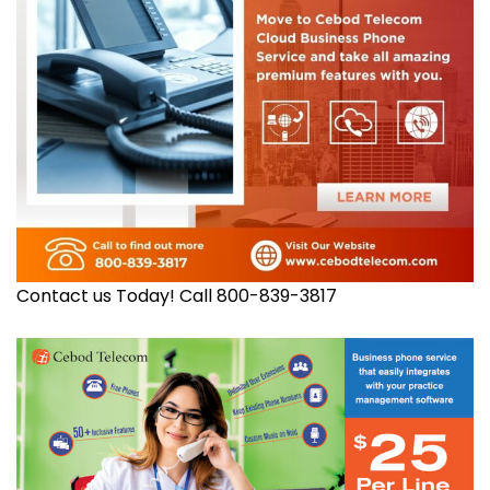
Contact us Today! Call 800-839-3817