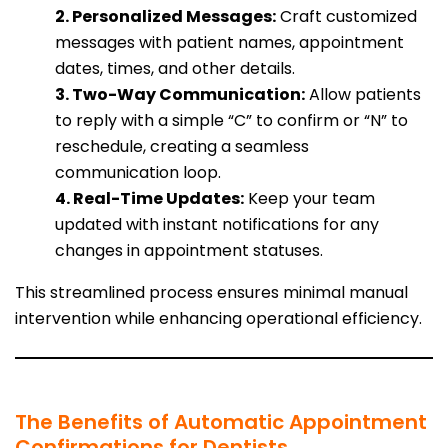
2. Personalized Messages:
Craft customized
messages with patient names, appointment
dates, times, and other details.
3. Two-Way Communication:
Allow patients
to reply with a simple “C” to confirm or “N” to
reschedule, creating a seamless
communication loop.
4. Real-Time Updates:
Keep your team
updated with instant notifications for any
changes in appointment statuses.
This streamlined process ensures minimal manual
intervention while enhancing operational efficiency.
The Benefits of Automatic Appointment
Confirmations for Dentists