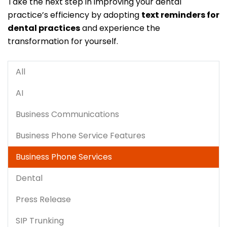
Take the next step in improving your dental
practice’s efficiency by adopting
text reminders for
dental practices
and experience the
transformation for yourself.
All
AI
Business Communications
Business Phone Service Features
Business Phone Services
Dental
Press Release
SIP Trunking