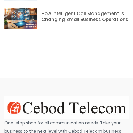
How Intelligent Call Management Is
Changing Small Business Operations
One-stop shop for all communication needs. Take your
business to the next level with Cebod Telecom business