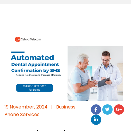
19 November, 2024
|
Business
Phone Services