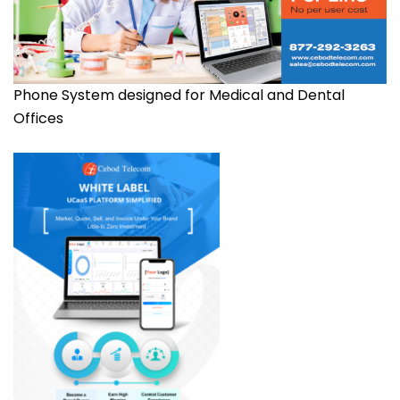
Phone System designed for Medical and Dental
Offices