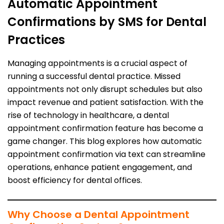
Automatic Appointment
Confirmations by SMS for Dental
Practices
Managing appointments is a crucial aspect of
running a successful dental practice. Missed
appointments not only disrupt schedules but also
impact revenue and patient satisfaction. With the
rise of technology in healthcare, a dental
appointment confirmation feature has become a
game changer. This blog explores how automatic
appointment confirmation via text can streamline
operations, enhance patient engagement, and
boost efficiency for dental offices.
Why Choose a Dental Appointment