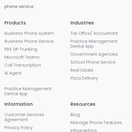
phone service.
Products
Industries
Business Phone system
Tax Office/ Accountant
Business Phone Service
Practice Management
Dental App
PBX SIP Trunking
Government Agencies
Microsoft Teams
School Phone Service
Call Transcription
Real Estate
AI Agent
Pizza Delivery
Practice Management
Dental App
Information
Resources
Customer Services
Blog
Agreement
Manage Phone Features
Privacy Policy
Infographics