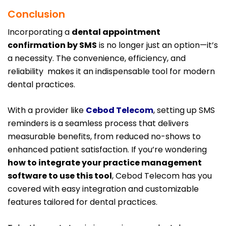
Conclusion
Incorporating a
dental appointment
confirmation by SMS
is no longer just an option—it’s
a necessity. The convenience, efficiency, and
reliability makes it an indispensable tool for modern
dental practices.
With a provider like
Cebod Telecom
, setting up SMS
reminders is a seamless process that delivers
measurable benefits, from reduced no-shows to
enhanced patient satisfaction. If you’re wondering
how to integrate your practice management
software to use this tool
, Cebod Telecom has you
covered with easy integration and customizable
features tailored for dental practices.