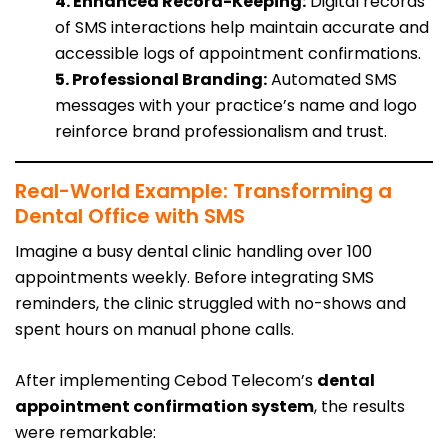
4. Enhanced Record-Keeping:
Digital records
of SMS interactions help maintain accurate and
accessible logs of appointment confirmations.
5. Professional Branding:
Automated SMS
messages with your practice’s name and logo
reinforce brand professionalism and trust.
Real-World Example: Transforming a
Dental Office with SMS
Imagine a busy dental clinic handling over 100
appointments weekly. Before integrating SMS
reminders, the clinic struggled with no-shows and
spent hours on manual phone calls.
After implementing Cebod Telecom’s
dental
appointment confirmation system
, the results
were remarkable: