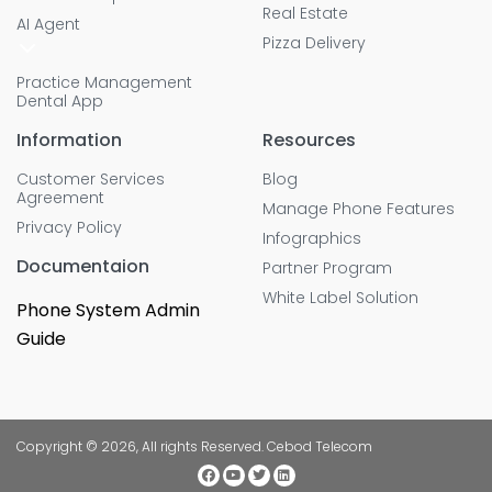
Real Estate
AI Agent
Pizza Delivery
Practice Management
Dental App
Information
Resources
Customer Services
Blog
Agreement
Manage Phone Features
Privacy Policy
Infographics
Documentaion
Partner Program
White Label Solution
Phone System Admin
Guide
Copyright © 2026, All rights Reserved. Cebod Telecom