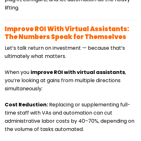
lifting.
Improve ROI With Virtual Assistants:
The Numbers Speak for Themselves
Let’s talk return on investment — because that’s
ultimately what matters.
When you
improve ROI with virtual assistants
,
you’re looking at gains from multiple directions
simultaneously:
Cost Reduction:
Replacing or supplementing full-
time staff with VAs and automation can cut
administrative labor costs by 40–70%, depending on
the volume of tasks automated.