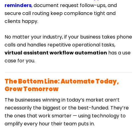
reminders
, document request follow-ups, and
secure call routing keep compliance tight and
clients happy.
No matter your industry, if your business takes phone
calls and handles repetitive operational tasks,
virtual assistant workflow automation
has a use
case for you.
The Bottom Line: Automate Today,
Grow Tomorrow
The businesses winning in today’s market aren’t
necessarily the biggest or the best-funded. They’re
the ones that work smarter — using technology to
amplify every hour their team puts in.