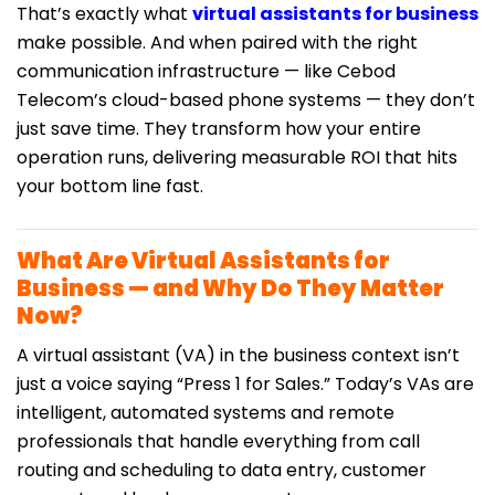
That’s exactly what
virtual assistants for business
make possible. And when paired with the right
communication infrastructure — like Cebod
Telecom’s cloud-based phone systems — they don’t
just save time. They transform how your entire
operation runs, delivering measurable ROI that hits
your bottom line fast.
What Are Virtual Assistants for
Business — and Why Do They Matter
Now?
A virtual assistant (VA) in the business context isn’t
just a voice saying “Press 1 for Sales.” Today’s VAs are
intelligent, automated systems and remote
professionals that handle everything from call
routing and scheduling to data entry, customer