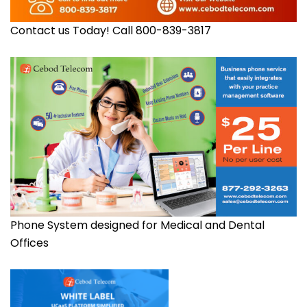
Contact us Today! Call 800-839-3817
Phone System designed for Medical and Dental
Offices