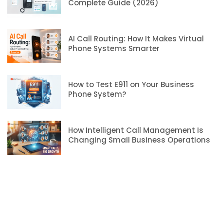
Complete Guide (2026)
AI Call Routing: How It Makes Virtual
Phone Systems Smarter
How to Test E911 on Your Business
Phone System?
How Intelligent Call Management Is
Changing Small Business Operations