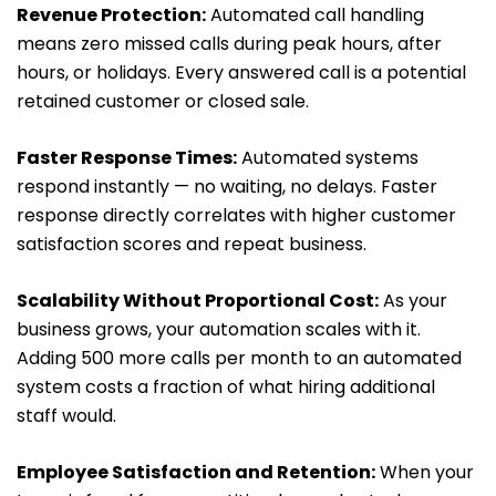
Revenue Protection:
Automated call handling
means zero missed calls during peak hours, after
hours, or holidays. Every answered call is a potential
retained customer or closed sale.
Faster Response Times:
Automated systems
respond instantly — no waiting, no delays. Faster
response directly correlates with higher customer
satisfaction scores and repeat business.
Scalability Without Proportional Cost:
As your
business grows, your automation scales with it.
Adding 500 more calls per month to an automated
system costs a fraction of what hiring additional
staff would.
Employee Satisfaction and Retention:
When your