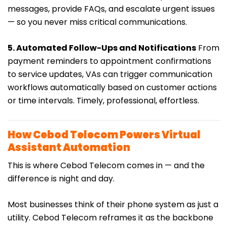
messages, provide FAQs, and escalate urgent issues
— so you never miss critical communications.
5. Automated Follow-Ups and Notifications
From
payment reminders to appointment confirmations
to service updates, VAs can trigger communication
workflows automatically based on customer actions
or time intervals. Timely, professional, effortless.
How Cebod Telecom Powers Virtual
Assistant Automation
This is where Cebod Telecom comes in — and the
difference is night and day.
Most businesses think of their phone system as just a
utility. Cebod Telecom reframes it as the backbone