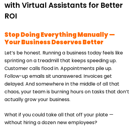
with Virtual Assistants for Better
ROI
Stop Doing Everything Manually —
Your Business Deserves Better
Let’s be honest. Running a business today feels like
sprinting on a treadmill that keeps speeding up.
Customer calls flood in. Appointments pile up.
Follow-up emails sit unanswered. Invoices get
delayed. And somewhere in the middle of all that
chaos, your team is burning hours on tasks that don’t
actually grow your business.
What if you could take all that off your plate —
without hiring a dozen new employees?