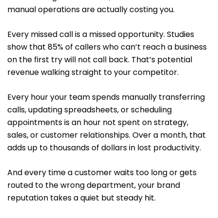
manual operations are actually costing you.
Every missed call is a missed opportunity. Studies
show that 85% of callers who can’t reach a business
on the first try will not call back. That’s potential
revenue walking straight to your competitor.
Every hour your team spends manually transferring
calls, updating spreadsheets, or scheduling
appointments is an hour not spent on strategy,
sales, or customer relationships. Over a month, that
adds up to thousands of dollars in lost productivity.
And every time a customer waits too long or gets
routed to the wrong department, your brand
reputation takes a quiet but steady hit.