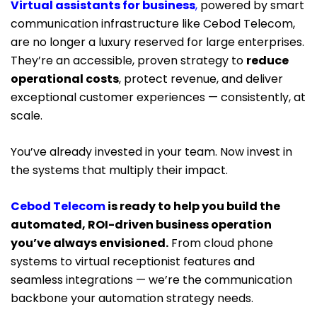
Virtual assistants for business
,
powered by smart
communication infrastructure like Cebod Telecom,
are no longer a luxury reserved for large enterprises.
They’re an accessible, proven strategy to
reduce
operational costs
, protect revenue, and deliver
exceptional customer experiences — consistently, at
scale.
You’ve already invested in your team. Now invest in
the systems that multiply their impact.
Cebod Telecom
is ready to help you build the
automated, ROI-driven business operation
you’ve always envisioned.
From cloud phone
systems to virtual receptionist features and
seamless integrations — we’re the communication
backbone your automation strategy needs.