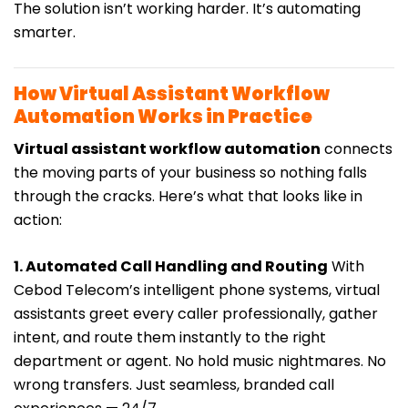
The solution isn’t working harder. It’s automating
smarter.
How Virtual Assistant Workflow
Automation Works in Practice
Virtual assistant workflow automation
connects
the moving parts of your business so nothing falls
through the cracks. Here’s what that looks like in
action:
1. Automated Call Handling and Routing
With
Cebod Telecom’s intelligent phone systems, virtual
assistants greet every caller professionally, gather
intent, and route them instantly to the right
department or agent. No hold music nightmares. No
wrong transfers. Just seamless, branded call