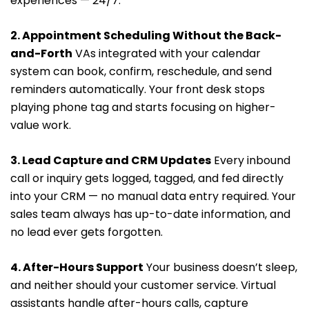
experiences — 24/7.
2. Appointment Scheduling Without the Back-
and-Forth
VAs integrated with your calendar
system can book, confirm, reschedule, and send
reminders automatically. Your front desk stops
playing phone tag and starts focusing on higher-
value work.
3. Lead Capture and CRM Updates
Every inbound
call or inquiry gets logged, tagged, and fed directly
into your CRM — no manual data entry required. Your
sales team always has up-to-date information, and
no lead ever gets forgotten.
4. After-Hours Support
Your business doesn’t sleep,
and neither should your customer service. Virtual
assistants handle after-hours calls, capture