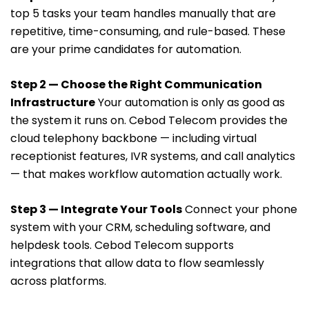
top 5 tasks your team handles manually that are
repetitive, time-consuming, and rule-based. These
are your prime candidates for automation.
Step 2 — Choose the Right Communication
Infrastructure
Your automation is only as good as
the system it runs on. Cebod Telecom provides the
cloud telephony backbone — including virtual
receptionist features, IVR systems, and call analytics
— that makes workflow automation actually work.
Step 3 — Integrate Your Tools
Connect your phone
system with your CRM, scheduling software, and
helpdesk tools. Cebod Telecom supports
integrations that allow data to flow seamlessly
across platforms.