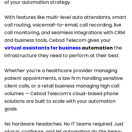
of your automation strategy.
With features like multi-level auto attendants, smart
call routing, voicemail-to-email, call recording, live
call monitoring, and seamless integrations with CRM
and business tools, Cebod Telecom gives your
virtual assistants for business
automation
the
infrastructure they need to perform at their best.
Whether you’re a healthcare provider managing
patient appointments, a law firm handling sensitive
client calls, or a retail business managing high call
volumes — Cebod Telecom’s cloud-based phone
solutions are built to scale with your automation
goals.
No hardware headaches. No IT teams required. Just
plug in, configure, and let automation do the heavy