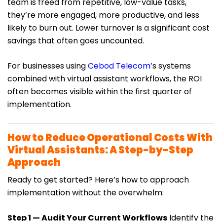
team is freed from repetitive, low-value tasks,
they’re more engaged, more productive, and less
likely to burn out. Lower turnover is a significant cost
savings that often goes uncounted.
For businesses using
Cebod Telecom’
s systems
combined with virtual assistant workflows, the ROI
often becomes visible within the first quarter of
implementation.
How to Reduce Operational Costs With
Virtual Assistants: A Step-by-Step
Approach
Ready to get started? Here’s how to approach
implementation without the overwhelm:
Step 1 — Audit Your Current Workflows
Identify the