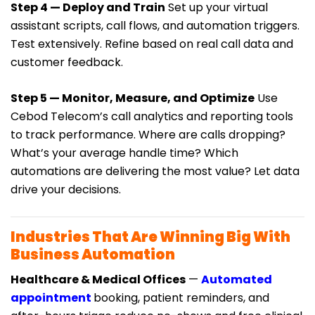
Step 4 — Deploy and Train
Set up your virtual
assistant scripts, call flows, and automation triggers.
Test extensively. Refine based on real call data and
customer feedback.
Step 5 — Monitor, Measure, and Optimize
Use
Cebod Telecom’s call analytics and reporting tools
to track performance. Where are calls dropping?
What’s your average handle time? Which
automations are delivering the most value? Let data
drive your decisions.
Industries That Are Winning Big With
Business Automation
Healthcare & Medical Offices
—
Automated
appointment
booking, patient reminders, and