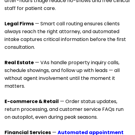
after-hours triage reduce no-shows and free clinical
staff for patient care.
Legal Firms
— Smart call routing ensures clients
always reach the right attorney, and automated
intake captures critical information before the first
consultation.
Real Estate
— VAs handle property inquiry calls,
schedule showings, and follow up with leads — all
without agent involvement until the moment it
matters.
E-commerce & Retail
— Order status updates,
return processing, and customer service FAQs run
on autopilot, even during peak seasons.
Financial Services
—
Automated appointment