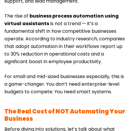
support, and lead management.
The rise of
business process automation using
virtual assistants
is not a trend — it’s a
fundamental shift in how competitive businesses
operate. According to industry research, companies
that adopt automation in their workflows report up
to 30% reduction in operational costs and a
significant boost in employee productivity.
For small and mid-sized businesses especially, this is
a game-changer. You don’t need enterprise-level
budgets to compete. You need smart systems.
The Real Cost of NOT Automating Your
Business
Before diving into solutions, let’s talk about what