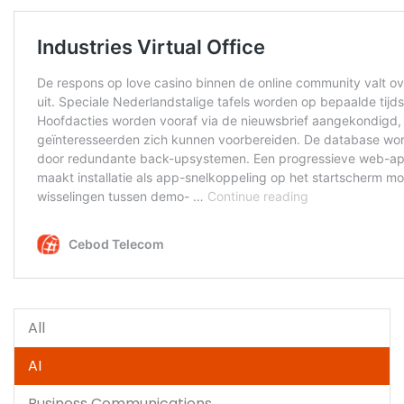
All
AI
Business Communications