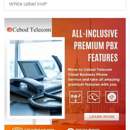
White Label VoIP