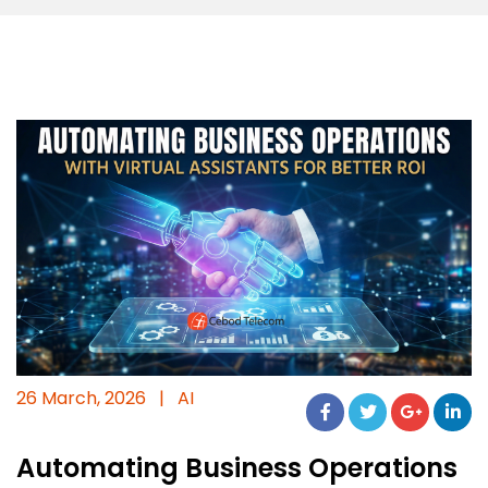
26 March, 2026
|
AI
Automating Business Operations