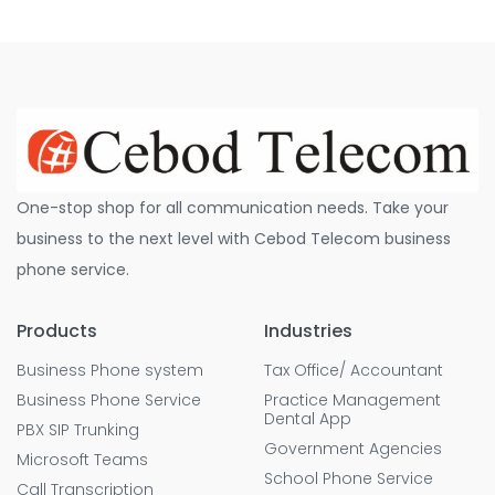
One-stop shop for all communication needs. Take your
business to the next level with Cebod Telecom business
phone service.
Products
Industries
Business Phone system
Tax Office/ Accountant
Business Phone Service
Practice Management
Dental App
PBX SIP Trunking
Government Agencies
Microsoft Teams
School Phone Service
Call Transcription