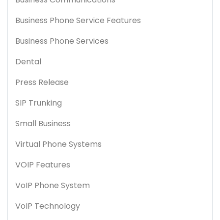
Business Phone Service Features
Business Phone Services
Dental
Press Release
SIP Trunking
Small Business
Virtual Phone Systems
VOIP Features
VoIP Phone System
VoIP Technology