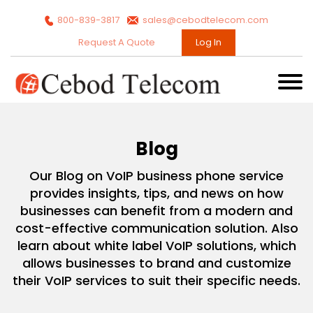
800-839-3817
sales@cebodtelecom.com
Request A Quote
Log In
Blog
Our Blog on VoIP business phone service
provides insights, tips, and news on how
businesses can benefit from a modern and
cost-effective communication solution. Also
learn about white label VoIP solutions, which
allows businesses to brand and customize
their VoIP services to suit their specific needs.