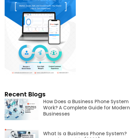
Recent Blogs
How Does a Business Phone System
Work? A Complete Guide for Modern
Businesses
What Is a Business Phone System?