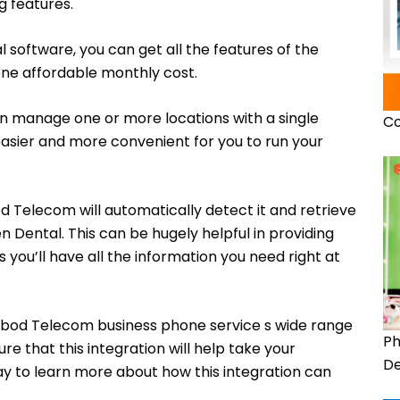
g features.
l software, you can get all the features of the
ne affordable monthly cost.
can manage one or more locations with a single
Co
asier and more convenient for you to run your
 Telecom will automatically detect it and retrieve
n Dental. This can be hugely helpful in providing
s you’ll have all the information you need right at
bod Telecom business phone service s wide range
Ph
re that this integration will help take your
De
day to learn more about how this integration can