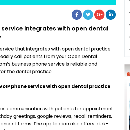
ervice integrates with open dental
e
rvice that integrates with open dental practice
easily call patients from your Open Dental
m’s business phone service is reliable and
for the dental practice.
 VoIP phone service with open dental practice
tes communication with patients for appointment
hday greetings, google reviews, recall reminders,
consent forms. The application also offers click-