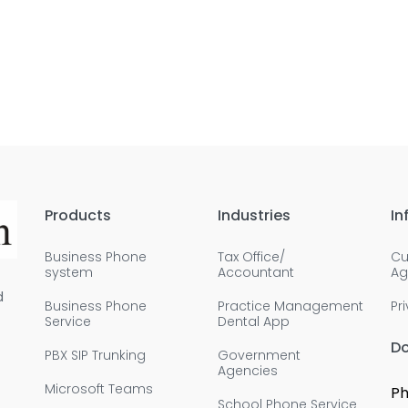
Products
Industries
In
Business Phone
Tax Office/
Cu
system
Accountant
Ag
d
Business Phone
Practice Management
Pr
Service
Dental App
D
PBX SIP Trunking
Government
Agencies
Microsoft Teams
Ph
School Phone Service