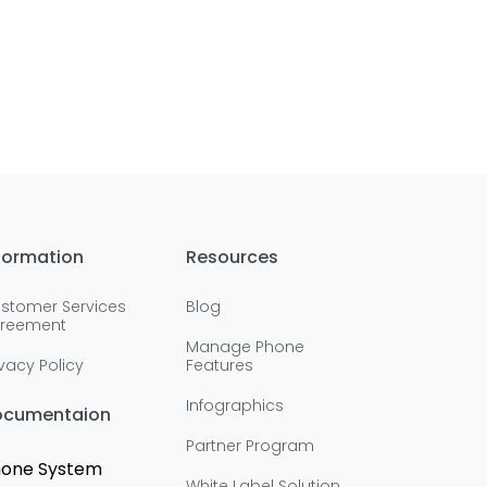
formation
Resources
stomer Services
Blog
reement
Manage Phone
ivacy Policy
Features
Infographics
ocumentaion
Partner Program
one System
White Label Solution