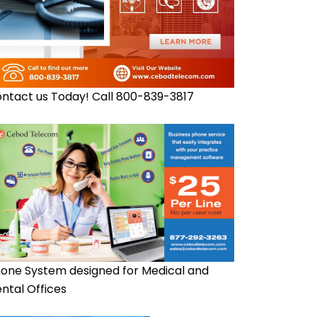
ntact us Today! Call 800-839-3817
one System designed for Medical and
ntal Offices