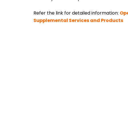
Refer the link for detailed information:
Ope
Supplemental Services and Products