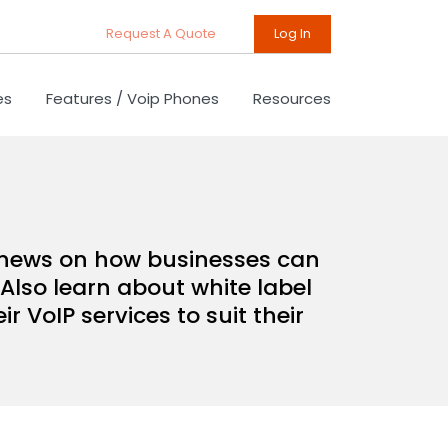
Request A Quote
Log In
es
Features / Voip Phones
Resources
d news on how businesses can
Also learn about white label
 VoIP services to suit their