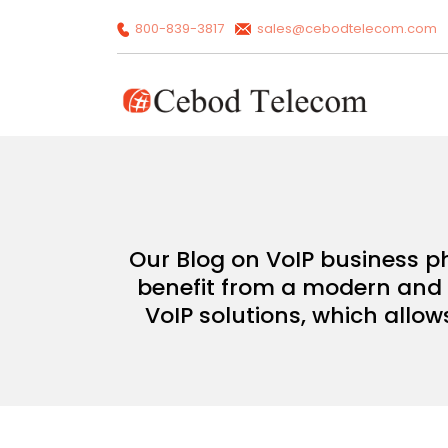
800-839-3817
sales@cebodtelecom.com
Our Blog on VoIP business p
benefit from a modern and c
VoIP solutions, which allow