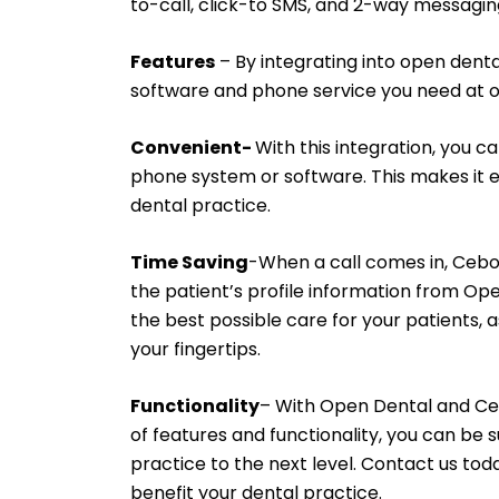
to-call, click-to SMS, and 2-way messagin
Features
– By integrating into open denta
software and phone service you need at o
Convenient-
With this integration, you 
phone system or software. This makes it e
dental practice.
Time Saving
-When a call comes in, Cebod
the patient’s profile information from Ope
the best possible care for your patients, a
your fingertips.
Functionality
– With Open Dental and Ce
of features and functionality, you can be su
practice to the next level. Contact us to
benefit your dental practice.