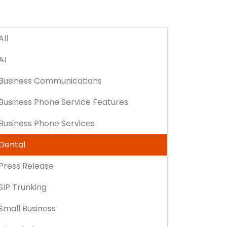
All
AI
Business Communications
Business Phone Service Features
Business Phone Services
Dental
Press Release
SIP Trunking
Small Business