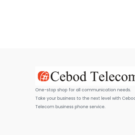
One-stop shop for all communication needs.
Take your business to the next level with Cebo
Telecom business phone service.