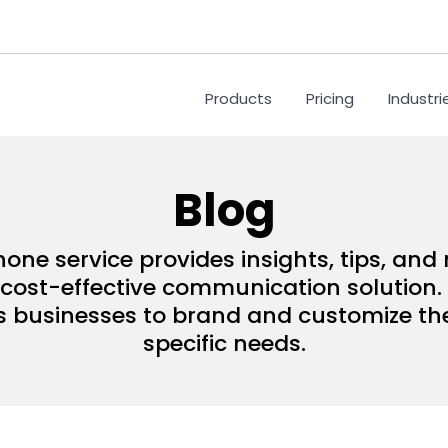
Products
Pricing
Industri
Blog
hone service provides insights, tips, an
ost-effective communication solution. 
s businesses to brand and customize their
specific needs.