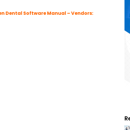
n Dental Software Manual – Vendors:
R