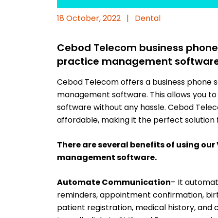
18 October, 2022
|
Dental
Cebod Telecom business phone s
practice management softwar
Cebod Telecom offers a business phone se
management software. This allows you to 
software without any hassle. Cebod Teleco
affordable, making it the perfect solution 
There are several benefits of using our
management software.
Automate Communication
– It automa
reminders, appointment confirmation, birt
patient registration, medical history, and 