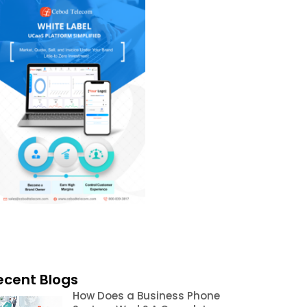
ecent Blogs
How Does a Business Phone