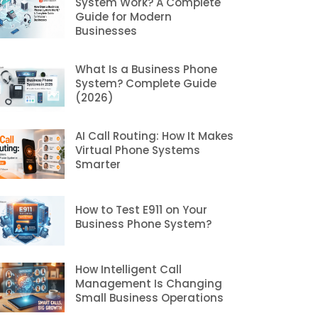
System Work? A Complete
Guide for Modern
Businesses
What Is a Business Phone
System? Complete Guide
(2026)
AI Call Routing: How It Makes
Virtual Phone Systems
Smarter
How to Test E911 on Your
Business Phone System?
How Intelligent Call
Management Is Changing
Small Business Operations