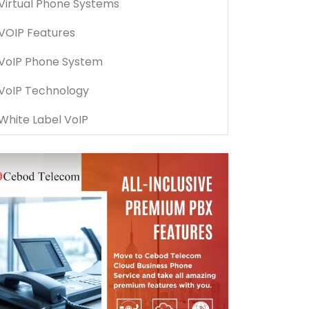
Virtual Phone Systems
VOIP Features
VoIP Phone System
VoIP Technology
White Label VoIP