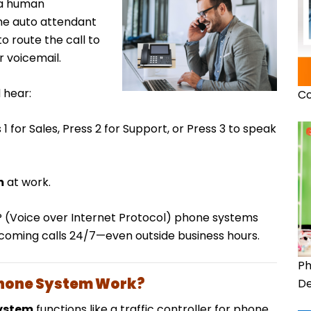
f a human
the auto attendant
o route the call to
 voicemail.
 hear:
Co
 for Sales, Press 2 for Support, or Press 3 to speak
m
at work.
IP (Voice over Internet Protocol) phone systems
ncoming calls 24/7—even outside business hours.
Ph
Phone System Work?
De
ystem
functions like a traffic controller for phone