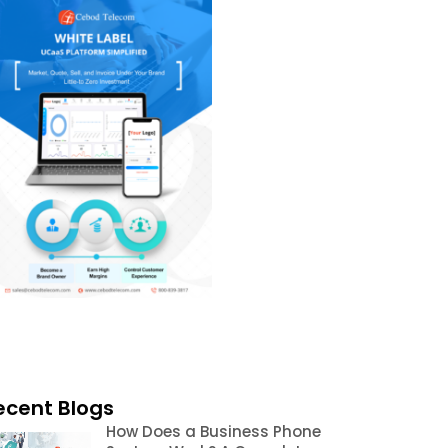
ecent Blogs
How Does a Business Phone