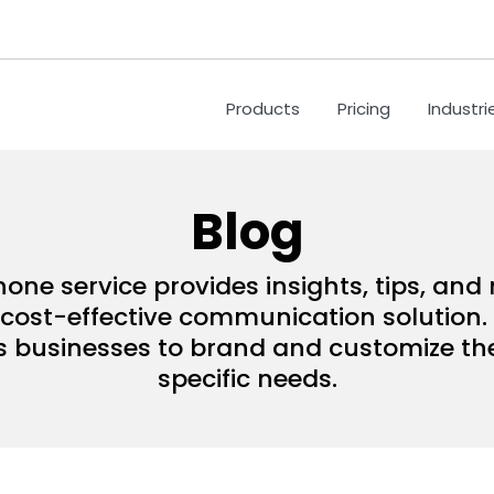
Products
Pricing
Industri
Blog
hone service provides insights, tips, an
ost-effective communication solution. 
s businesses to brand and customize their
specific needs.