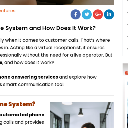
eatures
ne System and How Does It Work?
ly when it comes to customer calls. That’s where
 in. Acting like a virtual receptionist, it ensures
essionally without the need for a live operator. But
e
, and how does it work?
one answering services
and explore how
his smart communication tool.
one System?
automated phone
 calls and provides