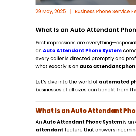
29 May, 2025
|
Business Phone Service F
What Is an Auto Attendant Pho
First impressions are everything—especial
an
Auto Attendant Phone System
comes
every caller is directed promptly and prof
what exactly is an
auto attendant phon
Let’s dive into the world of
automated ph
businesses of all sizes can benefit from t
What Is an Auto Attendant Ph
An
Auto Attendant Phone System
is an
attendant
feature that answers incoming