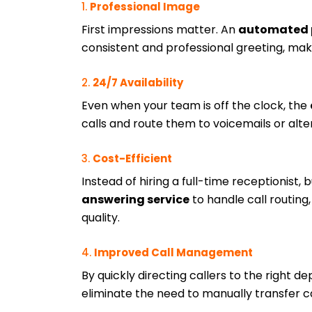
1.
Professional Image
First impressions matter. An
automated 
consistent and professional greeting, maki
2.
24/7 Availability
Even when your team is off the clock, the
calls and route them to voicemails or alt
3.
Cost-Efficient
Instead of hiring a full-time receptionist,
answering service
to handle call routin
quality.
4.
Improved Call Management
By quickly directing callers to the right 
eliminate the need to manually transfer ca