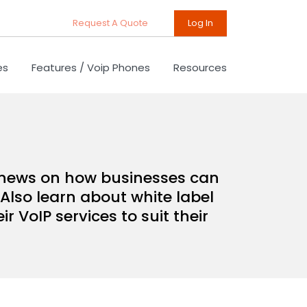
Request A Quote
Log In
es
Features / Voip Phones
Resources
d news on how businesses can
Also learn about white label
 VoIP services to suit their