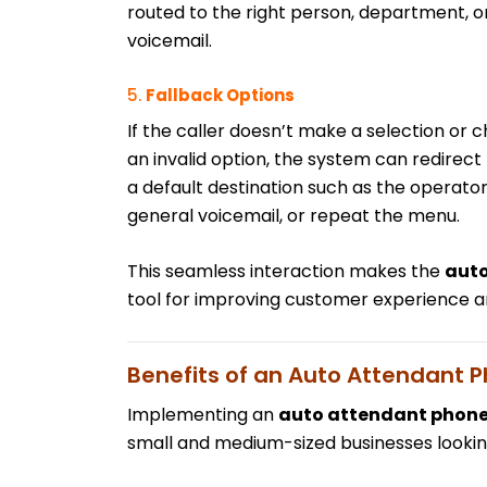
routed to the right person, department, o
voicemail.
5.
Fallback Options
If the caller doesn’t make a selection or 
an invalid option, the system can redirect
a default destination such as the operator
general voicemail, or repeat the menu.
This seamless interaction makes the
auto
tool for improving customer experience an
Benefits of an Auto Attendant 
Implementing an
auto attendant phon
small and medium-sized businesses lookin