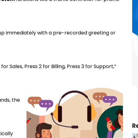
 up immediately with a pre-recorded greeting or
or Sales, Press 2 for Billing, Press 3 for Support,”
nds, the
R
ically