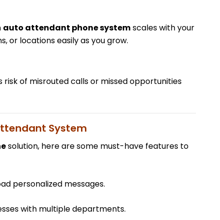
n
auto attendant phone system
scales with your
, or locations easily as you grow.
s risk of misrouted calls or missed opportunities
 Attendant System
ne
solution, here are some must-have features to
oad personalized messages.
nesses with multiple departments.