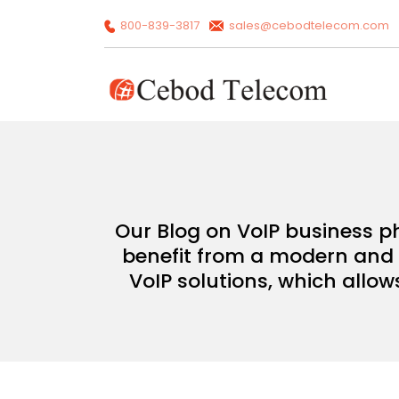
800-839-3817
sales@cebodtelecom.com
Our Blog on VoIP business p
benefit from a modern and c
VoIP solutions, which allow