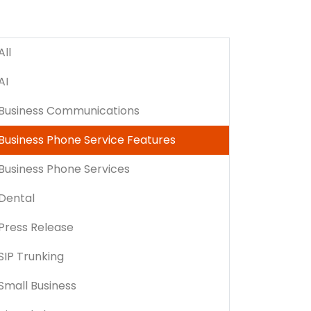
All
AI
Business Communications
Business Phone Service Features
Business Phone Services
Dental
Press Release
SIP Trunking
Small Business