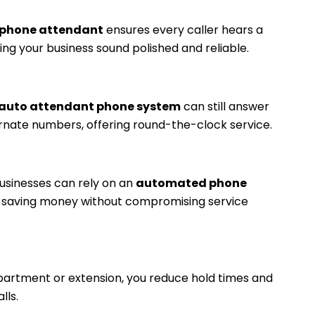
phone attendant
ensures every caller hears a
ng your business sound polished and reliable.
auto attendant phone system
can still answer
ernate numbers, offering round-the-clock service.
 businesses can rely on an
automated phone
g, saving money without compromising service
department or extension, you reduce hold times and
lls.