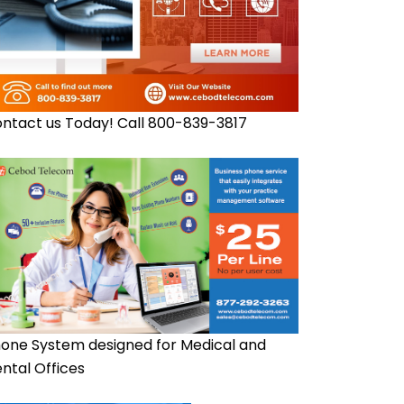
ntact us Today! Call 800-839-3817
one System designed for Medical and
ntal Offices