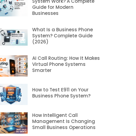
System Work? A Complete
Guide for Modern
Businesses
What Is a Business Phone
System? Complete Guide
(2026)
AI Call Routing: How It Makes
Virtual Phone Systems
Smarter
How to Test E911 on Your
Business Phone System?
How Intelligent Call
Management Is Changing
Small Business Operations