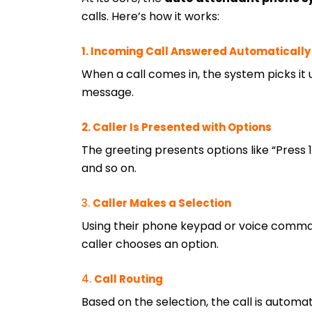
calls. Here’s how it works:
1. Incoming Call Answered Automatically
When a call comes in, the system picks it
message.
2. Caller Is Presented with Options
The greeting presents options like “Press 1 f
and so on.
3.
Caller Makes a Selection
Using their phone keypad or voice comma
caller chooses an option.
4.
Call Routing
Based on the selection, the call is automat