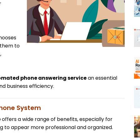
r
chooses
 them to
,
mated phone answering service
an essential
d business efficiency.
Phone System
e
offers a wide range of benefits, especially for
g to appear more professional and organized.