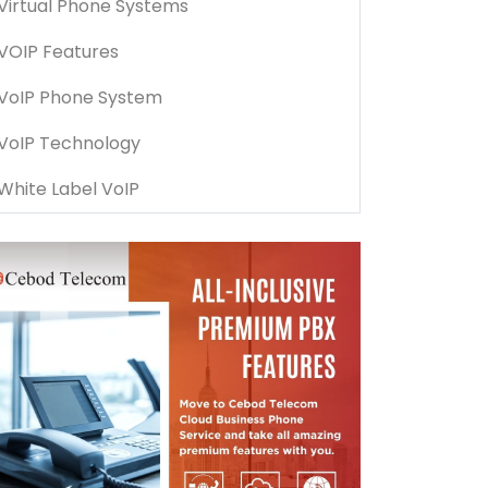
Virtual Phone Systems
VOIP Features
VoIP Phone System
VoIP Technology
White Label VoIP