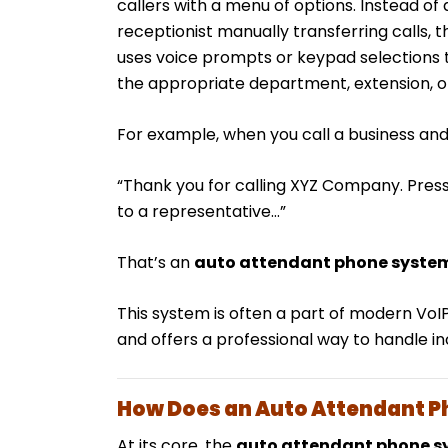
callers with a menu of options. Instead o
receptionist manually transferring calls, 
uses voice prompts or keypad selections t
the appropriate department, extension, or
For example, when you call a business and
“Thank you for calling XYZ Company. Press 1
to a representative…”
That’s an
auto attendant phone syste
This system is often a part of modern Vo
and offers a professional way to handle i
How Does an Auto Attendant 
At its core, the
auto attendant phone s