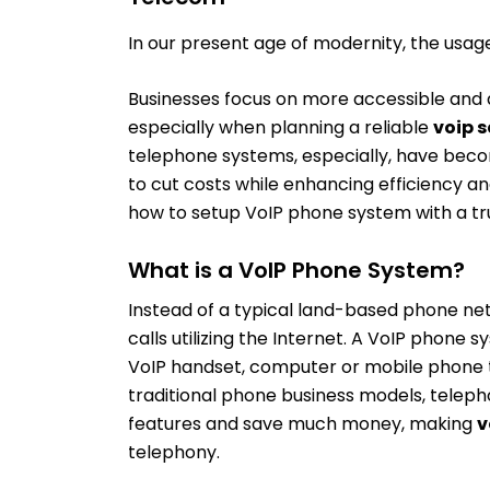
In our present age of modernity, the usage 
Businesses focus on more accessible and a
especially when planning a reliable
voip s
telephone systems, especially, have beco
to cut costs while enhancing efficiency a
how to setup VoIP phone system with a 
What is a VoIP Phone System?
Instead of a typical land-based phone ne
calls utilizing the Internet. A VoIP phone
VoIP handset, computer or mobile phone t
traditional phone business models, telepho
features and save much money, making
v
telephony.