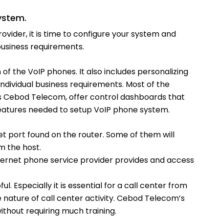
ystem.
ider, it is time to configure your system and
usiness requirements.
 of the VoIP phones. It also includes personalizing
ndividual business requirements. Most of the
 as Cebod Telecom, offer control dashboards that
 features needed to setup VoIP phone system.
et port found on the router. Some of them will
m the host.
nternet phone service provider provides and access
ful. Especially it is essential for a call center from
he nature of call center activity. Cebod Telecom’s
ithout requiring much training.