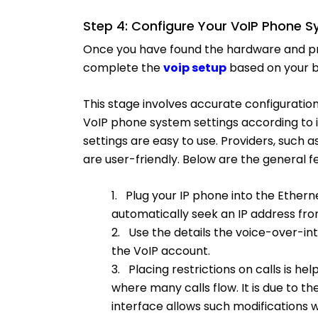
Step 4: Configure Your VoIP Phone S
Once you have found the hardware and prov
complete the
voip setup
based on your b
This stage involves accurate configuration
VoIP phone system settings according to i
settings are easy to use. Providers, such
are user-friendly. Below are the general
1. Plug your IP phone into the Ethern
automatically seek an IP address fro
2. Use the details the voice-over-i
the VoIP account.
3. Placing restrictions on calls is help
where many calls flow. It is due to t
interface allows such modifications w