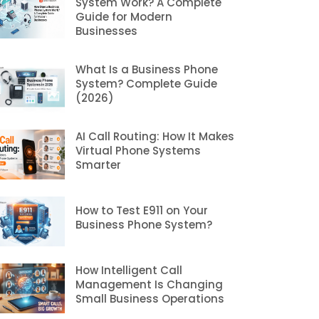
System Work? A Complete
Guide for Modern
Businesses
What Is a Business Phone
System? Complete Guide
(2026)
AI Call Routing: How It Makes
Virtual Phone Systems
Smarter
How to Test E911 on Your
Business Phone System?
How Intelligent Call
Management Is Changing
Small Business Operations