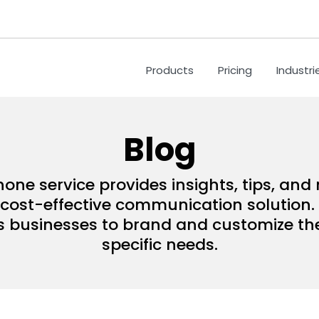
Products
Pricing
Industri
Blog
hone service provides insights, tips, an
ost-effective communication solution. 
s businesses to brand and customize their
specific needs.