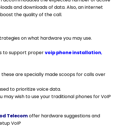
uploads and downloads of data. Also, an internet
oost the quality of the call.
trategies on what hardware you may use.
s to support proper
voip phone installation
,
– these are specially made scoops for calls over
ed to prioritize voice data.
 may wish to use your traditional phones for VoIP
od Telecom
offer hardware suggestions and
setup VoIP