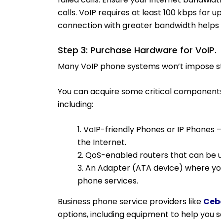
calls. VoIP requires at least 100 kbps for 
connection with greater bandwidth helps b
Step 3: Purchase Hardware for VoIP.
Many VoIP phone systems won’t impose s
You can acquire some critical component
including:
1. VoIP-friendly Phones or IP Phones 
the Internet.
2. QoS-enabled routers that can be us
3. An Adapter (ATA device) where you
phone services.
Business phone service providers like
Ceb
options, including equipment to help you 