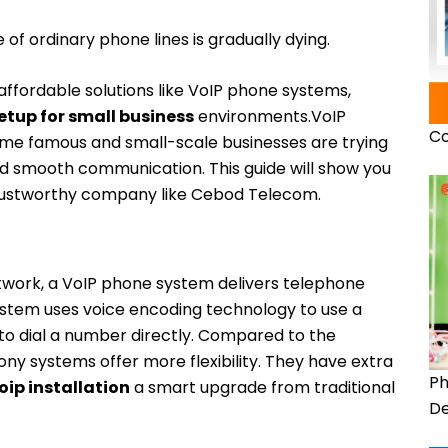
of ordinary phone lines is gradually dying.
ffordable solutions like VoIP phone systems,
etup for small business
environments.
VoIP
Co
me famous and small-scale businesses are trying
nd smooth communication. This guide will show you
trustworthy company like Cebod Telecom.
twork, a VoIP phone system delivers telephone
 system uses voice encoding technology to use a
o dial a number directly. Compared to the
ny systems offer more flexibility. They have extra
Ph
oip installation
a smart upgrade from traditional
De