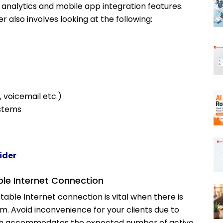
ll analytics and mobile app integration features.
r also involves looking at the following:
, voicemail etc.)
ystems
ider
ble Internet Connection
table Internet connection is vital when there is
 Avoid inconvenience for your clients due to
width accommodates the expected number of active