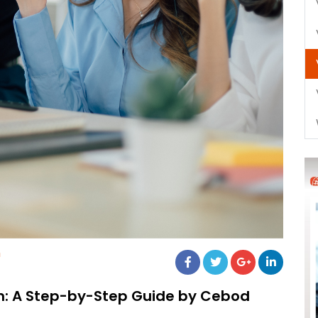
m
m: A Step-by-Step Guide by Cebod