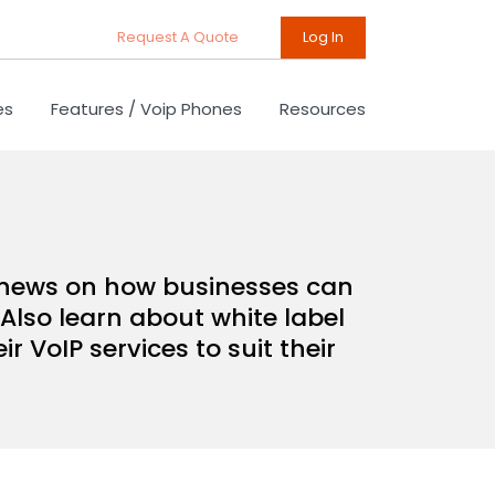
Request A Quote
Log In
es
Features / Voip Phones
Resources
d news on how businesses can
Also learn about white label
 VoIP services to suit their