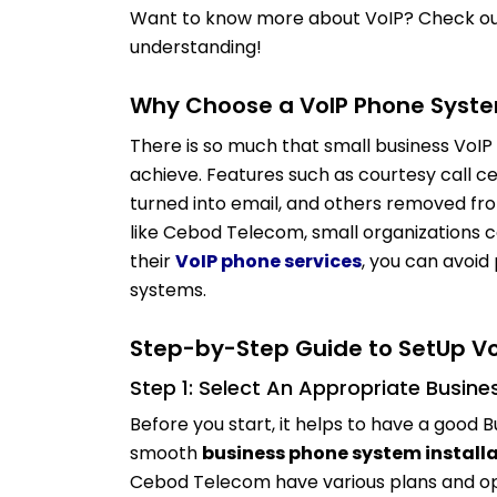
Want to know more about VoIP? Check ou
understanding!
Why Choose a VoIP Phone Syste
There is so much that small business VoIP
achieve.
Features such as courtesy call ce
turned into email, and others removed fr
like Cebod Telecom, small organizations 
their
VoIP phone services
, you can avoi
systems.
Step-by-Step Guide to SetUp V
Step 1: Select An Appropriate Busin
Before you start, it helps to have a good 
smooth
business phone system install
Cebod Telecom have various plans and opt