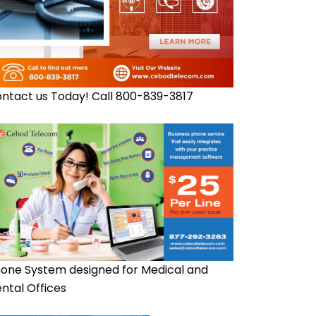
ntact us Today! Call 800-839-3817
one System designed for Medical and
ntal Offices