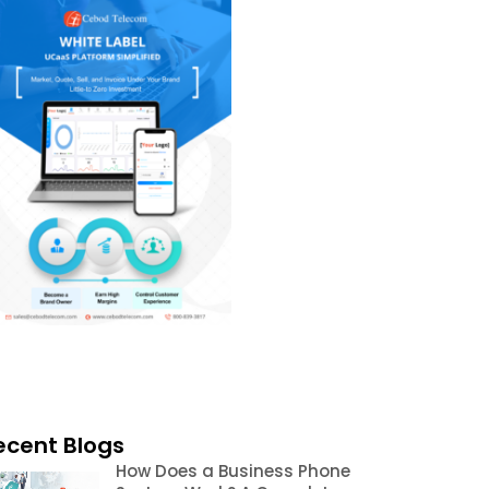
ecent Blogs
How Does a Business Phone