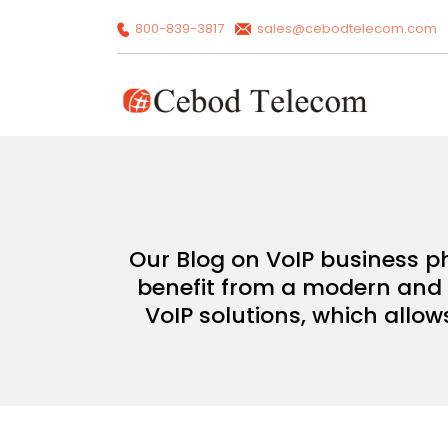
800-839-3817
sales@cebodtelecom.com
Our Blog on VoIP business p
benefit from a modern and c
VoIP solutions, which allow