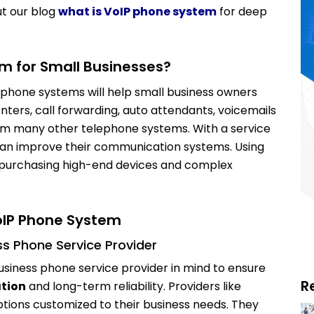
t our blog
what is VoIP phone system
for deep
m for Small Businesses?
 phone systems will help small business owners
nters, call forwarding, auto attendants, voicemails
om many other telephone systems. With a service
can improve their communication systems. Using
d purchasing high-end devices and complex
oIP Phone System
ess Phone Service Provider
Business phone service provider in mind to ensure
R
ation
and long-term reliability. Providers like
ions customized to their business needs. They