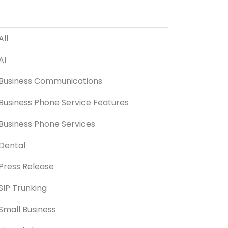
All
AI
Business Communications
Business Phone Service Features
Business Phone Services
Dental
Press Release
SIP Trunking
Small Business