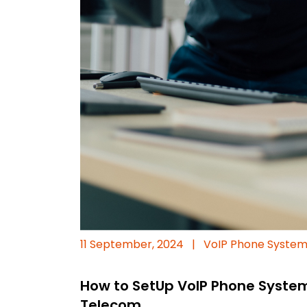
11 September, 2024
|
VoIP Phone Syste
How to SetUp VoIP Phone Syste
Telecom