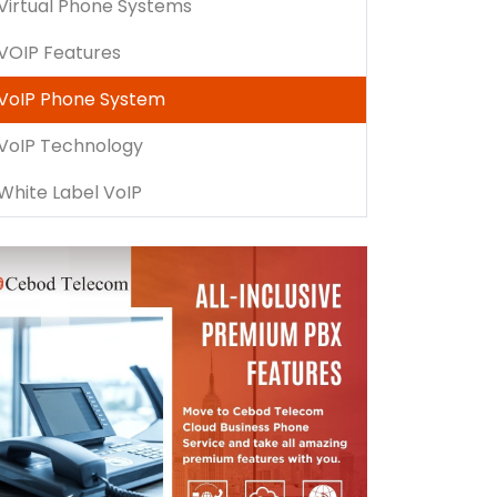
Virtual Phone Systems
VOIP Features
VoIP Phone System
VoIP Technology
White Label VoIP