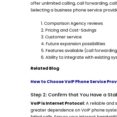
offer unlimited calling, call forwarding, ca
Selecting a business phone service provide
1.
Comparison Agency reviews
2. Pricing and Cost-Savings
3. Customer service
4. Future expansion possibilities
5. Features available (call forwarding
6. Ability to integrate with existing s
Related Blog
How to Choose VoIP Phone Service Prov
Step 2: Confirm that You Have a Sta
VoIP is Internet Protocol:
A reliable and s
greater dependence on VoIP phone system.
failed calls. Ensure your internet band