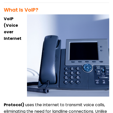
What Is VoIP?
VoIP
(Voice
over
Internet
Protocol)
uses the internet to transmit voice calls,
eliminating the need for landline connections. Unlike