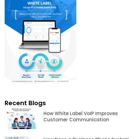
Recent Blogs
How White Label VoIP Improves
Customer Communication