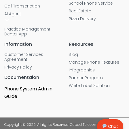
School Phone Service
Call Transcription
Real Estate
AI Agent
Pizza Delivery
Practice Management
Dental App
Information
Resources
Customer Services
Blog
Agreement
Manage Phone Features
Privacy Policy
Infographics
Documentaion
Partner Program
White Label Solution
Phone System Admin
Guide
Copyright © 2026, All rights Reserved. Cebod Telecom
Chat