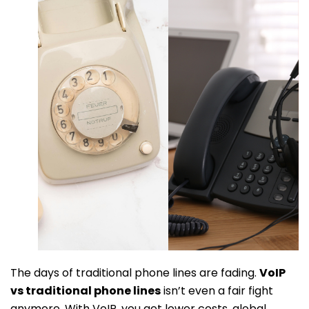
The days of traditional phone lines are fading.
VoIP
vs traditional phone lines
isn’t even a fair fight
anymore. With VoIP, you get lower costs, global