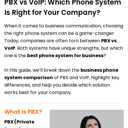
PBX vs VoIP: Which Phone System
Is Right for Your Company?
When it comes to business communication, choosing
the right phone system can be a game-changer.
Today, companies are often torn between
PBX vs
VoIP
. Both systems have unique strengths, but which
one is the
best phone system for business
?
In this guide, we’ll break down the
business phone
system comparison
of PBX and VoIP, highlight key
differences, and help you decide which solution
works best for your company.
What Is PBX?
PBX (Private