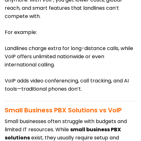
reach, and smart features that landlines can’t
compete with.
For example:
Landlines charge extra for long-distance calls, while
VoIP offers unlimited nationwide or even
international calling.
VoIP adds video conferencing, call tracking, and AI
tools—traditional phones don’t.
Small Business PBX Solutions vs VoIP
Small businesses often struggle with budgets and
limited IT resources. While
small business PBX
solutions
exist, they usually require setup and