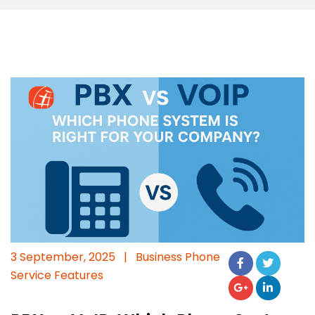
3 September, 2025
|
Business Phone
Service Features