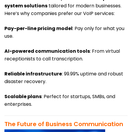
system solutions
tailored for modern businesses.
Here’s why companies prefer our VoIP services:
Pay-per-line pricing model
: Pay only for what you
use.
AI-powered communication tools
: From virtual
receptionists to call transcription.
Reliable infrastructure
: 99.99% uptime and robust
disaster recovery.
Scalable plans
: Perfect for startups, SMBs, and
enterprises.
The Future of Business Communication