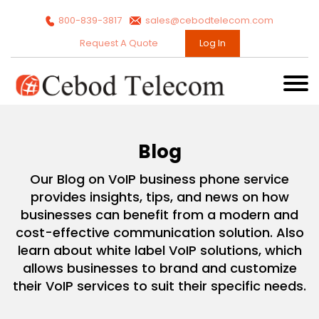
800-839-3817
sales@cebodtelecom.com
Request A Quote
Log In
Blog
Our Blog on VoIP business phone service
provides insights, tips, and news on how
businesses can benefit from a modern and
cost-effective communication solution. Also
learn about white label VoIP solutions, which
allows businesses to brand and customize
their VoIP services to suit their specific needs.