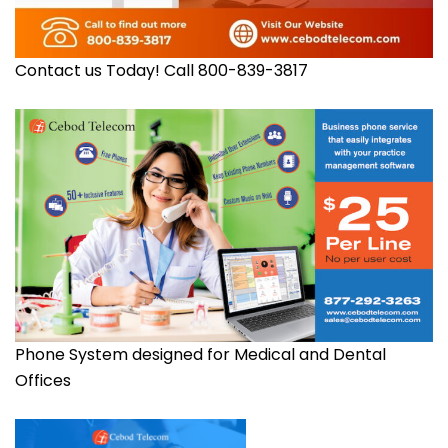
Contact us Today! Call 800-839-3817
Phone System designed for Medical and Dental
Offices