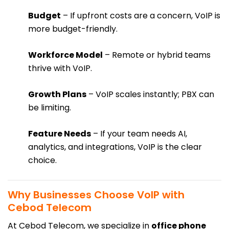
Budget
– If upfront costs are a concern, VoIP is
more budget-friendly.
Workforce Model
– Remote or hybrid teams
thrive with VoIP.
Growth Plans
– VoIP scales instantly; PBX can
be limiting.
Feature Needs
– If your team needs AI,
analytics, and integrations, VoIP is the clear
choice.
Why Businesses Choose VoIP with
Cebod Telecom
At Cebod Telecom, we specialize in
office phone