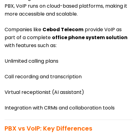
PBX, VoIP runs on cloud-based platforms, making it
more accessible and scalable.
Companies like
Cebod Telecom
provide VoIP as
part of a complete
office phone system solution
with features such as:
Unlimited calling plans
Call recording and transcription
Virtual receptionist (AI assistant)
Integration with CRMs and collaboration tools
PBX vs VoIP: Key Differences