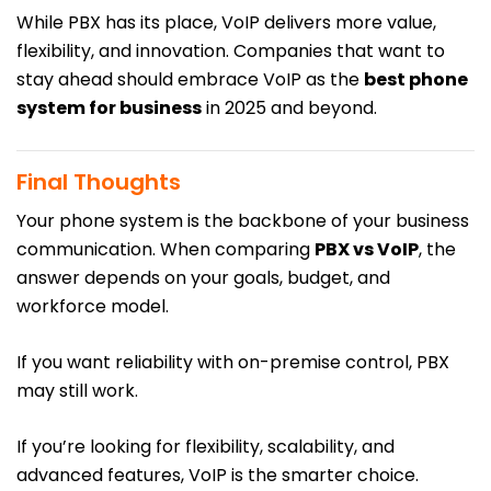
While PBX has its place, VoIP delivers more value,
flexibility, and innovation. Companies that want to
stay ahead should embrace VoIP as the
best phone
system for business
in 2025 and beyond.
Final Thoughts
Your phone system is the backbone of your business
communication. When comparing
PBX vs
VoIP
, the
answer depends on your goals, budget, and
workforce model.
If you want reliability with on-premise control, PBX
may still work.
If you’re looking for flexibility, scalability, and
advanced features, VoIP is the smarter choice.