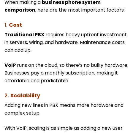
When making a
business phone system
comparison
, here are the most important factors:
1.
Cost
Traditional PBX
requires heavy upfront investment
in servers, wiring, and hardware. Maintenance costs
can add up.
VoIP
runs on the cloud, so there’s no bulky hardware.
Businesses pay a monthly subscription, making it
affordable and predictable.
2.
Scalability
Adding new lines in PBX means more hardware and
complex setup.
With VoIP, scaling is as simple as adding a new user