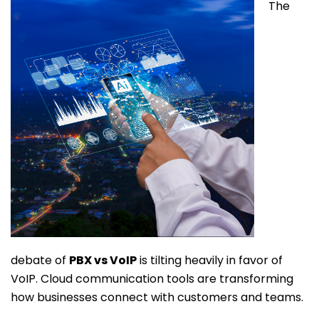
The
debate of
PBX vs VoIP
is tilting heavily in favor of
VoIP. Cloud communication tools are transforming
how businesses connect with customers and teams.