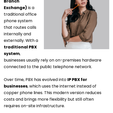
Branch
Exchange)
is a
traditional office
phone system
that routes calls
internally and
externally. With a
traditional PBX
system
,
businesses usually rely on on-premises hardware
connected to the public telephone network.
Over time, PBX has evolved into
IP PBX for
businesses
, which uses the internet instead of
copper phone lines. This modern version reduces
costs and brings more flexibility but still often
requires on-site infrastructure.