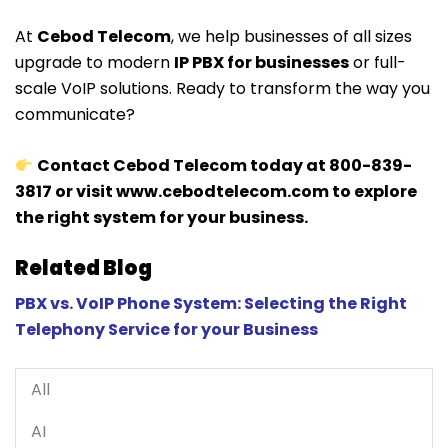
At
Cebod Telecom
, we help businesses of all sizes
upgrade to modern
IP PBX for businesses
or full-
scale VoIP solutions. Ready to transform the way you
communicate?
Contact Cebod Telecom today at 800-839-
3817 or visit
www.cebodtelecom.com
to explore
the right system for your business.
Related Blog
PBX vs. VoIP Phone System: Selecting the Right
Telephony Service for your Business
All
AI