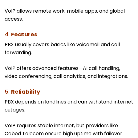
VoIP allows remote work, mobile apps, and global
access.
4.
Features
PBX usually covers basics like voicemail and call
forwarding.
VoIP offers advanced features—AI call handling,
video conferencing, call analytics, and integrations.
5.
Reliability
PBX depends on landlines and can withstand internet
outages.
VoIP requires stable internet, but providers like
Cebod Telecom ensure high uptime with failover