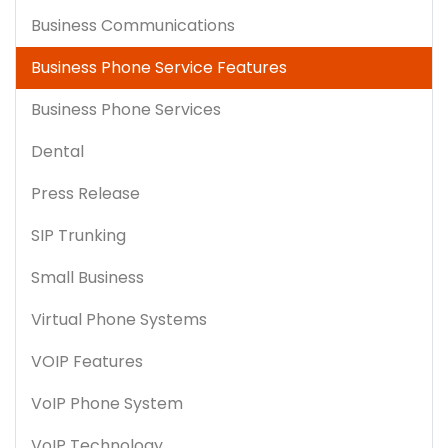
Business Communications
Business Phone Service Features
Business Phone Services
Dental
Press Release
SIP Trunking
Small Business
Virtual Phone Systems
VOIP Features
VoIP Phone System
VoIP Technology