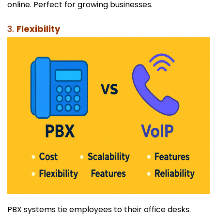
online. Perfect for growing businesses.
3.
Flexibility
PBX systems tie employees to their office desks.