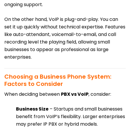
ongoing support.
On the other hand, VoIP is plug-and-play. You can
set it up quickly without technical expertise. Features
like auto-attendant, voicemail-to-email, and call
recording level the playing field, allowing small
businesses to appear as professional as large
enterprises.
Choosing a Business Phone System:
Factors to Consider
When deciding between
PBX vs VoIP
, consider:
Business Size
– Startups and small businesses
benefit from VoIP’s flexibility. Larger enterprises
may prefer IP PBX or hybrid models.