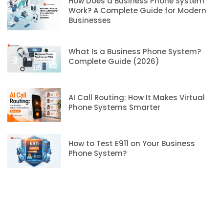
How Does a Business Phone System
Work? A Complete Guide for Modern
Businesses
What Is a Business Phone System?
Complete Guide (2026)
AI Call Routing: How It Makes Virtual
Phone Systems Smarter
How to Test E911 on Your Business
Phone System?