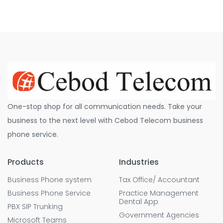
One-stop shop for all communication needs. Take your
business to the next level with Cebod Telecom business
phone service.
Products
Industries
Business Phone system
Tax Office/ Accountant
Business Phone Service
Practice Management
Dental App
PBX SIP Trunking
Government Agencies
Microsoft Teams