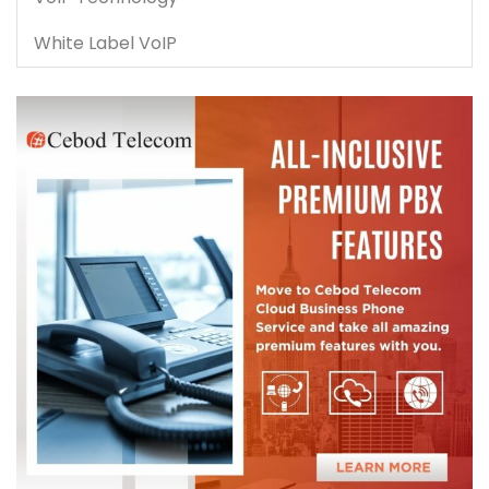
White Label VoIP