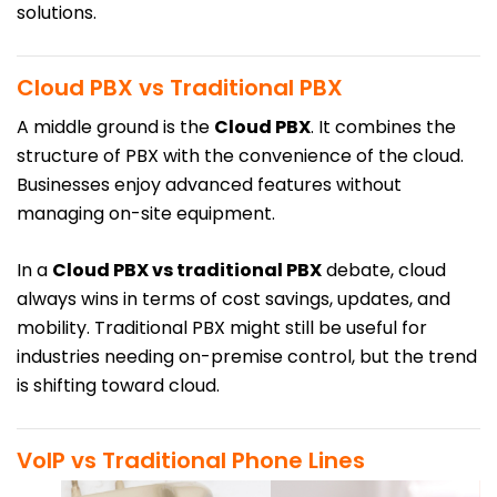
solutions.
Cloud PBX vs Traditional PBX
A middle ground is the
Cloud PBX
. It combines the
structure of PBX with the convenience of the cloud.
Businesses enjoy advanced features without
managing on-site equipment.
In a
Cloud PBX vs traditional PBX
debate, cloud
always wins in terms of cost savings, updates, and
mobility. Traditional PBX might still be useful for
industries needing on-premise control, but the trend
is shifting toward cloud.
VoIP vs Traditional Phone Lines