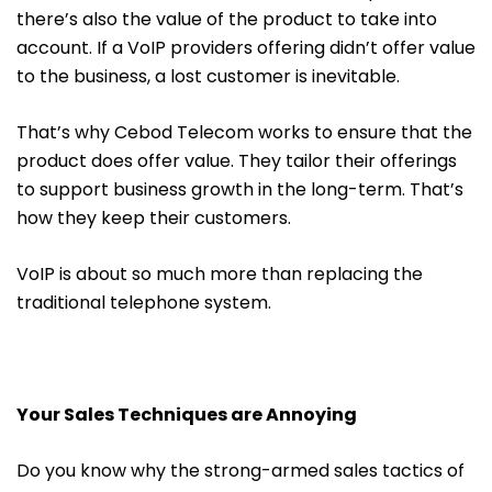
there’s also the value of the product to take into
account. If a VoIP providers offering didn’t offer value
to the business, a lost customer is inevitable.
That’s why Cebod Telecom works to ensure that the
product does offer value. They tailor their offerings
to support business growth in the long-term. That’s
how they keep their customers.
VoIP is about so much more than replacing the
traditional telephone system.
Your Sales Techniques are Annoying
Do you know why the strong-armed sales tactics of