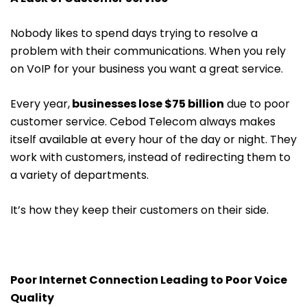
Nobody likes to spend days trying to resolve a
problem with their communications. When you rely
on VoIP for your business you want a great service.
Every year,
businesses lose $75 billion
due to poor
customer service. Cebod Telecom always makes
itself available at every hour of the day or night. They
work with customers, instead of redirecting them to
a variety of departments.
It’s how they keep their customers on their side.
Poor Internet Connection Leading to Poor Voice
Quality