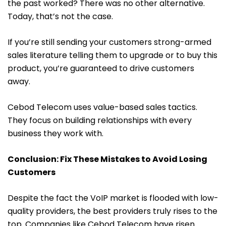
the past worked? There was no other alternative.
Today, that’s not the case.
If you’re still sending your customers strong-armed
sales literature telling them to upgrade or to buy this
product, you’re guaranteed to drive customers
away.
Cebod Telecom uses value-based sales tactics.
They focus on building relationships with every
business they work with.
Conclusion: Fix These Mistakes to Avoid Losing
Customers
Despite the fact the VoIP market is flooded with low-
quality providers, the best providers truly rises to the
top. Companies like Cebod Telecom have risen