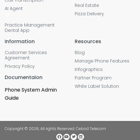
Real Estate
AI Agent
Pizza Delivery
Practice Management
Dental App
Information
Resources
Customer Services
Blog
Agreement
Manage Phone Features
Privacy Policy
Infographics
Documentaion
Partner Program
White Label Solution
Phone System Admin
Guide
Copyright © 2026, All rights Reserved. Cebod Telecom