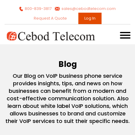
800-839-3817
sales@cebodtelecom.com
Request A Quote
Log In
Blog
Our Blog on VoIP business phone service
provides insights, tips, and news on how
businesses can benefit from a modern and
cost-effective communication solution. Also
learn about white label VoIP solutions, which
allows businesses to brand and customize
their VoIP services to suit their specific needs.