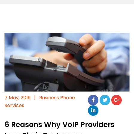
7 May, 2019
|
Business Phone
Services
6 Reasons Why VoIP Providers