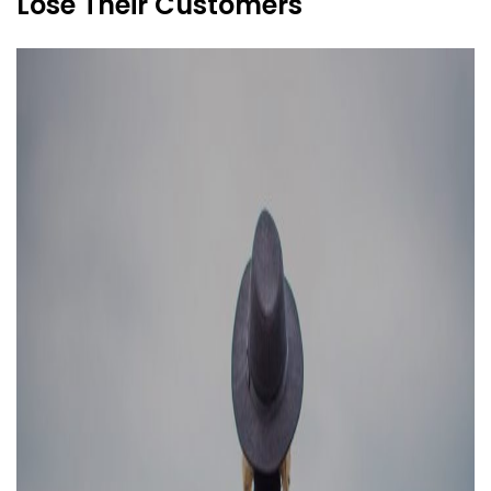
Lose Their Customers