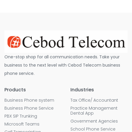
One-stop shop for all communication needs. Take your
business to the next level with Cebod Telecom business
phone service.
Products
Industries
Business Phone system
Tax Office/ Accountant
Business Phone Service
Practice Management
Dental App
PBX SIP Trunking
Government Agencies
Microsoft Teams
School Phone Service
Call Transcription