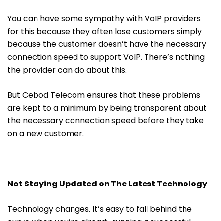
You can have some sympathy with VoIP providers
for this because they often lose customers simply
because the customer doesn’t have the necessary
connection speed to support VoIP. There’s nothing
the provider can do about this.
But Cebod Telecom ensures that these problems
are kept to a minimum by being transparent about
the necessary connection speed before they take
on a new customer.
Not Staying Updated on The Latest Technology
Technology changes. It’s easy to fall behind the