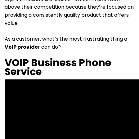
above their competition because they’re focused on
providing a consistently quality product that offers
value.
As a customer, what’s the most frustrating thing a
VoIP provide
r
can do?
VOIP Business Phone
Service