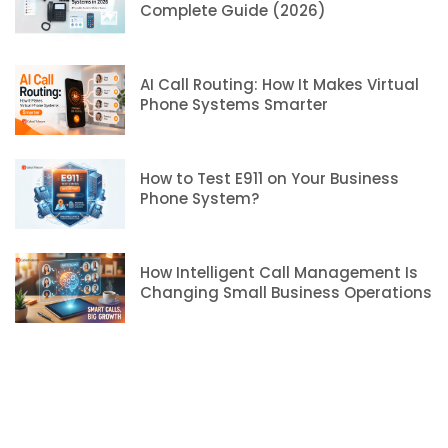
Complete Guide (2026)
AI Call Routing: How It Makes Virtual
Phone Systems Smarter
How to Test E911 on Your Business
Phone System?
How Intelligent Call Management Is
Changing Small Business Operations