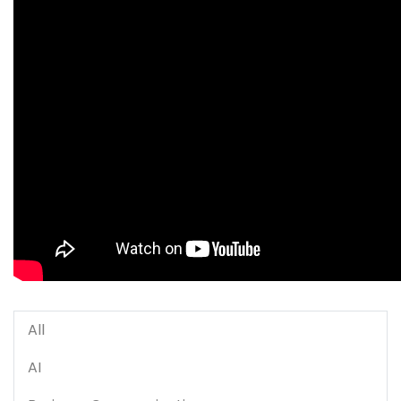
All
AI