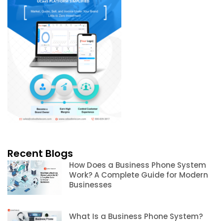
Recent Blogs
How Does a Business Phone System
Work? A Complete Guide for Modern
Businesses
What Is a Business Phone System?