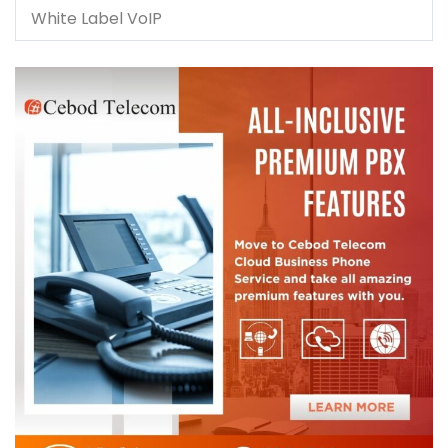
White Label VoIP