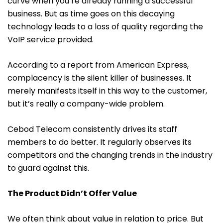
curve when you’re already running a successful
business. But as time goes on this decaying
technology leads to a loss of quality regarding the
VoIP service provided.
According to a report from
American Express
,
complacency is the silent killer of businesses. It
merely manifests itself in this way to the customer,
but it’s really a company-wide problem.
Cebod Telecom consistently drives its staff
members to do better. It regularly observes its
competitors and the changing trends in the industry
to guard against this.
The Product Didn’t Offer Value
We often think about value in relation to price. But