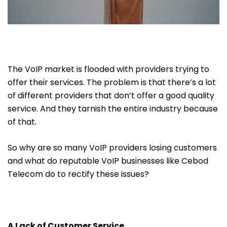
The VoIP market is flooded with providers trying to
offer their services. The problem is that there’s a lot
of different providers that don’t offer a good quality
service. And they tarnish the entire industry because
of that.
So why are so many VoIP providers losing customers
and what do reputable VoIP businesses like Cebod
Telecom do to rectify these issues?
A Lack of Customer Service