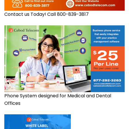
Contact us Today! Call 800-839-3817
Phone System designed for Medical and Dental
Offices