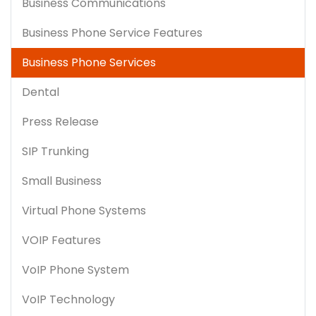
Business Communications
Business Phone Service Features
Business Phone Services
Dental
Press Release
SIP Trunking
Small Business
Virtual Phone Systems
VOIP Features
VoIP Phone System
VoIP Technology