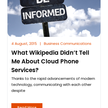
4 August, 2015
|
Business Communications
What Wikipedia Didn’t Tell
Me About Cloud Phone
Services?
Thanks to the rapid advancements of modern
technology, communicating with each other
despite
Read More