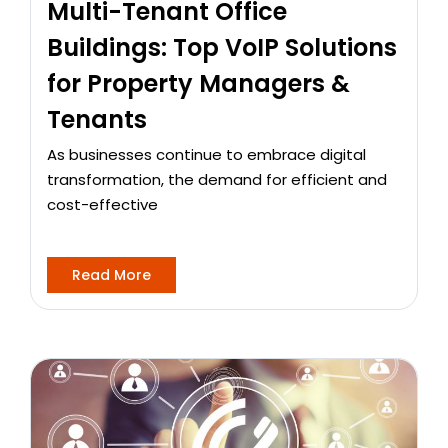
Multi-Tenant Office
Buildings: Top VoIP Solutions
for Property Managers &
Tenants
As businesses continue to embrace digital
transformation, the demand for efficient and
cost-effective
Read More