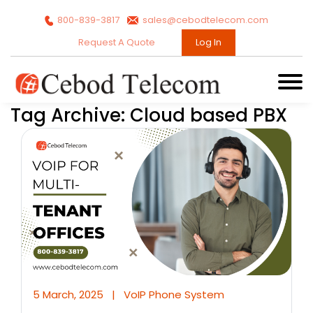
800-839-3817
sales@cebodtelecom.com
Request A Quote
Log In
Tag Archive: Cloud based PBX
5 March, 2025
|
VoIP Phone System