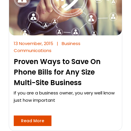
13 November, 2015
|
Business
Communications
Proven Ways to Save On
Phone Bills for Any Size
Multi-Site Business
If you are a business owner, you very well know
just how important
Read More