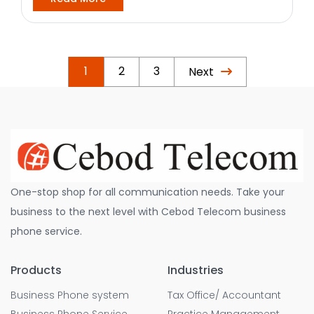
1
2
3
Next
One-stop shop for all communication needs. Take your
business to the next level with Cebod Telecom business
phone service.
Products
Industries
Business Phone system
Tax Office/ Accountant