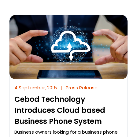
4 September, 2015
|
Press Release
Cebod Technology
Introduces Cloud based
Business Phone System
Business owners looking for a business phone