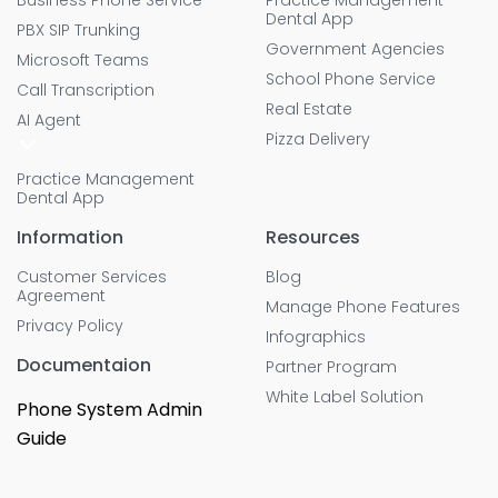
Business Phone Service
Practice Management
Dental App
PBX SIP Trunking
Government Agencies
Microsoft Teams
School Phone Service
Call Transcription
Real Estate
AI Agent
Pizza Delivery
Practice Management
Dental App
Information
Resources
Customer Services
Blog
Agreement
Manage Phone Features
Privacy Policy
Infographics
Documentaion
Partner Program
White Label Solution
Phone System Admin
Guide