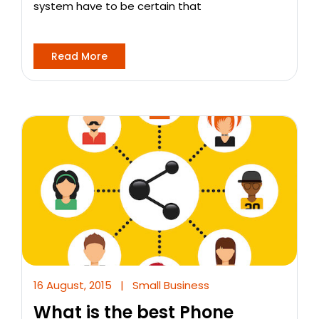
system have to be certain that
Read More
16 August, 2015
|
Small Business
What is the best Phone