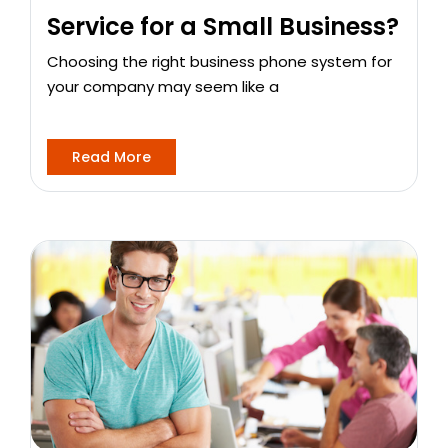
Service for a Small Business?
Choosing the right business phone system for
your company may seem like a
Read More