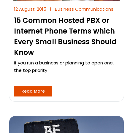
12 August, 2015
|
Business Communications
15 Common Hosted PBX or
Internet Phone Terms which
Every Small Business Should
Know
If you run a business or planning to open one,
the top priority
Read More